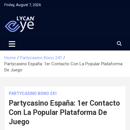
Skip
Friday, August 7, 2026
to
content
Home
Partycasino Bono 241
Partycasino España: 1er Contacto Con La Popular Plataforma
De Juego
PARTYCASINO BONO 241
Partycasino España: 1er Contacto
Con La Popular Plataforma De
Juego