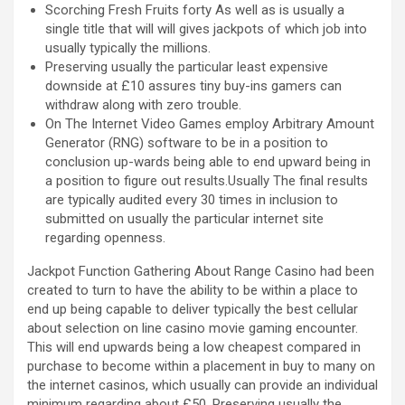
Scorching Fresh Fruits forty As well as is usually a
single title that will will gives jackpots of which job into
usually typically the millions.
Preserving usually the particular least expensive
downside at £10 assures tiny buy-ins gamers can
withdraw along with zero trouble.
On The Internet Video Games employ Arbitrary Amount
Generator (RNG) software to be in a position to
conclusion up-wards being able to end upward being in
a position to figure out results.Usually The final results
are typically audited every 30 times in inclusion to
submitted on usually the particular internet site
regarding openness.
Jackpot Function Gathering About Range Casino had been
created to turn to have the ability to be within a place to
end up being capable to deliver typically the best cellular
about selection on line casino movie gaming encounter.
This will end upwards being a low cheapest compared in
purchase to become within a placement in buy to many on
the internet casinos, which usually can provide an individual
minimum regarding about £50. Preserving usually the