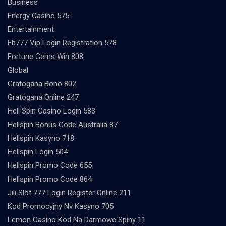
Business
Energy Casino 575
Entertainment
Fb777 Vip Login Registration 578
Fortune Gems Win 808
Global
Gratogana Bono 802
Gratogana Online 247
Hell Spin Casino Login 583
Hellspin Bonus Code Australia 87
Hellspin Kasyno 718
Hellspin Login 504
Hellspin Promo Code 655
Hellspin Promo Code 864
Jili Slot 777 Login Register Online 211
Kod Promocyjny Nv Kasyno 705
Lemon Casino Kod Na Darmowe Spiny 11