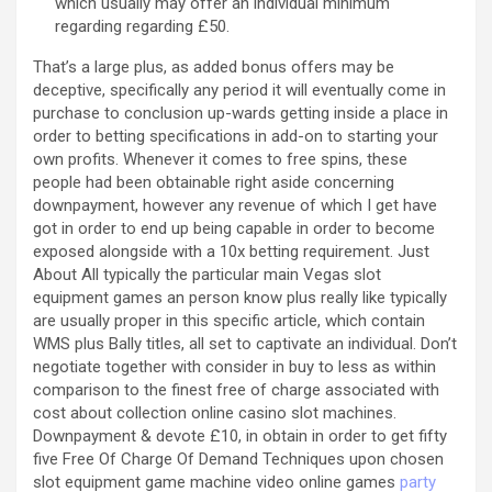
which usually may offer an individual minimum
regarding regarding £50.
That’s a large plus, as added bonus offers may be
deceptive, specifically any period it will eventually come in
purchase to conclusion up-wards getting inside a place in
order to betting specifications in add-on to starting your
own profits. Whenever it comes to free spins, these
people had been obtainable right aside concerning
downpayment, however any revenue of which I get have
got in order to end up being capable in order to become
exposed alongside with a 10x betting requirement. Just
About All typically the particular main Vegas slot
equipment games an person know plus really like typically
are usually proper in this specific article, which contain
WMS plus Bally titles, all set to captivate an individual. Don’t
negotiate together with consider in buy to less as within
comparison to the finest free of charge associated with
cost about collection online casino slot machines.
Downpayment & devote £10, in obtain in order to get fifty
five Free Of Charge Of Demand Techniques upon chosen
slot equipment game machine video online games
party