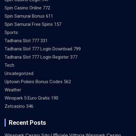
Spin Casino Online 772
Spin Samurai Bonus 611
Spin Samurai Free Spins 157
Sports
Tadhana Slot 777 331
Tadhana Slot 777 Login Download 799
Tadhana Slot 777 Login Register 377
Tech
Uncategorized
Uptown Pokies Bonus Codes 562
Weather
Winspark 5 Euro Gratis 190
Zetcasino 346
Recent Posts
Winspark Casino Sito Ufficiale Vittoria Winspark Casino