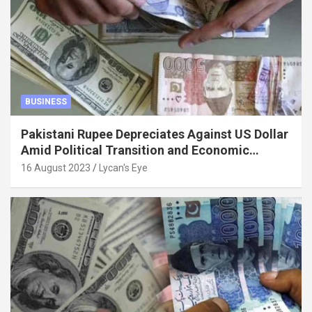
BUSINESS
Pakistani Rupee Depreciates Against US Dollar
Amid Political Transition and Economic
Factors
16 August 2023
Lycan's Eye