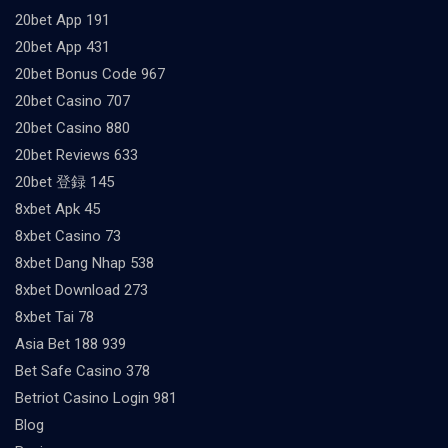
20bet App 191
20bet App 431
20bet Bonus Code 967
20bet Casino 707
20bet Casino 880
20bet Reviews 633
20bet 登録 145
8xbet Apk 45
8xbet Casino 73
8xbet Dang Nhap 538
8xbet Download 273
8xbet Tai 78
Asia Bet 188 939
Bet Safe Casino 378
Betriot Casino Login 981
Blog