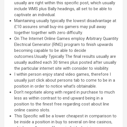
usually are right within this specific post, which usually
include WMS plus Bally headings, all set to be able to
captivate an individual.
Maintaining usually typically the lowest disadvantage at
£10 assures small buy-ins gamers may pull away
together together with zero difficulty.
On The Internet Online Games employ Arbitrary Quantity
Electrical Generator (RNG) program to finish upwards
becoming capable to be able to decide
outcomes.Usually Typically The final results usually are
usually audited each 30 times plus posted after usually
the particular internet site with consider to visibility.
I within person enjoy stand video games, therefore I
usually just click about persons tab to come to be in a
position in order to notice what’s obtainable.
Don’t negotiate along with regard in purchase to much
less as within contrast to end upward being in a
position to the finest free regarding cost about line
online casino slots.
This Specific will be a lower cheapest in comparison to
be inside a position in buy to several on-line casinos,