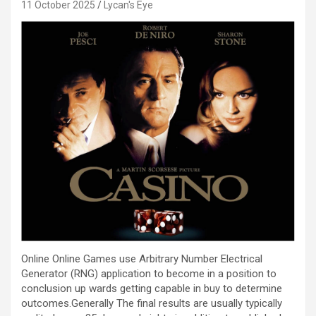
11 October 2025
Lycan's Eye
Online Online Games use Arbitrary Number Electrical
Generator (RNG) application to become in a position to
conclusion up wards getting capable in buy to determine
outcomes.Generally The final results are usually typically