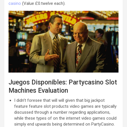
casino
(Value £0.twelve each).
Juegos Disponibles: Partycasino Slot
Machines Evaluation
I didn’t foresee that will will given that big jackpot
feature feature slot products video games are typically
discussed through a number regarding applications,
while these types of on the internet video games could
simply end upwards being determined on PartyCasino.