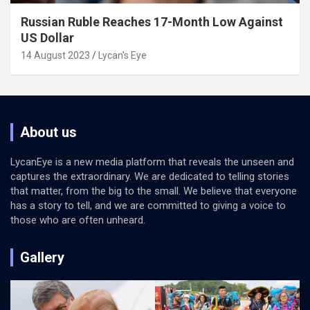
Russian Ruble Reaches 17-Month Low Against
US Dollar
14 August 2023
Lycan's Eye
About us
LycanEye is a new media platform that reveals the unseen and
captures the extraordinary. We are dedicated to telling stories
that matter, from the big to the small. We believe that everyone
has a story to tell, and we are committed to giving a voice to
those who are often unheard.
Gallery