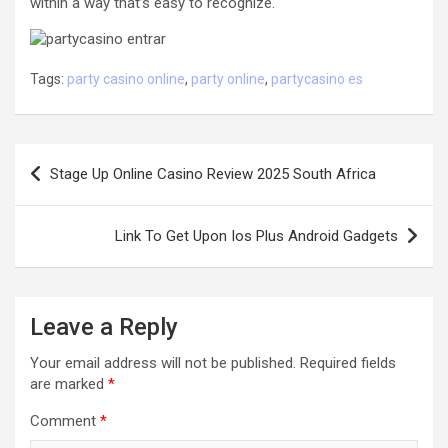
within a way that’s easy to recognize.
Tags:
party casino online
,
party online
,
partycasino es
Post
Stage Up Online Casino Review 2025 South Africa
navigation
Link To Get Upon Ios Plus Android Gadgets
Leave a Reply
Your email address will not be published.
Required fields
are marked
*
Comment
*