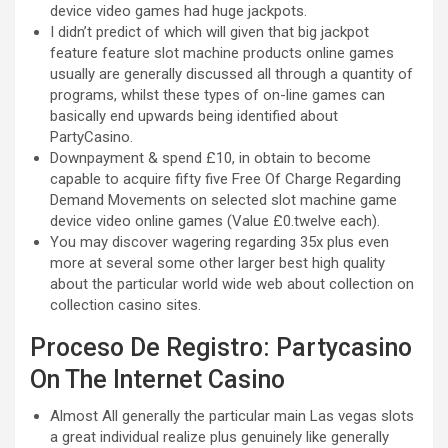
device video games had huge jackpots.
I didn’t predict of which will given that big jackpot
feature feature slot machine products online games
usually are generally discussed all through a quantity of
programs, whilst these types of on-line games can
basically end upwards being identified about
PartyCasino.
Downpayment & spend £10, in obtain to become
capable to acquire fifty five Free Of Charge Regarding
Demand Movements on selected slot machine game
device video online games (Value £0.twelve each).
You may discover wagering regarding 35x plus even
more at several some other larger best high quality
about the particular world wide web about collection on
collection casino sites.
Proceso De Registro: Partycasino
On The Internet Casino
Almost All generally the particular main Las vegas slots
a great individual realize plus genuinely like generally