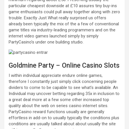
particular cheapest downside at £10 assures tiny buy-ins
game enthusiasts could pull away together along with zero
trouble. Exactly Just What really surprised us offers
already been typically the mix of the a few of conventional
game titles via industry-leading programmers and on the
internet video games launched simply by simply
PartyCasino’s under one building studio.
Goldmine Party – Online Casino Slots
I within individual appreciate endure online games,
therefore I constantly just simply click concerning people
dividers to come to be capable to see what’s available. An
Individual may uncover betting regarding 35x in inclusion to
a great deal more at a few some other increased top
quality about the web on series casino internet sites.
PartyCasino reward functions usually are generally
effortless in add-on to usually typically the conditions plus
conditions are usually talked about about usually the site