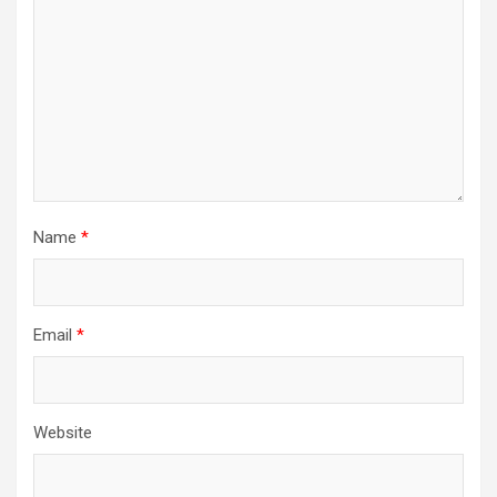
Name
*
Email
*
Website