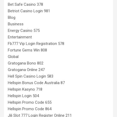
Bet Safe Casino 378
Betriot Casino Login 981
Blog
Business
Energy Casino 575
Entertainment
Fb777 Vip Login Registration 578
Fortune Gems Win 808
Global
Gratogana Bono 802
Gratogana Online 247
Hell Spin Casino Login 583
Hellspin Bonus Code Australia 87
Hellspin Kasyno 718
Hellspin Login 504
Hellspin Promo Code 655
Hellspin Promo Code 864
Jili Slot 777 Login Register Online 211