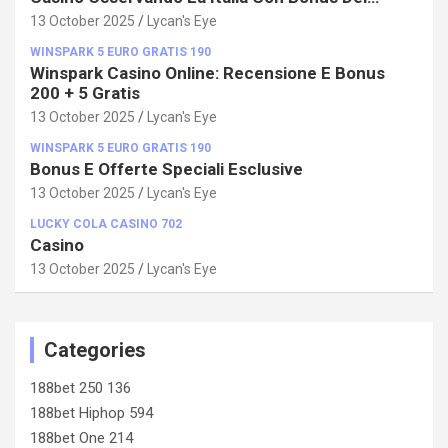
100%!
13 October 2025
Lycan's Eye
WINSPARK 5 EURO GRATIS 190
Winspark Casino Online: Recensione E Bonus
200 + 5 Gratis
13 October 2025
Lycan's Eye
WINSPARK 5 EURO GRATIS 190
Bonus E Offerte Speciali Esclusive
13 October 2025
Lycan's Eye
LUCKY COLA CASINO 702
Casino
13 October 2025
Lycan's Eye
Categories
188bet 250 136
188bet Hiphop 594
188bet One 214