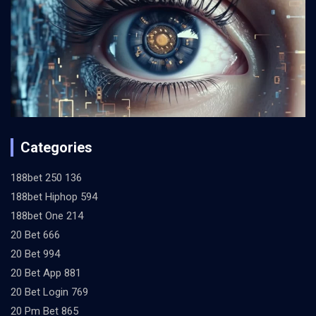
Categories
188bet 250 136
188bet Hiphop 594
188bet One 214
20 Bet 666
20 Bet 994
20 Bet App 881
20 Bet Login 769
20 Pm Bet 865