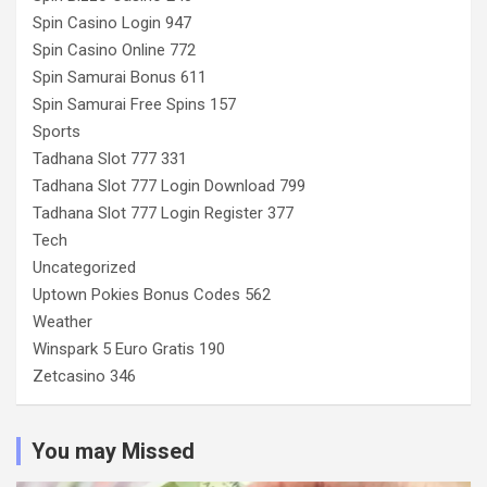
Spin Casino Login 947
Spin Casino Online 772
Spin Samurai Bonus 611
Spin Samurai Free Spins 157
Sports
Tadhana Slot 777 331
Tadhana Slot 777 Login Download 799
Tadhana Slot 777 Login Register 377
Tech
Uncategorized
Uptown Pokies Bonus Codes 562
Weather
Winspark 5 Euro Gratis 190
Zetcasino 346
You may Missed