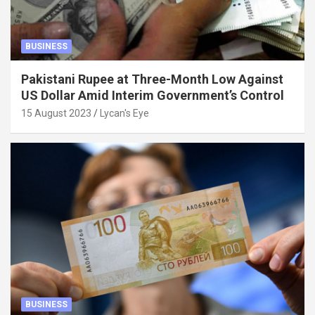
BUSINESS
Pakistani Rupee at Three-Month Low Against
US Dollar Amid Interim Government’s Control
15 August 2023
Lycan's Eye
BUSINESS