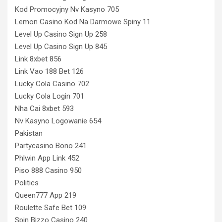
Kod Promocyjny Nv Kasyno 705
Lemon Casino Kod Na Darmowe Spiny 11
Level Up Casino Sign Up 258
Level Up Casino Sign Up 845
Link 8xbet 856
Link Vao 188 Bet 126
Lucky Cola Casino 702
Lucky Cola Login 701
Nha Cai 8xbet 593
Nv Kasyno Logowanie 654
Pakistan
Partycasino Bono 241
Phlwin App Link 452
Piso 888 Casino 950
Politics
Queen777 App 219
Roulette Safe Bet 109
Spin Bizzo Casino 240