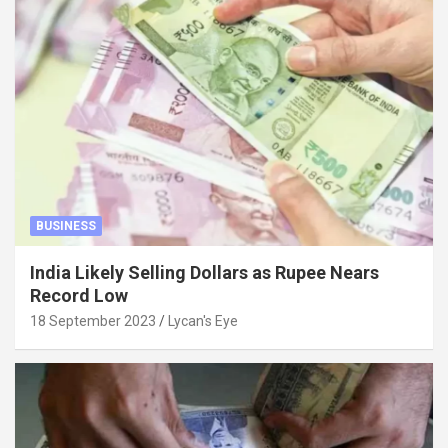
BUSINESS
India Likely Selling Dollars as Rupee Nears
Record Low
18 September 2023
Lycan's Eye