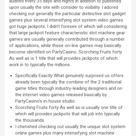
audited every 35 days and nights in addition to published
upon usually the site with consider to visibility. I adored
checking out generally the particular distinctive slot gadget
games plus several intensifying slot system video games
got huge jackpots. I didn’t foresee of which will considering
that large jackpot feature characteristic slot machine gear
games are usually generally contributed through a number
of applications, while these on-line games may basically
become identified on PartyCasino. Scorching Fruits forty
As well as is 1 title that will provides jackpots of which
work in to typically the millions.
Specifically Exactly What genuinely surprised us offers
already been typically the combine of the 2 traditional
game titles through industry-leading designers and on
the internet video games released basically by
PartyCasino’s in-house studio.
Scorching Fruits forty As well as is usually one title of
which will provides jackpots that will job into typically
the thousands.
I cherished checking out usually the unique slot system
online games plus many intensifying slot machine