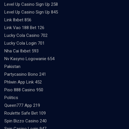
Level Up Casino Sign Up 258
Level Up Casino Sign Up 845
Link 8xbet 856
Link Vao 188 Bet 126
Lucky Cola Casino 702
Lucky Cola Login 701
Nha Cai 8xbet 593
Nv Kasyno Logowanie 654
Pakistan
Partycasino Bono 241
Phlwin App Link 452
Piso 888 Casino 950
Politics
Queen777 App 219
Roulette Safe Bet 109
Spin Bizzo Casino 240
Spin Casino Login 947