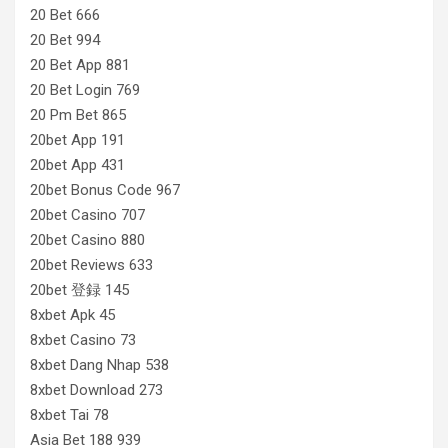
20 Bet 666
20 Bet 994
20 Bet App 881
20 Bet Login 769
20 Pm Bet 865
20bet App 191
20bet App 431
20bet Bonus Code 967
20bet Casino 707
20bet Casino 880
20bet Reviews 633
20bet 登録 145
8xbet Apk 45
8xbet Casino 73
8xbet Dang Nhap 538
8xbet Download 273
8xbet Tai 78
Asia Bet 188 939