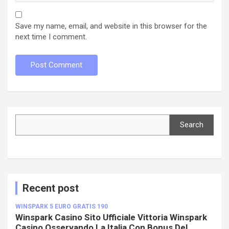
Save my name, email, and website in this browser for the
next time I comment.
Search
Search
Recent post
WINSPARK 5 EURO GRATIS 190
Winspark Casino Sito Ufficiale Vittoria Winspark
Casino Osservando La Italia Con Bonus Del