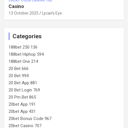
LUCKY COLA CASINO 702
Casino
13 October 2025
Lycan's Eye
Categories
188bet 250 136
188bet Hiphop 594
188bet One 214
20 Bet 666
20 Bet 994
20 Bet App 881
20 Bet Login 769
20 Pm Bet 865
20bet App 191
20bet App 431
20bet Bonus Code 967
20bet Casino 707