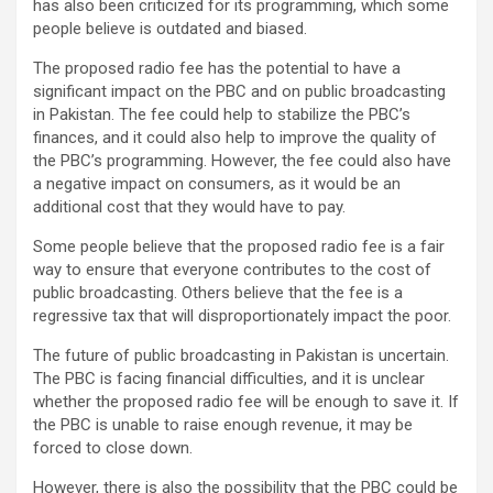
has also been criticized for its programming, which some
people believe is outdated and biased.
The proposed radio fee has the potential to have a
significant impact on the PBC and on public broadcasting
in Pakistan. The fee could help to stabilize the PBC’s
finances, and it could also help to improve the quality of
the PBC’s programming. However, the fee could also have
a negative impact on consumers, as it would be an
additional cost that they would have to pay.
Some people believe that the proposed radio fee is a fair
way to ensure that everyone contributes to the cost of
public broadcasting. Others believe that the fee is a
regressive tax that will disproportionately impact the poor.
The future of public broadcasting in Pakistan is uncertain.
The PBC is facing financial difficulties, and it is unclear
whether the proposed radio fee will be enough to save it. If
the PBC is unable to raise enough revenue, it may be
forced to close down.
However, there is also the possibility that the PBC could be