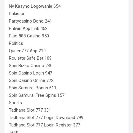
Nv Kasyno Logowanie 654
Pakistan
Partycasino Bono 241
Phlwin App Link 452
Piso 888 Casino 950
Politics
Queen777 App 219
Roulette Safe Bet 109
Spin Bizzo Casino 240
Spin Casino Login 947
Spin Casino Online 772
Spin Samurai Bonus 611
Spin Samurai Free Spins 157
Sports
Tadhana Slot 777 331
Tadhana Slot 777 Login Download 799
Tadhana Slot 777 Login Register 377
Tech