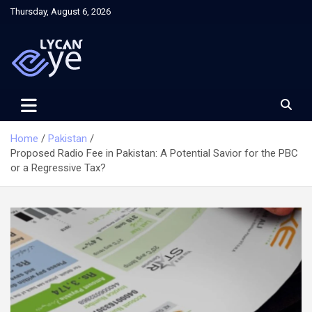
Skip
Thursday, August 6, 2026
to
content
Home
Pakistan
Proposed Radio Fee in Pakistan: A Potential Savior for the PBC
or a Regressive Tax?