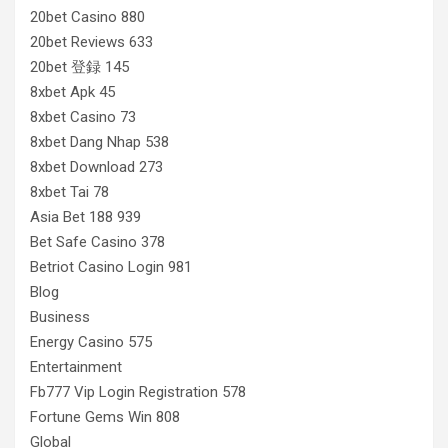
20bet Casino 880
20bet Reviews 633
20bet 登録 145
8xbet Apk 45
8xbet Casino 73
8xbet Dang Nhap 538
8xbet Download 273
8xbet Tai 78
Asia Bet 188 939
Bet Safe Casino 378
Betriot Casino Login 981
Blog
Business
Energy Casino 575
Entertainment
Fb777 Vip Login Registration 578
Fortune Gems Win 808
Global