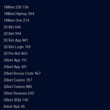
188bet 250 136
188bet Hiphop 594
188bet One 214
20 Bet 666
20 Bet 994
20 Bet App 881
20 Bet Login 769
20 Pm Bet 865
20bet App 191
20bet App 431
20bet Bonus Code 967
20bet Casino 707
20bet Casino 880
20bet Reviews 633
20bet 登録 145
8xbet Apk 45