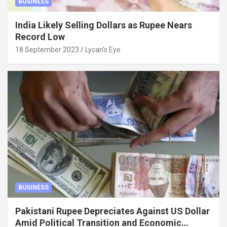
BUSINESS
India Likely Selling Dollars as Rupee Nears
Record Low
18 September 2023
Lycan's Eye
BUSINESS
Pakistani Rupee Depreciates Against US Dollar
Amid Political Transition and Economic