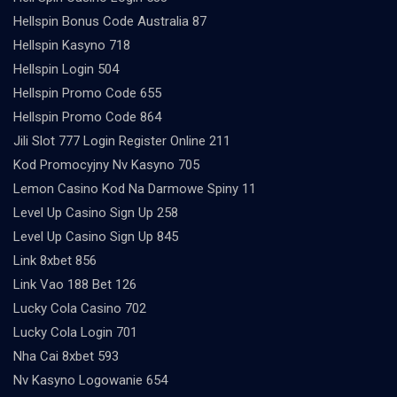
Hellspin Bonus Code Australia 87
Hellspin Kasyno 718
Hellspin Login 504
Hellspin Promo Code 655
Hellspin Promo Code 864
Jili Slot 777 Login Register Online 211
Kod Promocyjny Nv Kasyno 705
Lemon Casino Kod Na Darmowe Spiny 11
Level Up Casino Sign Up 258
Level Up Casino Sign Up 845
Link 8xbet 856
Link Vao 188 Bet 126
Lucky Cola Casino 702
Lucky Cola Login 701
Nha Cai 8xbet 593
Nv Kasyno Logowanie 654