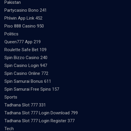
Pakistan
Partycasino Bono 241
Phlwin App Link 452
Piso 888 Casino 950
Politics
Queen777 App 219
Roulette Safe Bet 109
Spin Bizzo Casino 240
Spin Casino Login 947
Spin Casino Online 772
Spin Samurai Bonus 611
Spin Samurai Free Spins 157
Sports
Tadhana Slot 777 331
Tadhana Slot 777 Login Download 799
Tadhana Slot 777 Login Register 377
Tech