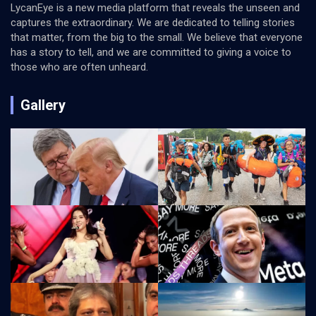
LycanEye is a new media platform that reveals the unseen and
captures the extraordinary. We are dedicated to telling stories
that matter, from the big to the small. We believe that everyone
has a story to tell, and we are committed to giving a voice to
those who are often unheard.
Gallery