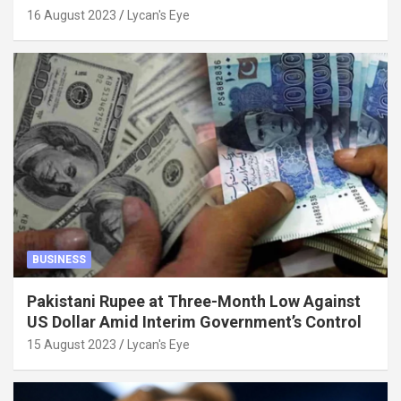
Factors
16 August 2023
Lycan's Eye
BUSINESS
Pakistani Rupee at Three-Month Low Against
US Dollar Amid Interim Government’s Control
15 August 2023
Lycan's Eye