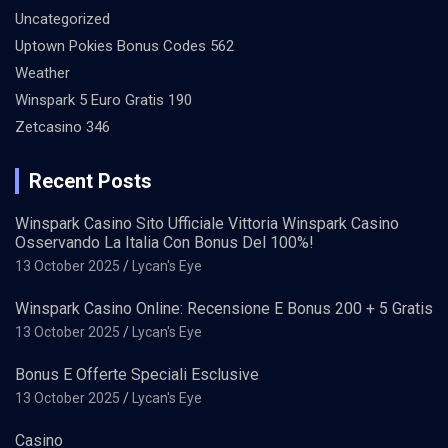
Uncategorized
Uptown Pokies Bonus Codes 562
Weather
Winspark 5 Euro Gratis 190
Zetcasino 346
Recent Posts
Winspark Casino Sito Ufficiale Vittoria Winspark Casino
Osservando La Italia Con Bonus Del 100%!
13 October 2025
Lycan's Eye
Winspark Casino Online: Recensione E Bonus 200 + 5 Gratis
13 October 2025
Lycan's Eye
Bonus E Offerte Speciali Esclusive
13 October 2025
Lycan's Eye
Casino