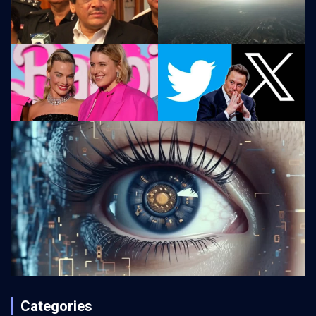
Categories