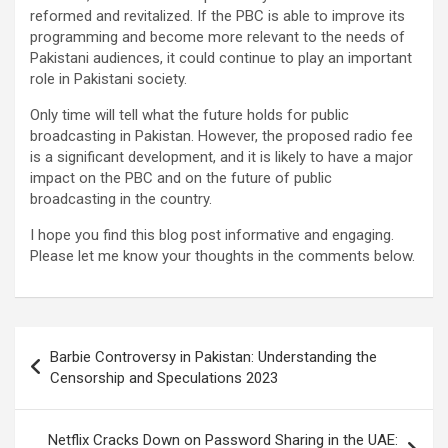
reformed and revitalized. If the PBC is able to improve its
programming and become more relevant to the needs of
Pakistani audiences, it could continue to play an important
role in Pakistani society.
Only time will tell what the future holds for public
broadcasting in Pakistan. However, the proposed radio fee
is a significant development, and it is likely to have a major
impact on the PBC and on the future of public
broadcasting in the country.
I hope you find this blog post informative and engaging.
Please let me know your thoughts in the comments below.
Post
Barbie Controversy in Pakistan: Understanding the
navigation
Censorship and Speculations 2023
Netflix Cracks Down on Password Sharing in the UAE: