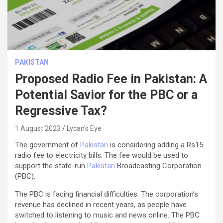
PAKISTAN
Proposed Radio Fee in Pakistan: A
Potential Savior for the PBC or a
Regressive Tax?
1 August 2023
Lycan's Eye
The government of
Pakistan
is considering adding a Rs15
radio fee to electricity bills. The fee would be used to
support the state-run
Pakistan
Broadcasting Corporation
(PBC).
The PBC is facing financial difficulties. The corporation’s
revenue has declined in recent years, as people have
switched to listening to music and news online. The PBC