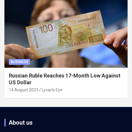
BUSINESS
Russian Ruble Reaches 17-Month Low Against
US Dollar
14 August 2023
Lycan's Eye
About us