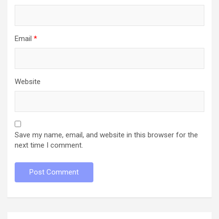
Email
*
Website
Save my name, email, and website in this browser for the
next time I comment.