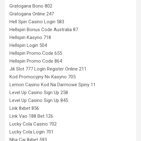
Gratogana Bono 802
Gratogana Online 247
Hell Spin Casino Login 583
Hellspin Bonus Code Australia 87
Hellspin Kasyno 718
Hellspin Login 504
Hellspin Promo Code 655
Hellspin Promo Code 864
Jili Slot 777 Login Register Online 211
Kod Promocyjny Nv Kasyno 705
Lemon Casino Kod Na Darmowe Spiny 11
Level Up Casino Sign Up 258
Level Up Casino Sign Up 845
Link 8xbet 856
Link Vao 188 Bet 126
Lucky Cola Casino 702
Lucky Cola Login 701
Nha Cai 8xbet 593