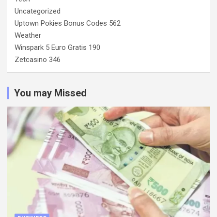
Uncategorized
Uptown Pokies Bonus Codes 562
Weather
Winspark 5 Euro Gratis 190
Zetcasino 346
You may Missed