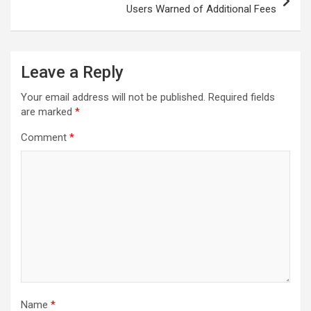
Users Warned of Additional Fees
Leave a Reply
Your email address will not be published.
Required fields
are marked
*
Comment
*
Name
*