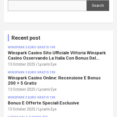
Search
Search
Recent post
WINSPARK 5 EURO GRATIS 190
Winspark Casino Sito Ufficiale Vittoria Winspark
Casino Osservando La Italia Con Bonus Del
100%!
13 October 2025
Lycan's Eye
WINSPARK 5 EURO GRATIS 190
Winspark Casino Online: Recensione E Bonus
200 + 5 Gratis
13 October 2025
Lycan's Eye
WINSPARK 5 EURO GRATIS 190
Bonus E Offerte Speciali Esclusive
13 October 2025
Lycan's Eye