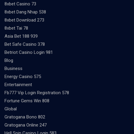
8xbet Casino 73
8xbet Dang Nhap 538
8xbet Download 273
8xbet Tai 78
Asia Bet 188 939
Bet Safe Casino 378
Betriot Casino Login 981
Blog
Business
Energy Casino 575
Entertainment
Fb777 Vip Login Registration 578
Fortune Gems Win 808
Global
Gratogana Bono 802
Gratogana Online 247
Hell Spin Casino Login 583