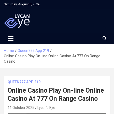
Skip
Saturday, August 8, 2026
to
content
Home
Queen777 App 219
Online Casino Play On-line Online Casino At 777 On Range
Casino
QUEEN777 APP 219
Online Casino Play On-line Online
Casino At 777 On Range Casino
11 October 2025
Lycan's Eye