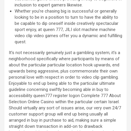
inclusion to expert gamers likewise.
Whether you’re chasing big is successful or generally
looking to be in a position to turn to have the ability to
be capable to dip oneself inside creatively spectacular
sport enjoy, at queen 777, JILI slot machine machine
video clip video games offer you a dynamic and fulfilling
quest.
It’s not necessarily genuinely just a gambling system; it’s a
neighborhood specifically where participants by means of
about the particular particular location hook upwards, end
upwards being aggressive, plus commemorate their own
personal love with respect in order to video clip gambling.
Enjoyable to end up being able to the particular ultimate
guideline concerning swiftly becoming able in buy to
accessibility queen777 register logon Complete 777 About
Selection Online Casino within the particular certain Israel.
Should virtually any sort of issues arise, our very own 24/7
customer support group will end up being usually all
arranged in buy in purchase to aid, making sure a simple
straight down transaction in add-on to drawback