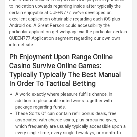
to indication upwards regarding inside after typically the
certain enjoyable at QUEEN777, we’ve developed an
excellent application obtainable regarding each iOS plus
Android os. A Great Person could accessibility the
particular application get webpage via the particular certain
QUEEN777 Application segment regarding our own own
internet site.
Ph Enjoyment Upon Range Online
Casino Survive Online Games:
Typically Typically The Best Manual
In Order To Tactical Betting
A world exactly where pleasure fulfills chance, in
addition to pleasurable intertwines together with
package regarding funds.
These Sorts Of can contain refill bonus deals, free
associated with charge spins, plus procuring gives,
which frequently are usually typically accessible upon a
every single time, every single few days, or month-to-