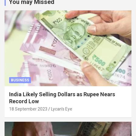
You may Missed
BUSINESS
India Likely Selling Dollars as Rupee Nears
Record Low
18 September 2023
Lycan's Eye