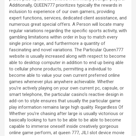
Additionally, QUEEN777 prioritizes typically the rewards in
inclusion to experience of our own gamers, providing
expert functions, services, dedicated client assistance, and
numerous great special offers. A Person will locate many
regular variations regarding the specific sports activity, with
gambling limitations within order in buy to match every
single price range, and furthermore a quantity of
fascinating and novel variations. The Particular Queen777
website is usually increased along with respect to become
able to desktop computer in addition to end up being able
to cellular phone products, permitting a individual to
become able to value your own current preferred online
games whenever plus anywhere achievable. Whether
you’re actively playing on your own current pc, capsule, or
smart telephone, the particular casino’s reactive design in
add-on to style ensures that usually the particular game
play information remains large high quality. Regardless Of
Whether you’re chasing after large is usually victorious or
basically looking to turn to be able to be able to become
capable to immerse oneself inside creatively gorgeous
online game perform, at queen 777, JILI slot device movie