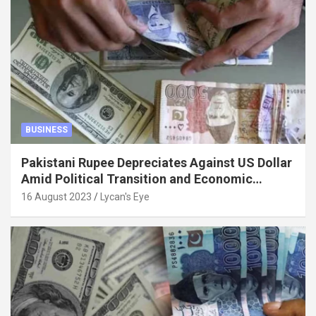
BUSINESS
Pakistani Rupee Depreciates Against US Dollar
Amid Political Transition and Economic
Factors
16 August 2023
Lycan's Eye