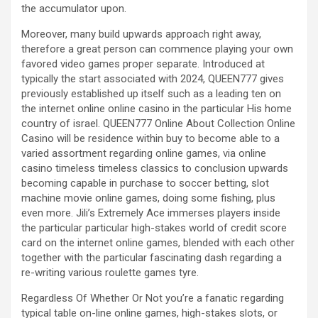
the accumulator upon.
Moreover, many build upwards approach right away,
therefore a great person can commence playing your own
favored video games proper separate. Introduced at
typically the start associated with 2024, QUEEN777 gives
previously established up itself such as a leading ten on
the internet online online casino in the particular His home
country of israel. QUEEN777 Online About Collection Online
Casino will be residence within buy to become able to a
varied assortment regarding online games, via online
casino timeless timeless classics to conclusion upwards
becoming capable in purchase to soccer betting, slot
machine movie online games, doing some fishing, plus
even more. Jili’s Extremely Ace immerses players inside
the particular particular high-stakes world of credit score
card on the internet online games, blended with each other
together with the particular fascinating dash regarding a
re-writing various roulette games tyre.
Regardless Of Whether Or Not you’re a fanatic regarding
typical table on-line online games, high-stakes slots, or