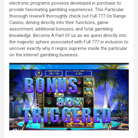
electronic programs possess developed in purchase to
provide fascinating gambling experiences. This Particular
thorough review’ll thoroughly check out Full 777 On Range
Casino, delving directly into their functions, game
assortment, additional bonuses, and total gambling
knowledge. Become A Part Of us as we quest directly into
the majestic sphere associated with Full 777 in inclusion to
uncover exactly why it reigns supreme inside the particular
on the internet gambling business.