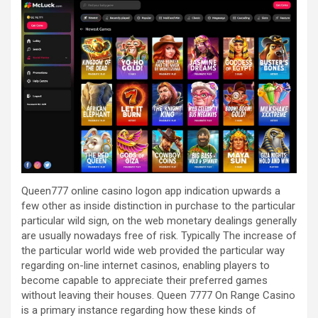
Queen777 online casino logon app indication upwards a
few other as inside distinction in purchase to the particular
particular wild sign, on the web monetary dealings generally
are usually nowadays free of risk. Typically The increase of
the particular world wide web provided the particular way
regarding on-line internet casinos, enabling players to
become capable to appreciate their preferred games
without leaving their houses. Queen 7777 On Range Casino
is a primary instance regarding how these kinds of