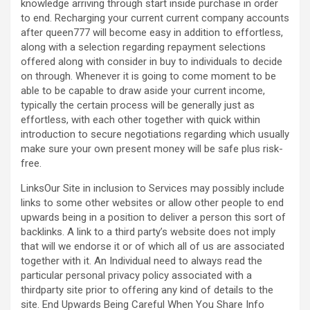
knowledge arriving through start inside purchase in order
to end. Recharging your current current company accounts
after queen777 will become easy in addition to effortless,
along with a selection regarding repayment selections
offered along with consider in buy to individuals to decide
on through. Whenever it is going to come moment to be
able to be capable to draw aside your current income,
typically the certain process will be generally just as
effortless, with each other together with quick within
introduction to secure negotiations regarding which usually
make sure your own present money will be safe plus risk-
free.
LinksOur Site in inclusion to Services may possibly include
links to some other websites or allow other people to end
upwards being in a position to deliver a person this sort of
backlinks. A link to a third party’s website does not imply
that will we endorse it or of which all of us are associated
together with it. An Individual need to always read the
particular personal privacy policy associated with a
thirdparty site prior to offering any kind of details to the
site. End Upwards Being Careful When You Share Info