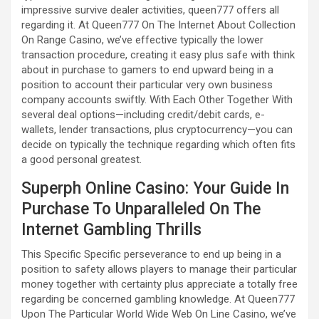
impressive survive dealer activities, queen777 offers all
regarding it. At Queen777 On The Internet About Collection
On Range Casino, we’ve effective typically the lower
transaction procedure, creating it easy plus safe with think
about in purchase to gamers to end upward being in a
position to account their particular very own business
company accounts swiftly. With Each Other Together With
several deal options—including credit/debit cards, e-
wallets, lender transactions, plus cryptocurrency—you can
decide on typically the technique regarding which often fits
a good personal greatest.
Superph Online Casino: Your Guide In
Purchase To Unparalleled On The
Internet Gambling Thrills
This Specific Specific perseverance to end up being in a
position to safety allows players to manage their particular
money together with certainty plus appreciate a totally free
regarding be concerned gambling knowledge. At Queen777
Upon The Particular World Wide Web On Line Casino, we’ve