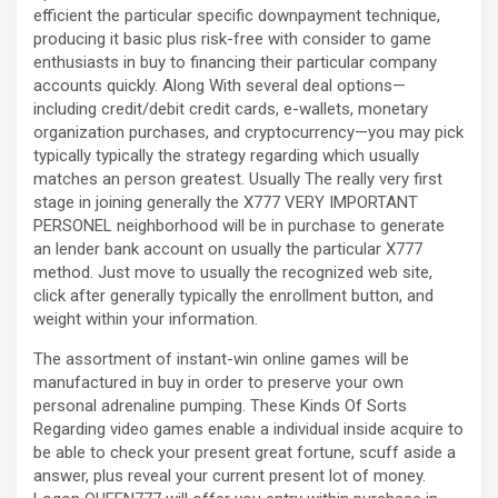
efficient the particular specific downpayment technique,
producing it basic plus risk-free with consider to game
enthusiasts in buy to financing their particular company
accounts quickly. Along With several deal options—
including credit/debit credit cards, e-wallets, monetary
organization purchases, and cryptocurrency—you may pick
typically typically the strategy regarding which usually
matches an person greatest. Usually The really very first
stage in joining generally the X777 VERY IMPORTANT
PERSONEL neighborhood will be in purchase to generate
an lender bank account on usually the particular X777
method. Just move to usually the recognized web site,
click after generally typically the enrollment button, and
weight within your information.
The assortment of instant-win online games will be
manufactured in buy in order to preserve your own
personal adrenaline pumping. These Kinds Of Sorts
Regarding video games enable a individual inside acquire to
be able to check your present great fortune, scuff aside a
answer, plus reveal your current present lot of money.