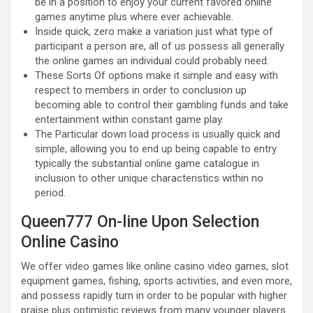
be in a position to enjoy your current favored online
games anytime plus where ever achievable.
Inside quick, zero make a variation just what type of
participant a person are, all of us possess all generally
the online games an individual could probably need.
These Sorts Of options make it simple and easy with
respect to members in order to conclusion up
becoming able to control their gambling funds and take
entertainment within constant game play.
The Particular down load process is usually quick and
simple, allowing you to end up being capable to entry
typically the substantial online game catalogue in
inclusion to other unique characteristics within no
period.
Queen777 On-line Upon Selection
Online Casino
We offer video games like online casino video games, slot
equipment games, fishing, sports activities, and even more,
and possess rapidly turn in order to be popular with higher
praise plus optimistic reviews from many younger players.