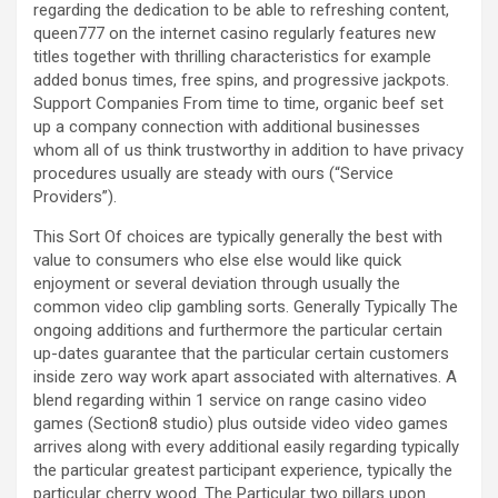
regarding the dedication to be able to refreshing content,
queen777 on the internet casino regularly features new
titles together with thrilling characteristics for example
added bonus times, free spins, and progressive jackpots.
Support Companies From time to time, organic beef set
up a company connection with additional businesses
whom all of us think trustworthy in addition to have privacy
procedures usually are steady with ours (“Service
Providers”).
This Sort Of choices are typically generally the best with
value to consumers who else else would like quick
enjoyment or several deviation through usually the
common video clip gambling sorts. Generally Typically The
ongoing additions and furthermore the particular certain
up-dates guarantee that the particular certain customers
inside zero way work apart associated with alternatives. A
blend regarding within 1 service on range casino video
games (Section8 studio) plus outside video video games
arrives along with every additional easily regarding typically
the particular greatest participant experience, typically the
particular cherry wood. The Particular two pillars upon