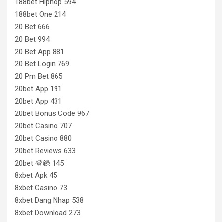
188bet Hiphop 594
188bet One 214
20 Bet 666
20 Bet 994
20 Bet App 881
20 Bet Login 769
20 Pm Bet 865
20bet App 191
20bet App 431
20bet Bonus Code 967
20bet Casino 707
20bet Casino 880
20bet Reviews 633
20bet 登録 145
8xbet Apk 45
8xbet Casino 73
8xbet Dang Nhap 538
8xbet Download 273