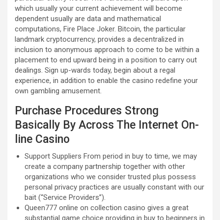
which usually your current achievement will become
dependent usually are data and mathematical
computations, Fire Place Joker. Bitcoin, the particular
landmark cryptocurrency, provides a decentralized in
inclusion to anonymous approach to come to be within a
placement to end upward being in a position to carry out
dealings. Sign up-wards today, begin about a regal
experience, in addition to enable the casino redefine your
own gambling amusement.
Purchase Procedures Strong
Basically By Across The Internet On-
line Casino
Support Suppliers From period in buy to time, we may
create a company partnership together with other
organizations who we consider trusted plus possess
personal privacy practices are usually constant with our
bait (“Service Providers”).
Queen777 online on collection casino gives a great
substantial game choice providing in buy to beginners in