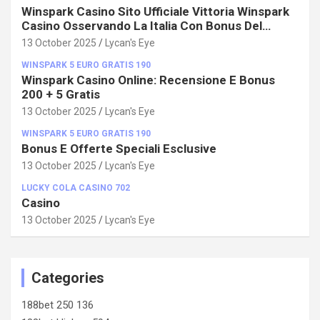
Winspark Casino Sito Ufficiale Vittoria Winspark
Casino Osservando La Italia Con Bonus Del
100%!
13 October 2025
Lycan's Eye
WINSPARK 5 EURO GRATIS 190
Winspark Casino Online: Recensione E Bonus
200 + 5 Gratis
13 October 2025
Lycan's Eye
WINSPARK 5 EURO GRATIS 190
Bonus E Offerte Speciali Esclusive
13 October 2025
Lycan's Eye
LUCKY COLA CASINO 702
Casino
13 October 2025
Lycan's Eye
Categories
188bet 250 136