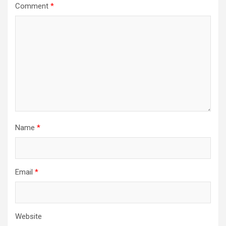
Comment
*
Name
*
Email
*
Website