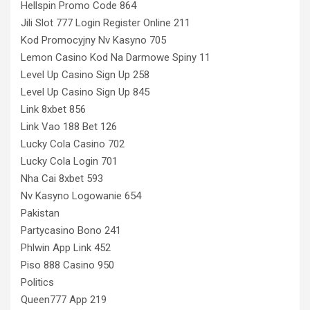
Hellspin Promo Code 864
Jili Slot 777 Login Register Online 211
Kod Promocyjny Nv Kasyno 705
Lemon Casino Kod Na Darmowe Spiny 11
Level Up Casino Sign Up 258
Level Up Casino Sign Up 845
Link 8xbet 856
Link Vao 188 Bet 126
Lucky Cola Casino 702
Lucky Cola Login 701
Nha Cai 8xbet 593
Nv Kasyno Logowanie 654
Pakistan
Partycasino Bono 241
Phlwin App Link 452
Piso 888 Casino 950
Politics
Queen777 App 219