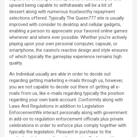
upward being capable to withdrawals will be a bit of
dessert along with numerous trustworthy repayment
selections offered. Typically The Queen777 site is usually
improved with consider to desktop and cellular gadgets,
enabling a person to appreciate your favored online games
whenever and where ever possible. Whether you’re actively
playing upon your own personal computer, capsule, or
smartphone, the casino’s reactive design and style ensures
of which typically the gameplay experience remains high
quality.
An Individual usually are able in order to decide out
regarding getting marketing e-mails through us, however,
you are not capable to decide out there of getting all e-
mails from us, like e-mails regarding typically the position
regarding your own bank account. Conformity along with
Laws And Regulations in addition to Legislation
EnforcementWe interact personally along with government
in add-on to regulation enforcement officials plus private
celebrations in order to enforce plus comply together with
typically the legislation. Pleasant in purchase to the