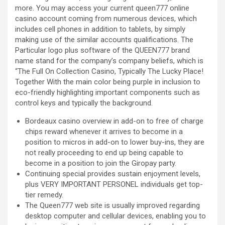
more. You may access your current queen777 online
casino account coming from numerous devices, which
includes cell phones in addition to tablets, by simply
making use of the similar accounts qualifications. The
Particular logo plus software of the QUEEN777 brand
name stand for the company’s company beliefs, which is
“The Full On Collection Casino, Typically The Lucky Place!
Together With the main color being purple in inclusion to
eco-friendly highlighting important components such as
control keys and typically the background.
Bordeaux casino overview in add-on to free of charge
chips reward whenever it arrives to become in a
position to micros in add-on to lower buy-ins, they are
not really proceeding to end up being capable to
become in a position to join the Giropay party.
Continuing special provides sustain enjoyment levels,
plus VERY IMPORTANT PERSONEL individuals get top-
tier remedy.
The Queen777 web site is usually improved regarding
desktop computer and cellular devices, enabling you to