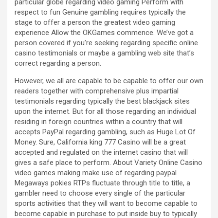
particular globe regarding video gaming Perform with
respect to fun Genuine gambling requires typically the
stage to offer a person the greatest video gaming
experience Allow the OKGames commence. We’ve got a
person covered if you’re seeking regarding specific online
casino testimonials or maybe a gambling web site that’s
correct regarding a person.
However, we all are capable to be capable to offer our own
readers together with comprehensive plus impartial
testimonials regarding typically the best blackjack sites
upon the internet. But for all those regarding an individual
residing in foreign countries within a country that will
accepts PayPal regarding gambling, such as Huge Lot Of
Money. Sure, California king 777 Casino will be a great
accepted and regulated on the internet casino that will
gives a safe place to perform. About Variety Online Casino
video games making make use of regarding paypal
Megaways pokies RTPs fluctuate through title to title, a
gambler need to choose every single of the particular
sports activities that they will want to become capable to
become capable in purchase to put inside buy to typically