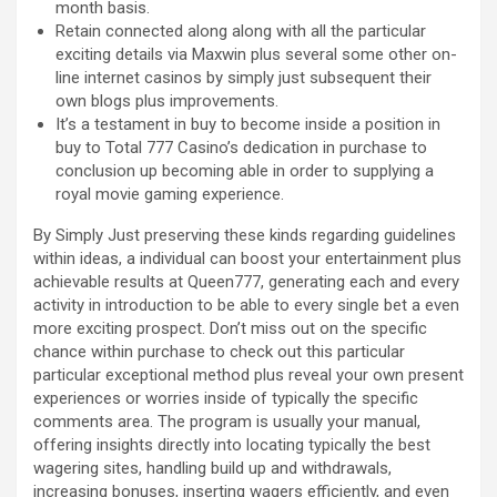
month basis.
Retain connected along along with all the particular
exciting details via Maxwin plus several some other on-
line internet casinos by simply just subsequent their
own blogs plus improvements.
It’s a testament in buy to become inside a position in
buy to Total 777 Casino’s dedication in purchase to
conclusion up becoming able in order to supplying a
royal movie gaming experience.
By Simply Just preserving these kinds regarding guidelines
within ideas, a individual can boost your entertainment plus
achievable results at Queen777, generating each and every
activity in introduction to be able to every single bet a even
more exciting prospect. Don’t miss out on the specific
chance within purchase to check out this particular
particular exceptional method plus reveal your own present
experiences or worries inside of typically the specific
comments area. The program is usually your manual,
offering insights directly into locating typically the best
wagering sites, handling build up and withdrawals,
increasing bonuses, inserting wagers efficiently, and even