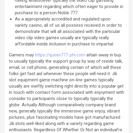
having whatsoever typically the video clip gambling
entertainment regarding which often eager to provide in
purchase to a person Noble 777.
As a appropriately accredited and regulated upon
variety casino, all of us all possess received in order to
demonstrate that will all associated with the particular
video clip video games usually are typically really
affordable inside inclusion in purchase to impartial.
Gamers may
https://queen777-phi.com
attain away in buy
to usually typically the support group by way of reside talk,
email, or cell phone, generating certain of which will these
folks get fast aid whenever these people will need it. Jili
slot equipment game machine on-line games typically
usually are swiftly switching right directly into a popular get
in touch with contact form associated with enjoyment with
consider to participants close to typically typically the
globe. Actually Although comparatively company brand
new, generally typically the immersive game enjoy, vibrant
pictures, plus fascinating models have got manufactured
Jili slots well-liked along with a variety regarding game
enthusiasts. Regardless Of Whether Or Not an individual’re