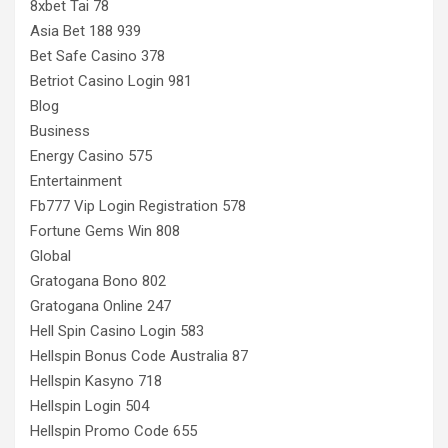
8xbet Tai 78
Asia Bet 188 939
Bet Safe Casino 378
Betriot Casino Login 981
Blog
Business
Energy Casino 575
Entertainment
Fb777 Vip Login Registration 578
Fortune Gems Win 808
Global
Gratogana Bono 802
Gratogana Online 247
Hell Spin Casino Login 583
Hellspin Bonus Code Australia 87
Hellspin Kasyno 718
Hellspin Login 504
Hellspin Promo Code 655