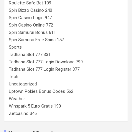
Roulette Safe Bet 109
Spin Bizzo Casino 240
Spin Casino Login 947
Spin Casino Online 772
Spin Samurai Bonus 611
Spin Samurai Free Spins 157
Sports
Tadhana Slot 777 331
Tadhana Slot 777 Login Download 799
Tadhana Slot 777 Login Register 377
Tech
Uncategorized
Uptown Pokies Bonus Codes 562
Weather
Winspark 5 Euro Gratis 190
Zetcasino 346