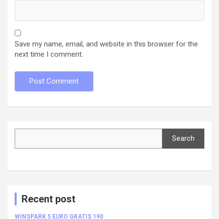
Save my name, email, and website in this browser for the
next time I comment.
Search
Search
Recent post
WINSPARK 5 EURO GRATIS 190