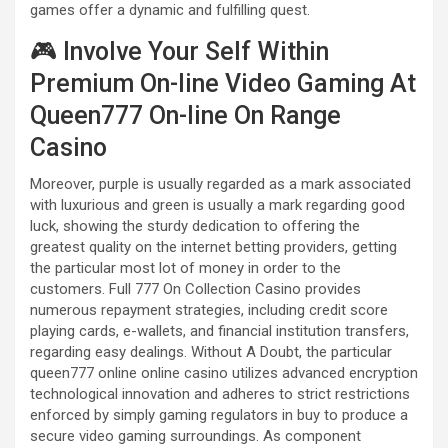
games offer a dynamic and fulfilling quest.
🎮 Involve Your Self Within
Premium On-line Video Gaming At
Queen777 On-line On Range
Casino
Moreover, purple is usually regarded as a mark associated
with luxurious and green is usually a mark regarding good
luck, showing the sturdy dedication to offering the
greatest quality on the internet betting providers, getting
the particular most lot of money in order to the
customers. Full 777 On Collection Casino provides
numerous repayment strategies, including credit score
playing cards, e-wallets, and financial institution transfers,
regarding easy dealings. Without A Doubt, the particular
queen777 online online casino utilizes advanced encryption
technological innovation and adheres to strict restrictions
enforced by simply gaming regulators in buy to produce a
secure video gaming surroundings. As component