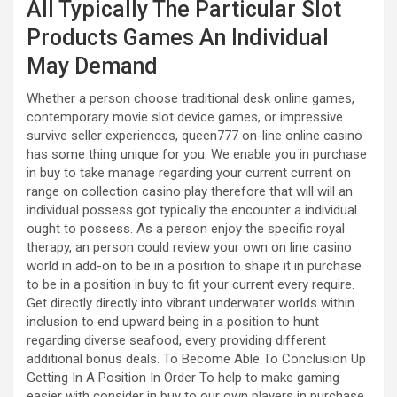
All Typically The Particular Slot
Products Games An Individual
May Demand
Whether a person choose traditional desk online games,
contemporary movie slot device games, or impressive
survive seller experiences, queen777 on-line online casino
has some thing unique for you. We enable you in purchase
in buy to take manage regarding your current current on
range on collection casino play therefore that will will an
individual possess got typically the encounter a individual
ought to possess. As a person enjoy the specific royal
therapy, an person could review your own on line casino
world in add-on to be in a position to shape it in purchase
to be in a position in buy to fit your current every require.
Get directly directly into vibrant underwater worlds within
inclusion to end upward being in a position to hunt
regarding diverse seafood, every providing different
additional bonus deals. To Become Able To Conclusion Up
Getting In A Position In Order To help to make gaming
easier with consider in buy to our own players in purchase