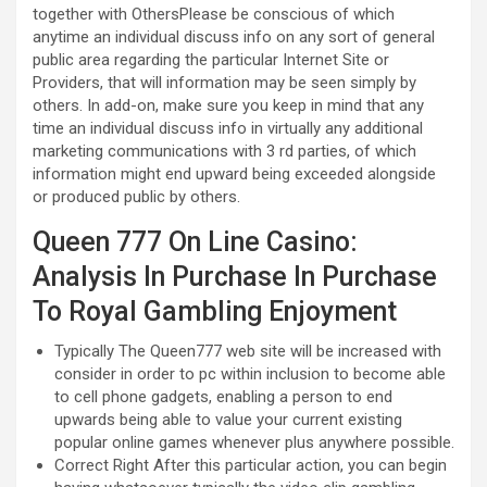
together with OthersPlease be conscious of which
anytime an individual discuss info on any sort of general
public area regarding the particular Internet Site or
Providers, that will information may be seen simply by
others. In add-on, make sure you keep in mind that any
time an individual discuss info in virtually any additional
marketing communications with 3 rd parties, of which
information might end upward being exceeded alongside
or produced public by others.
Queen 777 On Line Casino:
Analysis In Purchase In Purchase
To Royal Gambling Enjoyment
Typically The Queen777 web site will be increased with
consider in order to pc within inclusion to become able
to cell phone gadgets, enabling a person to end
upwards being able to value your current existing
popular online games whenever plus anywhere possible.
Correct Right After this particular action, you can begin