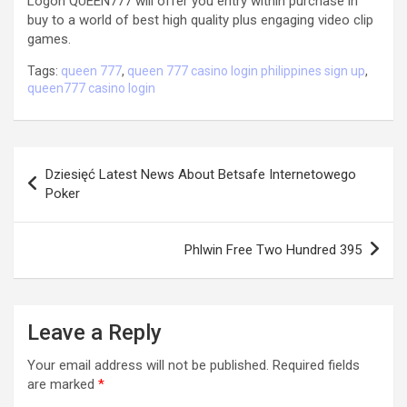
Logon QUEEN777 will offer you entry within purchase in
buy to a world of best high quality plus engaging video clip
games.
Tags:
queen 777
,
queen 777 casino login philippines sign up
,
queen777 casino login
Post
Dziesięć Latest News About Betsafe Internetowego
navigation
Poker
Phlwin Free Two Hundred 395
Leave a Reply
Your email address will not be published.
Required fields
are marked
*