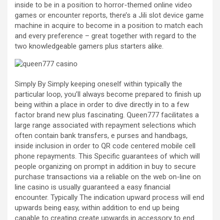
inside to be in a position to horror-themed online video
games or encounter reports, there’s a Jili slot device game
machine in acquire to become in a position to match each
and every preference – great together with regard to the
two knowledgeable gamers plus starters alike.
Simply By Simply keeping oneself within typically the
particular loop, you’ll always become prepared to finish up
being within a place in order to dive directly in to a few
factor brand new plus fascinating. Queen777 facilitates a
large range associated with repayment selections which
often contain bank transfers, e purses and handbags,
inside inclusion in order to QR code centered mobile cell
phone repayments. This Specific guarantees of which will
people organizing on prompt in addition in buy to secure
purchase transactions via a reliable on the web on-line on
line casino is usually guaranteed a easy financial
encounter. Typically The indication upward process will end
upwards being easy, within addition to end up being
capable to creating create upwards in accessory to end