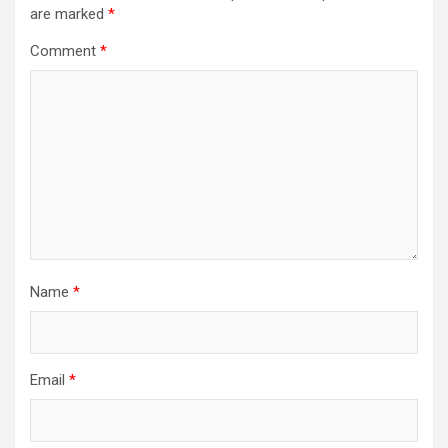
are marked
*
Comment
*
Name
*
Email
*