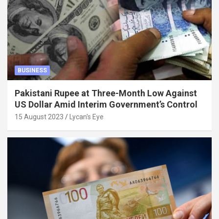
BUSINESS
Pakistani Rupee at Three-Month Low Against
US Dollar Amid Interim Government’s Control
15 August 2023
Lycan's Eye