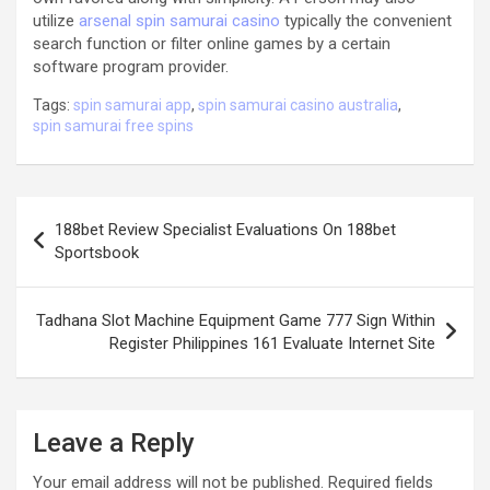
utilize
arsenal spin samurai casino
typically the convenient
search function or filter online games by a certain
software program provider.
Tags:
spin samurai app
,
spin samurai casino australia
,
spin samurai free spins
Post
188bet Review Specialist Evaluations On 188bet
navigation
Sportsbook
Tadhana Slot Machine Equipment Game 777 Sign Within
Register Philippines 161 Evaluate Internet Site
Leave a Reply
Your email address will not be published.
Required fields