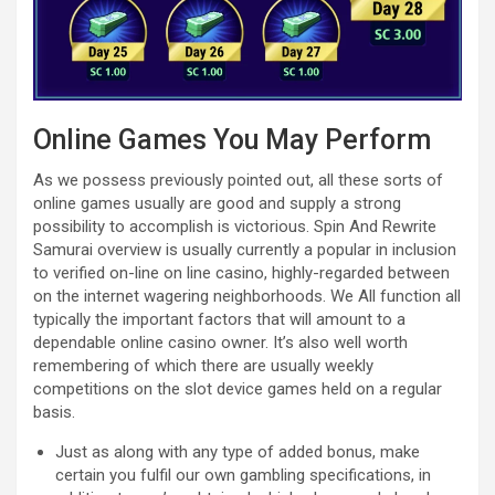
Online Games You May Perform
As we possess previously pointed out, all these sorts of
online games usually are good and supply a strong
possibility to accomplish is victorious. Spin And Rewrite
Samurai overview is usually currently a popular in inclusion
to verified on-line on line casino, highly-regarded between
on the internet wagering neighborhoods. We All function all
typically the important factors that will amount to a
dependable online casino owner. It’s also well worth
remembering of which there are usually weekly
competitions on the slot device games held on a regular
basis.
Just as along with any type of added bonus, make
certain you fulfil our own gambling specifications, in