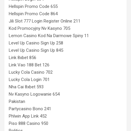
Hellspin Promo Code 655
Hellspin Promo Code 864
Jili Slot 777 Login Register Online 211
Kod Promocyjny Nv Kasyno 705
Lemon Casino Kod Na Darmowe Spiny 11
Level Up Casino Sign Up 258
Level Up Casino Sign Up 845
Link 8xbet 856
Link Vao 188 Bet 126
Lucky Cola Casino 702
Lucky Cola Login 701
Nha Cai 8xbet 593
Nv Kasyno Logowanie 654
Pakistan
Partycasino Bono 241
Phlwin App Link 452
Piso 888 Casino 950
Politics