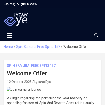
Skip
Saturday, August 8, 2026
to
content
Home
Spin Samurai Free Spins 157
Welcоme Оffer
SPIN SAMURAI FREE SPINS 157
Welcоme Оffer
12 October 2025
Lycan's Eye
A Single regarding the particular the vast majority of
appealing factors of Spin And Rewrite Samurai is usually