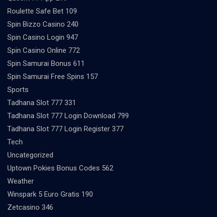
Roulette Safe Bet 109
Spin Bizzo Casino 240
Spin Casino Login 947
Spin Casino Online 772
Spin Samurai Bonus 611
Spin Samurai Free Spins 157
Sports
Tadhana Slot 777 331
Tadhana Slot 777 Login Download 799
Tadhana Slot 777 Login Register 377
Tech
Uncategorized
Uptown Pokies Bonus Codes 562
Weather
Winspark 5 Euro Gratis 190
Zetcasino 346