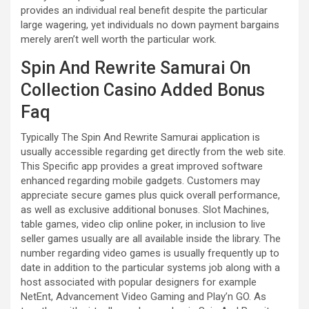
provides an individual real benefit despite the particular
large wagering, yet individuals no down payment bargains
merely aren’t well worth the particular work.
Spin And Rewrite Samurai On
Collection Casino Added Bonus
Faq
Typically The Spin And Rewrite Samurai application is
usually accessible regarding get directly from the web site.
This Specific app provides a great improved software
enhanced regarding mobile gadgets. Customers may
appreciate secure games plus quick overall performance,
as well as exclusive additional bonuses. Slot Machines,
table games, video clip online poker, in inclusion to live
seller games usually are all available inside the library. The
number regarding video games is usually frequently up to
date in addition to the particular systems job along with a
host associated with popular designers for example
NetEnt, Advancement Video Gaming and Play’n GO. As