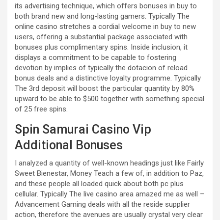
its advertising technique, which offers bonuses in buy to
both brand new and long-lasting gamers. Typically The
online casino stretches a cordial welcome in buy to new
users, offering a substantial package associated with
bonuses plus complimentary spins. Inside inclusion, it
displays a commitment to be capable to fostering
devotion by implies of typically the dotacion of reload
bonus deals and a distinctive loyalty programme. Typically
The 3rd deposit will boost the particular quantity by 80%
upward to be able to $500 together with something special
of 25 free spins.
Spin Samurai Casino Vip
Additional Bonuses
I analyzed a quantity of well-known headings just like Fairly
Sweet Bienestar, Money Teach a few of, in addition to Paz,
and these people all loaded quick about both pc plus
cellular. Typically The live casino area amazed me as well –
Advancement Gaming deals with all the reside supplier
action, therefore the avenues are usually crystal very clear