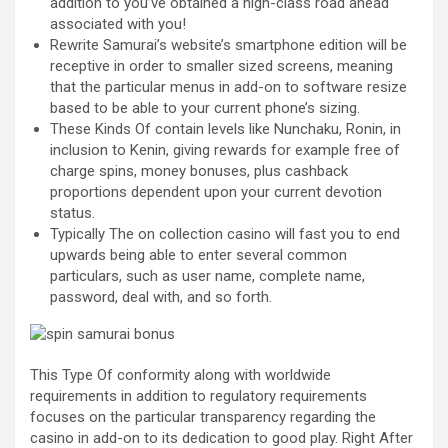
addition to you’ve obtained a high-class road ahead
associated with you!
Rewrite Samurai’s website’s smartphone edition will be
receptive in order to smaller sized screens, meaning
that the particular menus in add-on to software resize
based to be able to your current phone’s sizing.
These Kinds Of contain levels like Nunchaku, Ronin, in
inclusion to Kenin, giving rewards for example free of
charge spins, money bonuses, plus cashback
proportions dependent upon your current devotion
status.
Typically The on collection casino will fast you to end
upwards being able to enter several common
particulars, such as user name, complete name,
password, deal with, and so forth.
This Type Of conformity along with worldwide
requirements in addition to regulatory requirements
focuses on the particular transparency regarding the
casino in add-on to its dedication to good play. Right After