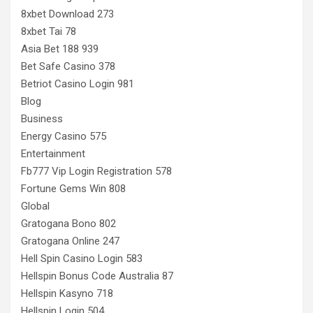
8xbet Download 273
8xbet Tai 78
Asia Bet 188 939
Bet Safe Casino 378
Betriot Casino Login 981
Blog
Business
Energy Casino 575
Entertainment
Fb777 Vip Login Registration 578
Fortune Gems Win 808
Global
Gratogana Bono 802
Gratogana Online 247
Hell Spin Casino Login 583
Hellspin Bonus Code Australia 87
Hellspin Kasyno 718
Hellspin Login 504