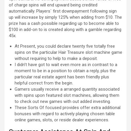
of charge spins will end upward being credited
automatically. Players` first downpayment following sign
up will increase by simply 125% when adding from $10. The
prize has a cash possible regarding up to become able to
$100 in add-on to is created along with a gamble regarding
45x.
At Present, you could declare twenty five totally free
spins on the particular Hair Treasure slot machine game
without requiring to help to make a deposit.
I didn’t have got to wait even more as in contrast to a
moment to be in a position to obtain a reply, plus the
particular real estate agent has been friendly plus
helpful correct from the begin.
Gamers usually receive a arranged quantity associated
with spins upon featured slot machines, allowing them
to check out new games with out added investing.
These Sorts Of focused provides offer extra additional
bonuses with regard to actively playing chosen table
online games, slots, or reside dealer experiences.