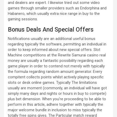
and dealers are expert. I likewise tried out some video
games through smaller providers such as Endorphina and
Habanero, which usually extra nice range in buy to the
gaming sessions.
Bonus Deals And Special Offers
Notifications usually are an additional useful bonus
regarding typically the software, permitting an individual in
order to keep informed about new special offers. Slot
Machine competitions at the Rewrite Samurai casino real
money are usually a fantastic possibility regarding each
game player in order to contend not merely with typically
the formula regarding random amount generator. Every
compitent collects points whilst actively playing specific
slots or desk online games. Typically The limitations
usually are moment (commonly, an individual will have got
simply many days and nights or hours in buy to compete)
plus bet dimension. When you’re proceeding to be able to
perform in this article, adhere together with typically the
major welcome bundle in inclusion to miss typically the
totally free spins gives. The Particular match reward