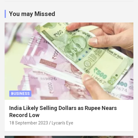
You may Missed
BUSINESS
India Likely Selling Dollars as Rupee Nears
Record Low
18 September 2023
Lycan's Eye