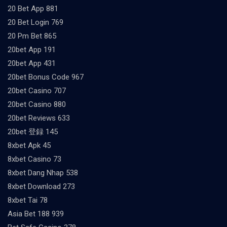
20 Bet App 881
20 Bet Login 769
20 Pm Bet 865
20bet App 191
20bet App 431
20bet Bonus Code 967
20bet Casino 707
20bet Casino 880
20bet Reviews 633
20bet 登録 145
8xbet Apk 45
8xbet Casino 73
8xbet Dang Nhap 538
8xbet Download 273
8xbet Tai 78
Asia Bet 188 939