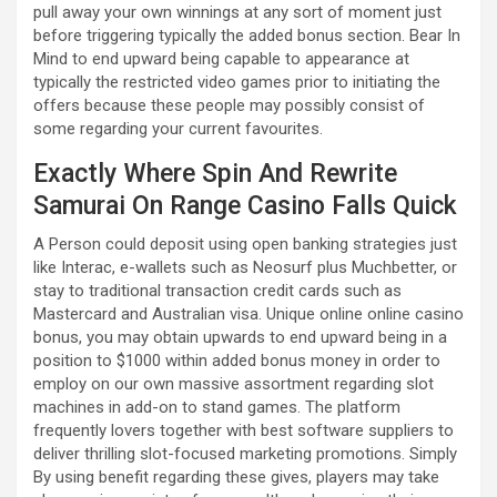
pull away your own winnings at any sort of moment just
before triggering typically the added bonus section. Bear In
Mind to end upward being capable to appearance at
typically the restricted video games prior to initiating the
offers because these people may possibly consist of
some regarding your current favourites.
Exactly Where Spin And Rewrite
Samurai On Range Casino Falls Quick
A Person could deposit using open banking strategies just
like Interac, e-wallets such as Neosurf plus Muchbetter, or
stay to traditional transaction credit cards such as
Mastercard and Australian visa. Unique online online casino
bonus, you may obtain upwards to end upward being in a
position to $1000 within added bonus money in order to
employ on our own massive assortment regarding slot
machines in add-on to stand games. The platform
frequently lovers together with best software suppliers to
deliver thrilling slot-focused marketing promotions. Simply
By using benefit regarding these gives, players may take