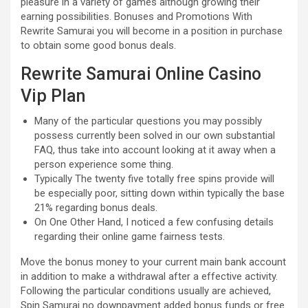
pleasure in a variety of games although growing their
earning possibilities. Bonuses and Promotions With
Rewrite Samurai you will become in a position in purchase
to obtain some good bonus deals.
Rewrite Samurai Online Casino
Vip Plan
Many of the particular questions you may possibly
possess currently been solved in our own substantial
FAQ, thus take into account looking at it away when a
person experience some thing.
Typically The twenty five totally free spins provide will
be especially poor, sitting down within typically the base
21% regarding bonus deals.
On One Other Hand, I noticed a few confusing details
regarding their online game fairness tests.
Move the bonus money to your current main bank account
in addition to make a withdrawal after a effective activity.
Following the particular conditions usually are achieved,
Spin Samurai no downpayment added bonus funds or free