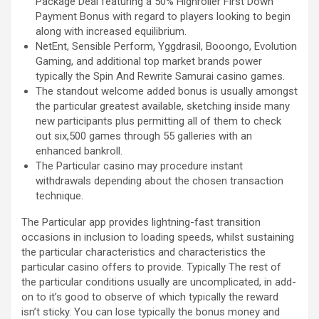
Package Deal featuring a 50% Highroller First Down
Payment Bonus with regard to players looking to begin
along with increased equilibrium.
NetEnt, Sensible Perform, Yggdrasil, Booongo, Evolution
Gaming, and additional top market brands power
typically the Spin And Rewrite Samurai casino games.
The standout welcome added bonus is usually amongst
the particular greatest available, sketching inside many
new participants plus permitting all of them to check
out six,500 games through 55 galleries with an
enhanced bankroll.
The Particular casino may procedure instant
withdrawals depending about the chosen transaction
technique.
The Particular app provides lightning-fast transition
occasions in inclusion to loading speeds, whilst sustaining
the particular characteristics and characteristics the
particular casino offers to provide. Typically The rest of
the particular conditions usually are uncomplicated, in add-
on to it’s good to observe of which typically the reward
isn’t sticky. You can lose typically the bonus money and