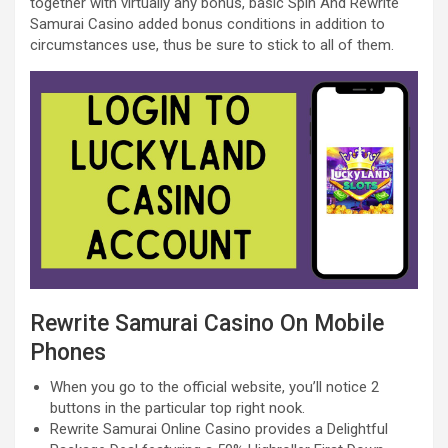
together with virtually any bonus, basic Spin And Rewrite
Samurai Casino added bonus conditions in addition to
circumstances use, thus be sure to stick to all of them.
Rewrite Samurai Casino On Mobile
Phones
When you go to the official website, you’ll notice 2
buttons in the particular top right nook.
Rewrite Samurai Online Casino provides a Delightful