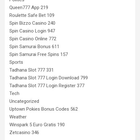
Queen777 App 219
Roulette Safe Bet 109
Spin Bizzo Casino 240
Spin Casino Login 947
Spin Casino Online 772
Spin Samurai Bonus 611
Spin Samurai Free Spins 157
Sports
Tadhana Slot 777 331
Tadhana Slot 777 Login Download 799
Tadhana Slot 777 Login Register 377
Tech
Uncategorized
Uptown Pokies Bonus Codes 562
Weather
Winspark 5 Euro Gratis 190
Zetcasino 346