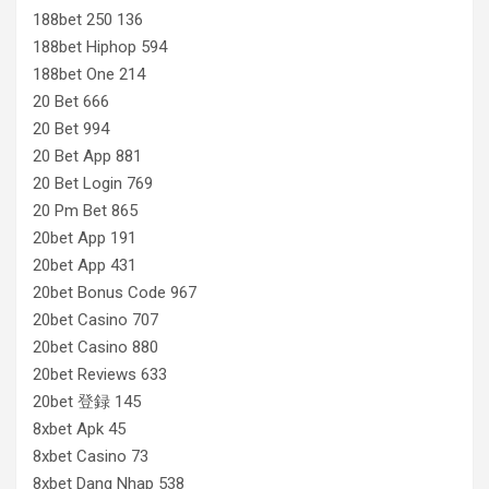
188bet 250 136
188bet Hiphop 594
188bet One 214
20 Bet 666
20 Bet 994
20 Bet App 881
20 Bet Login 769
20 Pm Bet 865
20bet App 191
20bet App 431
20bet Bonus Code 967
20bet Casino 707
20bet Casino 880
20bet Reviews 633
20bet 登録 145
8xbet Apk 45
8xbet Casino 73
8xbet Dang Nhap 538