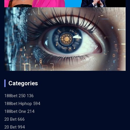
Categories
188bet 250 136
188bet Hiphop 594
188bet One 214
20 Bet 666
20 Bet 994