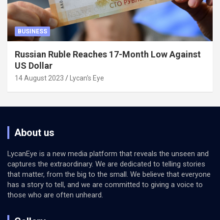
BUSINESS
Russian Ruble Reaches 17-Month Low Against
US Dollar
14 August 2023
Lycan's Eye
About us
LycanEye is a new media platform that reveals the unseen and
captures the extraordinary. We are dedicated to telling stories
that matter, from the big to the small. We believe that everyone
has a story to tell, and we are committed to giving a voice to
those who are often unheard.