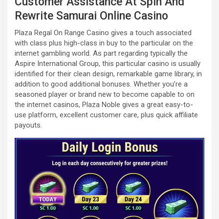
Customer Assistance At Spin And
Rewrite Samurai Online Casino
Plaza Regal On Range Casino gives a touch associated
with class plus high-class in buy to the particular on the
internet gambling world. As part regarding typically the
Aspire International Group, this particular casino is usually
identified for their clean design, remarkable game library, in
addition to good additional bonuses. Whether you’re a
seasoned player or brand new to become capable to on
the internet casinos, Plaza Noble gives a great easy-to-
use platform, excellent customer care, plus quick affiliate
payouts.