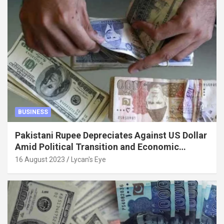
BUSINESS
Pakistani Rupee Depreciates Against US Dollar
Amid Political Transition and Economic
Factors
16 August 2023
Lycan's Eye