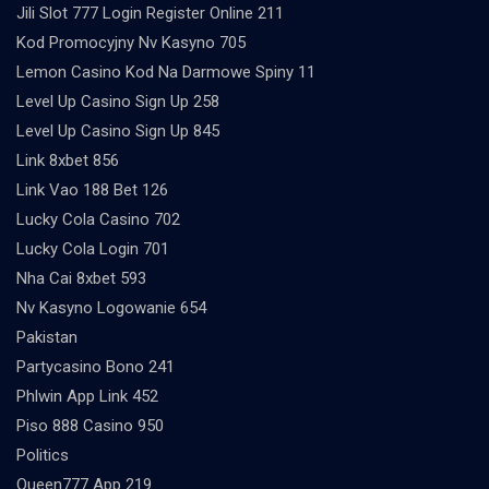
Jili Slot 777 Login Register Online 211
Kod Promocyjny Nv Kasyno 705
Lemon Casino Kod Na Darmowe Spiny 11
Level Up Casino Sign Up 258
Level Up Casino Sign Up 845
Link 8xbet 856
Link Vao 188 Bet 126
Lucky Cola Casino 702
Lucky Cola Login 701
Nha Cai 8xbet 593
Nv Kasyno Logowanie 654
Pakistan
Partycasino Bono 241
Phlwin App Link 452
Piso 888 Casino 950
Politics
Queen777 App 219