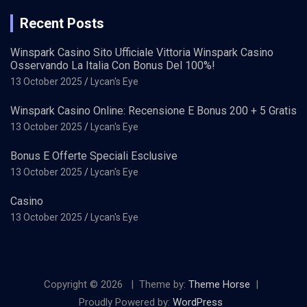
Recent Posts
Winspark Casino Sito Ufficiale Vittoria Winspark Casino
Osservando La Italia Con Bonus Del 100%!
13 October 2025
Lycan's Eye
Winspark Casino Online: Recensione E Bonus 200 + 5 Gratis
13 October 2025
Lycan's Eye
Bonus E Offerte Speciali Esclusive
13 October 2025
Lycan's Eye
Casino
13 October 2025
Lycan's Eye
Copyright © 2026
Theme by:
Theme Horse
Proudly Powered by:
WordPress