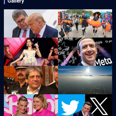
Gallery