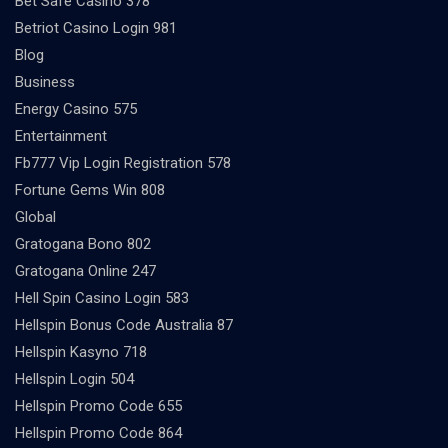
Bet Safe Casino 378
Betriot Casino Login 981
Blog
Business
Energy Casino 575
Entertainment
Fb777 Vip Login Registration 578
Fortune Gems Win 808
Global
Gratogana Bono 802
Gratogana Online 247
Hell Spin Casino Login 583
Hellspin Bonus Code Australia 87
Hellspin Kasyno 718
Hellspin Login 504
Hellspin Promo Code 655
Hellspin Promo Code 864