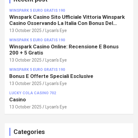
WINSPARK 5 EURO GRATIS 190
Winspark Casino Sito Ufficiale Vittoria Winspark
Casino Osservando La Italia Con Bonus Del
100%!
13 October 2025
Lycan's Eye
WINSPARK 5 EURO GRATIS 190
Winspark Casino Online: Recensione E Bonus
200 + 5 Gratis
13 October 2025
Lycan's Eye
WINSPARK 5 EURO GRATIS 190
Bonus E Offerte Speciali Esclusive
13 October 2025
Lycan's Eye
LUCKY COLA CASINO 702
Casino
13 October 2025
Lycan's Eye
Categories