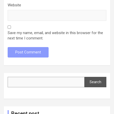
Website
Save my name, email, and website in this browser for the
next time I comment.
Search
Search
Recent post