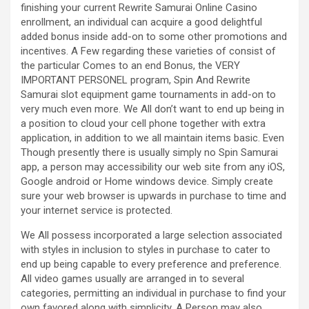
finishing your current Rewrite Samurai Online Casino
enrollment, an individual can acquire a good delightful
added bonus inside add-on to some other promotions and
incentives. A Few regarding these varieties of consist of
the particular Comes to an end Bonus, the VERY
IMPORTANT PERSONEL program, Spin And Rewrite
Samurai slot equipment game tournaments in add-on to
very much even more. We All don’t want to end up being in
a position to cloud your cell phone together with extra
application, in addition to we all maintain items basic. Even
Though presently there is usually simply no Spin Samurai
app, a person may accessibility our web site from any iOS,
Google android or Home windows device. Simply create
sure your web browser is upwards in purchase to time and
your internet service is protected.
We All possess incorporated a large selection associated
with styles in inclusion to styles in purchase to cater to
end up being capable to every preference and preference.
All video games usually are arranged in to several
categories, permitting an individual in purchase to find your
own favored along with simplicity. A Person may also