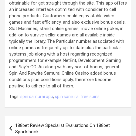
obtainable for get straight through the site. This app offers
an increased interface optimized with consider to cell
phone products. Customers could enjoy stable video
games and fast efficiency, and also exclusive bonus deals.
Slot Machines, stand online games, movie online poker, in
add-on to survive seller games are all available inside
typically the library. The Particular number associated with
online games is frequently up-to-date plus the particular
systems job along with a host regarding recognized
programmers for example NetEnt, Development Gaming
and Play’n GO. As along with any sort of bonus, general
Spin And Rewrite Samurai Online Casino added bonus
conditions plus conditions apply, therefore become
positive to adhere to all of them.
Tags:
spin samurai app
,
spin samurai free spins
Post
188bet Review Specialist Evaluations On 188bet
navigation
Sportsbook