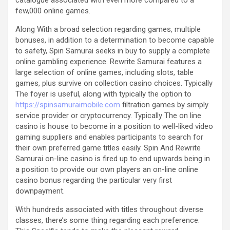
catalogue associated with even more compared to a
few,000 online games.
Along With a broad selection regarding games, multiple
bonuses, in addition to a determination to become capable
to safety, Spin Samurai seeks in buy to supply a complete
online gambling experience. Rewrite Samurai features a
large selection of online games, including slots, table
games, plus survive on collection casino choices. Typically
The foyer is useful, along with typically the option to
https://spinsamuraimobile.com
filtration games by simply
service provider or cryptocurrency. Typically The on line
casino is house to become in a position to well-liked video
gaming suppliers and enables participants to search for
their own preferred game titles easily. Spin And Rewrite
Samurai on-line casino is fired up to end upwards being in
a position to provide our own players an on-line online
casino bonus regarding the particular very first
downpayment.
With hundreds associated with titles throughout diverse
classes, there’s some thing regarding each preference.