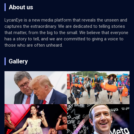
About us
LycanEye is a new media platform that reveals the unseen and
captures the extraordinary. We are dedicated to telling stories
that matter, from the big to the small. We believe that everyone
has a story to tell, and we are committed to giving a voice to
those who are often unheard.
Gallery