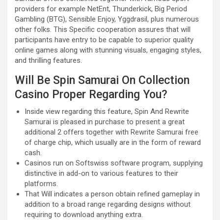
providers for example NetEnt, Thunderkick, Big Period
Gambling (BTG), Sensible Enjoy, Yggdrasil, plus numerous
other folks. This Specific cooperation assures that will
participants have entry to be capable to superior quality
online games along with stunning visuals, engaging styles,
and thrilling features.
Will Be Spin Samurai On Collection
Casino Proper Regarding You?
Inside view regarding this feature, Spin And Rewrite
Samurai is pleased in purchase to present a great
additional 2 offers together with Rewrite Samurai free
of charge chip, which usually are in the form of reward
cash.
Casinos run on Softswiss software program, supplying
distinctive in add-on to various features to their
platforms.
That Will indicates a person obtain refined gameplay in
addition to a broad range regarding designs without
requiring to download anything extra.