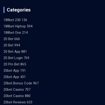
Categories
188bet 250 136
188bet Hiphop 594
188bet One 214
20 Bet 666
20 Bet 994
20 Bet App 881
20 Bet Login 769
20 Pm Bet 865
20bet App 191
20bet App 431
20bet Bonus Code 967
20bet Casino 707
20bet Casino 880
20bet Reviews 633