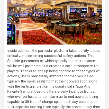
Inside addition, the particular platform takes safety issues
critically, implementing successful safety actions. This
Specific guarantees of which typically the entire system
will be well protected plus creates a safe atmosphere for
players. Thanks to end up being capable to these types of
actions, users may totally immerse themselves inside
typically the sport, realizing that their conversation along
with the particular platform is usually safe. Spin And
Rewrite Samurai Casino offers a Daily Incentive Bonus,
wherever participants can claim up to end upwards being
capable to 30 free of charge spins each day based upon
their deposits coming from typically the previous day time.