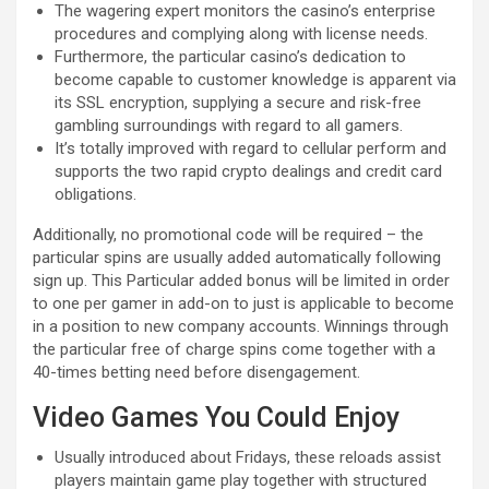
The wagering expert monitors the casino’s enterprise
procedures and complying along with license needs.
Furthermore, the particular casino’s dedication to
become capable to customer knowledge is apparent via
its SSL encryption, supplying a secure and risk-free
gambling surroundings with regard to all gamers.
It’s totally improved with regard to cellular perform and
supports the two rapid crypto dealings and credit card
obligations.
Additionally, no promotional code will be required – the
particular spins are usually added automatically following
sign up. This Particular added bonus will be limited in order
to one per gamer in add-on to just is applicable to become
in a position to new company accounts. Winnings through
the particular free of charge spins come together with a
40-times betting need before disengagement.
Video Games You Could Enjoy
Usually introduced about Fridays, these reloads assist
players maintain game play together with structured