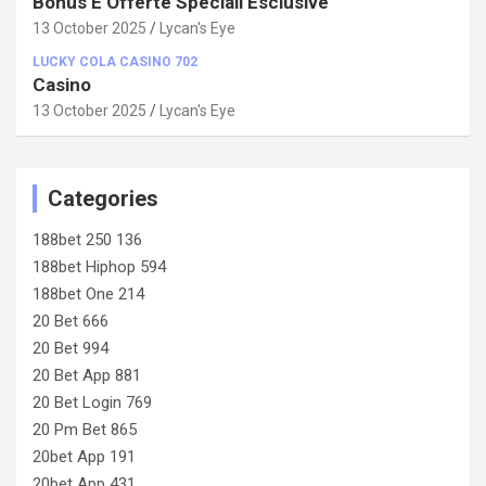
Bonus E Offerte Speciali Esclusive
13 October 2025
Lycan's Eye
LUCKY COLA CASINO 702
Casino
13 October 2025
Lycan's Eye
Categories
188bet 250 136
188bet Hiphop 594
188bet One 214
20 Bet 666
20 Bet 994
20 Bet App 881
20 Bet Login 769
20 Pm Bet 865
20bet App 191
20bet App 431