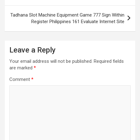
Tadhana Slot Machine Equipment Game 777 Sign Within
Register Philippines 161 Evaluate Internet Site
Leave a Reply
Your email address will not be published.
Required fields
are marked
*
Comment
*