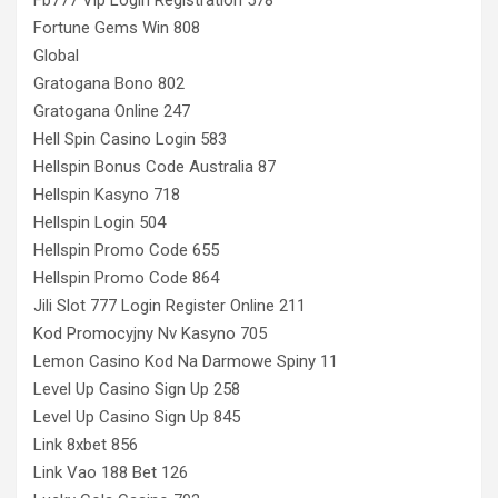
Fb777 Vip Login Registration 578
Fortune Gems Win 808
Global
Gratogana Bono 802
Gratogana Online 247
Hell Spin Casino Login 583
Hellspin Bonus Code Australia 87
Hellspin Kasyno 718
Hellspin Login 504
Hellspin Promo Code 655
Hellspin Promo Code 864
Jili Slot 777 Login Register Online 211
Kod Promocyjny Nv Kasyno 705
Lemon Casino Kod Na Darmowe Spiny 11
Level Up Casino Sign Up 258
Level Up Casino Sign Up 845
Link 8xbet 856
Link Vao 188 Bet 126