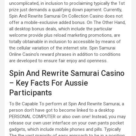
uncomplicated, in inclusion to proclaiming typically the 1st
prize just demands a qualifying down payment. Currently,
Spin And Rewrite Samurai On Collection Casino does not
offer a mobile-exclusive added bonus. On The Other Hand,
all desktop bonus deals, which include the particular
welcome provide plus reload marketing promotions, are
totally obtainable in inclusion to accessible by means of
the cellular variation of the internet site. Spin Samurai
Online Casino’s reward phrases in addition to conditions
are developed to ensure fair enjoy and openness.
Spin And Rewrite Samurai Casino
– Key Facts For Aussie
Participants
To Be Capable To perform at Spin And Rewrite Samurai, a
person don’t have got to become linked to a desktop
PERSONAL COMPUTER or also own one! Instead, you may
release our own user interface on your own pants pocket
gadgets, which include mobile phones and pills. Typically
The the vast majority of easy approach to be in a position