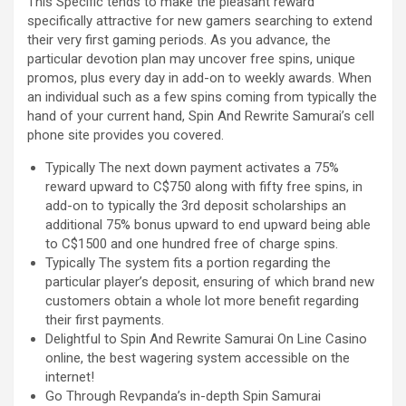
This Specific tends to make the pleasant reward
specifically attractive for new gamers searching to extend
their very first gaming periods. As you advance, the
particular devotion plan may uncover free spins, unique
promos, plus every day in add-on to weekly awards. When
an individual such as a few spins coming from typically the
hand of your current hand, Spin And Rewrite Samurai’s cell
phone site provides you covered.
Typically The next down payment activates a 75%
reward upward to C$750 along with fifty free spins, in
add-on to typically the 3rd deposit scholarships an
additional 75% bonus upward to end upward being able
to C$1500 and one hundred free of charge spins.
Typically The system fits a portion regarding the
particular player’s deposit, ensuring of which brand new
customers obtain a whole lot more benefit regarding
their first payments.
Delightful to Spin And Rewrite Samurai On Line Casino
online, the best wagering system accessible on the
internet!
Go Through Revpanda’s in-depth Spin Samurai