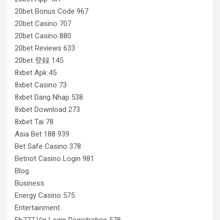
20bet Bonus Code 967
20bet Casino 707
20bet Casino 880
20bet Reviews 633
20bet 登録 145
8xbet Apk 45
8xbet Casino 73
8xbet Dang Nhap 538
8xbet Download 273
8xbet Tai 78
Asia Bet 188 939
Bet Safe Casino 378
Betriot Casino Login 981
Blog
Business
Energy Casino 575
Entertainment