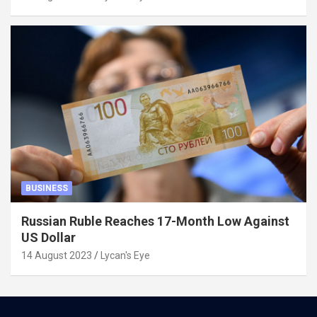
BUSINESS
Russian Ruble Reaches 17-Month Low Against
US Dollar
14 August 2023
Lycan's Eye