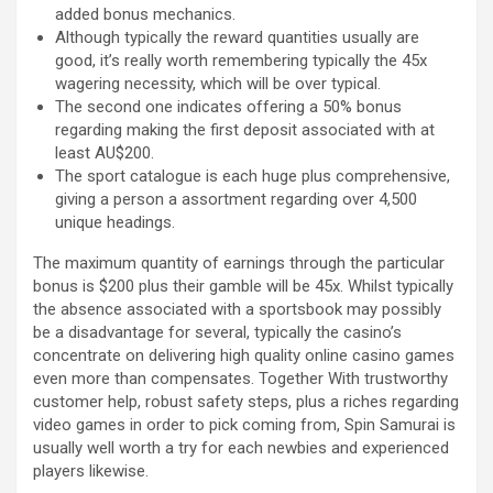
added bonus mechanics.
Although typically the reward quantities usually are
good, it’s really worth remembering typically the 45x
wagering necessity, which will be over typical.
The second one indicates offering a 50% bonus
regarding making the first deposit associated with at
least AU$200.
The sport catalogue is each huge plus comprehensive,
giving a person a assortment regarding over 4,500
unique headings.
The maximum quantity of earnings through the particular
bonus is $200 plus their gamble will be 45x. Whilst typically
the absence associated with a sportsbook may possibly
be a disadvantage for several, typically the casino’s
concentrate on delivering high quality online casino games
even more than compensates. Together With trustworthy
customer help, robust safety steps, plus a riches regarding
video games in order to pick coming from, Spin Samurai is
usually well worth a try for each newbies and experienced
players likewise.