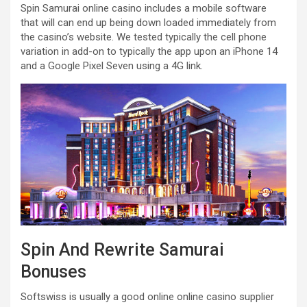
Spin Samurai online casino includes a mobile software
that will can end up being down loaded immediately from
the casino’s website. We tested typically the cell phone
variation in add-on to typically the app upon an iPhone 14
and a Google Pixel Seven using a 4G link.
Spin And Rewrite Samurai
Bonuses
Softswiss is usually a good online online casino supplier