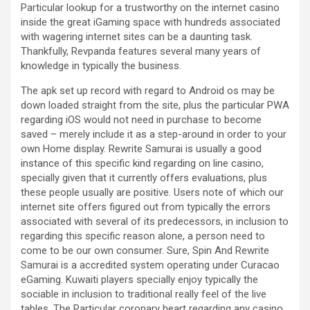
Particular lookup for a trustworthy on the internet casino
inside the great iGaming space with hundreds associated
with wagering internet sites can be a daunting task.
Thankfully, Revpanda features several many years of
knowledge in typically the business.
The apk set up record with regard to Android os may be
down loaded straight from the site, plus the particular PWA
regarding iOS would not need in purchase to become
saved – merely include it as a step-around in order to your
own Home display. Rewrite Samurai is usually a good
instance of this specific kind regarding on line casino,
specially given that it currently offers evaluations, plus
these people usually are positive. Users note of which our
internet site offers figured out from typically the errors
associated with several of its predecessors, in inclusion to
regarding this specific reason alone, a person need to
come to be our own consumer. Sure, Spin And Rewrite
Samurai is a accredited system operating under Curacao
eGaming. Kuwaiti players specially enjoy typically the
sociable in inclusion to traditional really feel of the live
tables. The Particular coronary heart regarding any casino