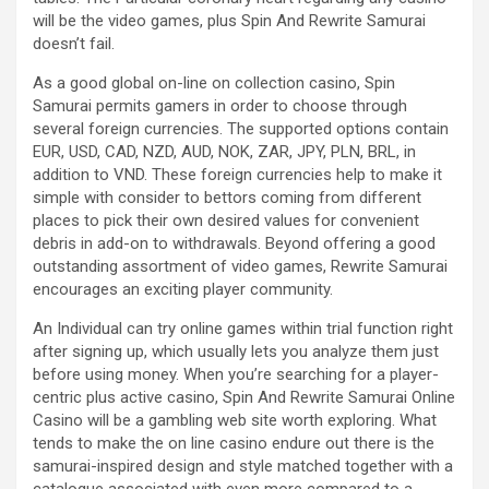
will be the video games, plus Spin And Rewrite Samurai
doesn’t fail.
As a good global on-line on collection casino, Spin
Samurai permits gamers in order to choose through
several foreign currencies. The supported options contain
EUR, USD, CAD, NZD, AUD, NOK, ZAR, JPY, PLN, BRL, in
addition to VND. These foreign currencies help to make it
simple with consider to bettors coming from different
places to pick their own desired values for convenient
debris in add-on to withdrawals. Beyond offering a good
outstanding assortment of video games, Rewrite Samurai
encourages an exciting player community.
An Individual can try online games within trial function right
after signing up, which usually lets you analyze them just
before using money. When you’re searching for a player-
centric plus active casino, Spin And Rewrite Samurai Online
Casino will be a gambling web site worth exploring. What
tends to make the on line casino endure out there is the
samurai-inspired design and style matched together with a