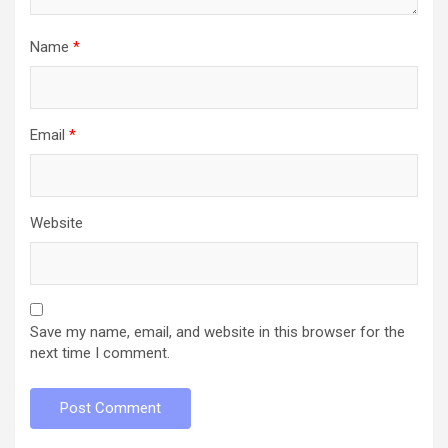
Name
*
Email
*
Website
Save my name, email, and website in this browser for the
next time I comment.