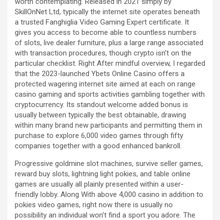
worth contemplating. Released in 2021 simply by
SkillOnNet Ltd, typically the internet site operates beneath
a trusted Fanghiglia Video Gaming Expert certificate. It
gives you access to become able to countless numbers
of slots, live dealer furniture, plus a large range associated
with transaction procedures, though crypto isn’t on the
particular checklist. Right After mindful overview, I regarded
that the 2023-launched Ybets Online Casino offers a
protected wagering internet site aimed at each on range
casino gaming and sports activities gambling together with
cryptocurrency. Its standout welcome added bonus is
usually between typically the best obtainable, drawing
within many brand new participants and permitting them in
purchase to explore 6,000 video games through fifty
companies together with a good enhanced bankroll.
Progressive goldmine slot machines, survive seller games,
reward buy slots, lightning light pokies, and table online
games are usually all plainly presented within a user-
friendly lobby. Along With above 4,000 casino in addition to
pokies video games, right now there is usually no
possibility an individual won’t find a sport you adore. The