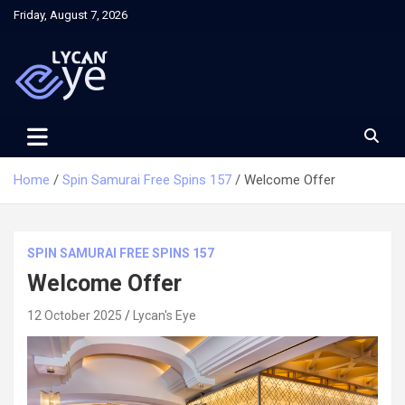
Skip
Friday, August 7, 2026
to
content
Home
Spin Samurai Free Spins 157
Welcоme Оffer
SPIN SAMURAI FREE SPINS 157
Welcоme Оffer
12 October 2025
Lycan's Eye