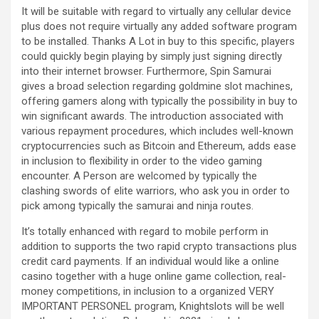
It will be suitable with regard to virtually any cellular device
plus does not require virtually any added software program
to be installed. Thanks A Lot in buy to this specific, players
could quickly begin playing by simply just signing directly
into their internet browser. Furthermore, Spin Samurai
gives a broad selection regarding goldmine slot machines,
offering gamers along with typically the possibility in buy to
win significant awards. The introduction associated with
various repayment procedures, which includes well-known
cryptocurrencies such as Bitcoin and Ethereum, adds ease
in inclusion to flexibility in order to the video gaming
encounter. A Person are welcomed by typically the
clashing swords of elite warriors, who ask you in order to
pick among typically the samurai and ninja routes.
It’s totally enhanced with regard to mobile perform in
addition to supports the two rapid crypto transactions plus
credit card payments. If an individual would like a online
casino together with a huge online game collection, real-
money competitions, in inclusion to a organized VERY
IMPORTANT PERSONEL program, Knightslots will be well