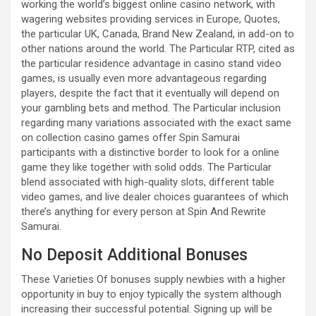
working the world’s biggest online casino network, with
wagering websites providing services in Europe, Quotes,
the particular UK, Canada, Brand New Zealand, in add-on to
other nations around the world. The Particular RTP, cited as
the particular residence advantage in casino stand video
games, is usually even more advantageous regarding
players, despite the fact that it eventually will depend on
your gambling bets and method. The Particular inclusion
regarding many variations associated with the exact same
on collection casino games offer Spin Samurai
participants with a distinctive border to look for a online
game they like together with solid odds. The Particular
blend associated with high-quality slots, different table
video games, and live dealer choices guarantees of which
there’s anything for every person at Spin And Rewrite
Samurai.
No Deposit Additional Bonuses
These Varieties Of bonuses supply newbies with a higher
opportunity in buy to enjoy typically the system although
increasing their successful potential. Signing up will be