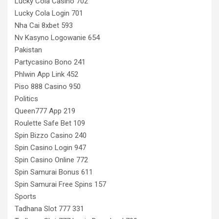
Lucky Cola Casino 702
Lucky Cola Login 701
Nha Cai 8xbet 593
Nv Kasyno Logowanie 654
Pakistan
Partycasino Bono 241
Phlwin App Link 452
Piso 888 Casino 950
Politics
Queen777 App 219
Roulette Safe Bet 109
Spin Bizzo Casino 240
Spin Casino Login 947
Spin Casino Online 772
Spin Samurai Bonus 611
Spin Samurai Free Spins 157
Sports
Tadhana Slot 777 331