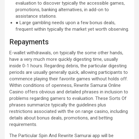
evaluation to discover typically the accessible games,
promotions, banking alternatives, in add-on to
assistance stations.
● Large gambling needs upon a few bonus deals,
frequent within typically the market yet worth observing.
Repayments
E-wallet withdrawals, on typically the some other hands,
have a very much more quickly digesting time, usually
inside 0-1 hours. Regarding debris, the particular digesting
periods are usually generally quick, allowing participants to
commence playing their favorite games without holds off.
Within conditions of openness, Rewrite Samurai Online
Casino offers obvious and detailed phrases in inclusion to
problems regarding gamers to evaluation. These Sorts Of
phrases summarize typically the guidelines plus
restrictions associated with the on range casino, including
details about bonus deals, promotions, and betting
requirements.
The Particular Spin And Rewrite Samurai app will be