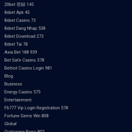
20bet 登録 145
8xbet Apk 45
8xbet Casino 73
8xbet Dang Nhap 538
8xbet Download 273
8xbet Tai 78
Asia Bet 188 939
Bet Safe Casino 378
Betriot Casino Login 981
Blog
Business
Energy Casino 575
Entertainment
Fb777 Vip Login Registration 578
Fortune Gems Win 808
Global
Gratogana Bono 802