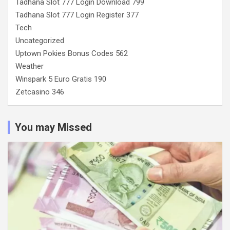
Tadhana Slot 777 Login Download 799
Tadhana Slot 777 Login Register 377
Tech
Uncategorized
Uptown Pokies Bonus Codes 562
Weather
Winspark 5 Euro Gratis 190
Zetcasino 346
You may Missed