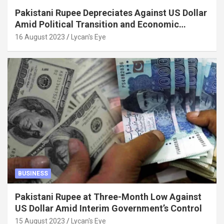
Pakistani Rupee Depreciates Against US Dollar
Amid Political Transition and Economic
Factors
16 August 2023
Lycan's Eye
BUSINESS
Pakistani Rupee at Three-Month Low Against
US Dollar Amid Interim Government’s Control
15 August 2023
Lycan's Eye