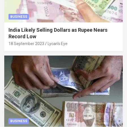
BUSINESS
India Likely Selling Dollars as Rupee Nears
Record Low
18 September 2023
Lycan's Eye
BUSINESS