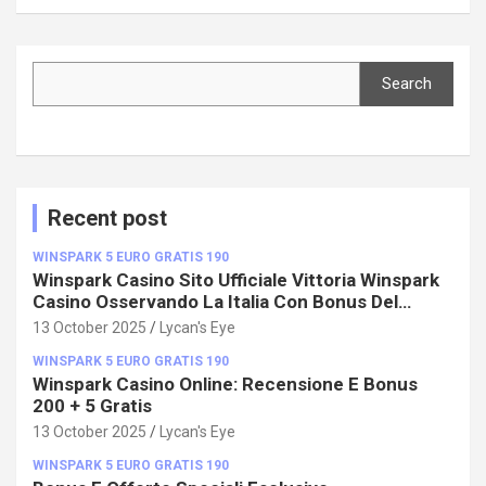
Search
Search
Recent post
WINSPARK 5 EURO GRATIS 190
Winspark Casino Sito Ufficiale Vittoria Winspark
Casino Osservando La Italia Con Bonus Del
100%!
13 October 2025
Lycan's Eye
WINSPARK 5 EURO GRATIS 190
Winspark Casino Online: Recensione E Bonus
200 + 5 Gratis
13 October 2025
Lycan's Eye
WINSPARK 5 EURO GRATIS 190