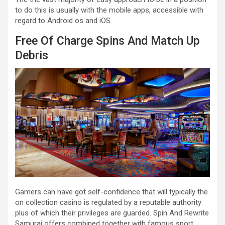
to do this is usually with the mobile apps, accessible with
regard to Android os and iOS.
Free Of Charge Spins And Match Up
Debris
Gamers can have got self-confidence that will typically the
on collection casino is regulated by a reputable authority
plus of which their privileges are guarded. Spin And Rewrite
Samurai offers combined together with famous sport