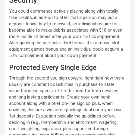
Security
You could commence actively playing along with totally
free credits, in add-on to after that a person may put a
deposit. Inside buy to receive it, an individual require to
become able to make debris associated with $10 or even
more inside 12 times after your own first downpayment.
As regarding the particular third bonus, it is a movie slot
equipment games bonus and an individual could acquire a
50% complement about your down payment.
Protected Every Single Edge
Through the second you sign upward, right right now there
usually are constant possibilities in purchase to state
value-boosting special offers tailored for both newbies
and long lasting participants. Create your own bank
account along with a brief on-line sign up plus, when
qualified, declare a welcome package deal upon your own
1st deposits. Evaluation typically the guidelines before
deciding in (e.g., membership and enrollment, wagering,
sport weighting, expiration, plus supported foreign