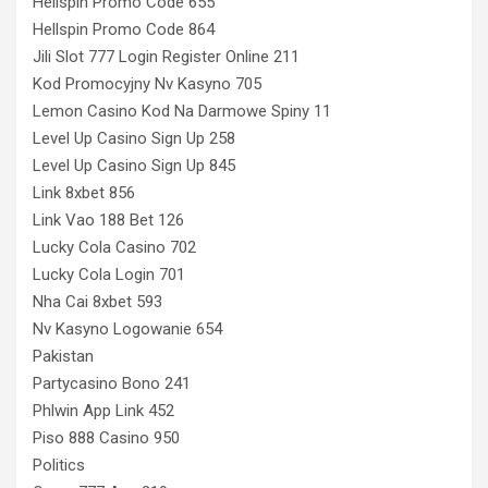
Hellspin Promo Code 655
Hellspin Promo Code 864
Jili Slot 777 Login Register Online 211
Kod Promocyjny Nv Kasyno 705
Lemon Casino Kod Na Darmowe Spiny 11
Level Up Casino Sign Up 258
Level Up Casino Sign Up 845
Link 8xbet 856
Link Vao 188 Bet 126
Lucky Cola Casino 702
Lucky Cola Login 701
Nha Cai 8xbet 593
Nv Kasyno Logowanie 654
Pakistan
Partycasino Bono 241
Phlwin App Link 452
Piso 888 Casino 950
Politics