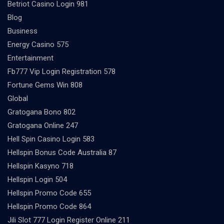
Betriot Casino Login 981
Blog
Business
Energy Casino 575
Entertainment
Fb777 Vip Login Registration 578
Fortune Gems Win 808
Global
Gratogana Bono 802
Gratogana Online 247
Hell Spin Casino Login 583
Hellspin Bonus Code Australia 87
Hellspin Kasyno 718
Hellspin Login 504
Hellspin Promo Code 655
Hellspin Promo Code 864
Jili Slot 777 Login Register Online 211