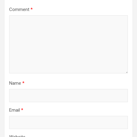
Comment
*
Name
*
Email
*
Website