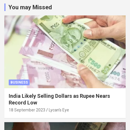
You may Missed
BUSINESS
India Likely Selling Dollars as Rupee Nears
Record Low
18 September 2023
Lycan's Eye