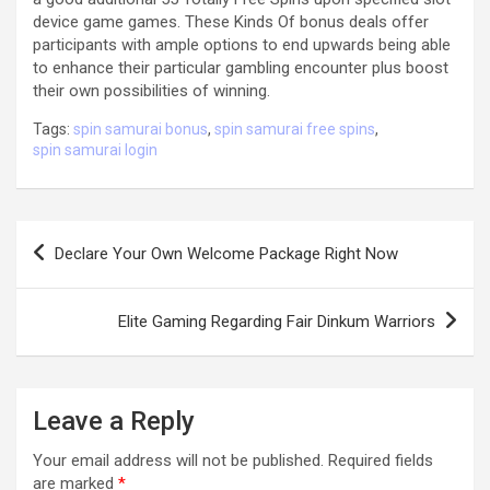
device game games. These Kinds Of bonus deals offer
participants with ample options to end upwards being able
to enhance their particular gambling encounter plus boost
their own possibilities of winning.
Tags:
spin samurai bonus
,
spin samurai free spins
,
spin samurai login
Post
Declare Your Own Welcome Package Right Now
navigation
Elite Gaming Regarding Fair Dinkum Warriors
Leave a Reply
Your email address will not be published.
Required fields
are marked
*