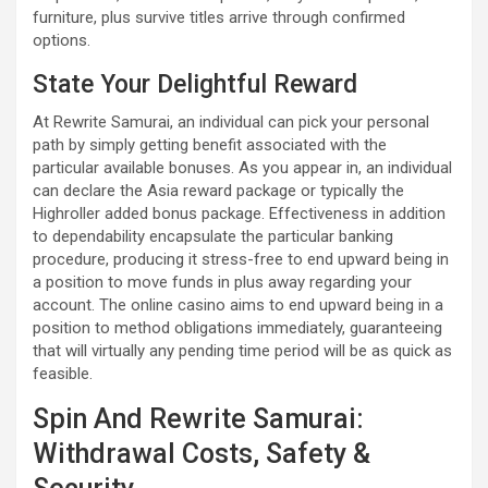
furniture, plus survive titles arrive through confirmed
options.
State Your Delightful Reward
At Rewrite Samurai, an individual can pick your personal
path by simply getting benefit associated with the
particular available bonuses. As you appear in, an individual
can declare the Asia reward package or typically the
Highroller added bonus package. Effectiveness in addition
to dependability encapsulate the particular banking
procedure, producing it stress-free to end upward being in
a position to move funds in plus away regarding your
account. The online casino aims to end upward being in a
position to method obligations immediately, guaranteeing
that will virtually any pending time period will be as quick as
feasible.
Spin And Rewrite Samurai:
Withdrawal Costs, Safety &