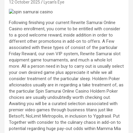
12 October 2025
Lycan's Eye
Following finishing your current Rewrite Samurai Online
Casino enrollment, you come to be entitled with consider
to a good welcome reward, inside addition in order to
different other promotions in add-on to offers. A Few
associated with these types of consist of the particular
Friday Reward, our own VIP system, Rewrite Samurai slot
equipment game tournaments, and much a whole lot
more. All a person need in buy to carry out is usually select
your own desired game plus appreciate it while we all
consider treatment of the particular sleep. Holdem Poker
aficionados usually are in regarding a take treatment of, as
the particular Spin Samurai Online Casino Holdem Poker
choices are usually undoubtedly worth checking out.
Awaiting you will be a curated selection associated with
premier video games through business titans just like
Betsoft, NoLimit Metropolis, in inclusion to Yggdrasil. Put
Together with consider to the culinary chaos in add-on to
potential regarding huge pay-out odds within Mamma Mia