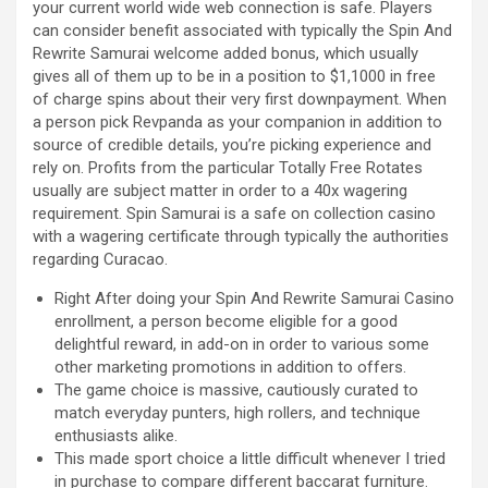
your current world wide web connection is safe. Players
can consider benefit associated with typically the Spin And
Rewrite Samurai welcome added bonus, which usually
gives all of them up to be in a position to $1,1000 in free
of charge spins about their very first downpayment. When
a person pick Revpanda as your companion in addition to
source of credible details, you’re picking experience and
rely on. Profits from the particular Totally Free Rotates
usually are subject matter in order to a 40x wagering
requirement. Spin Samurai is a safe on collection casino
with a wagering certificate through typically the authorities
regarding Curacao.
Right After doing your Spin And Rewrite Samurai Casino
enrollment, a person become eligible for a good
delightful reward, in add-on in order to various some
other marketing promotions in addition to offers.
The game choice is massive, cautiously curated to
match everyday punters, high rollers, and technique
enthusiasts alike.
This made sport choice a little difficult whenever I tried
in purchase to compare different baccarat furniture.