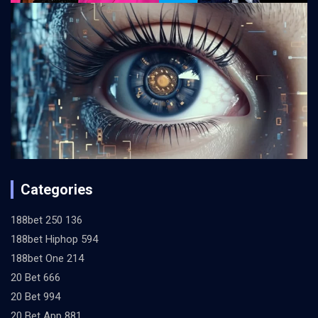
Categories
188bet 250 136
188bet Hiphop 594
188bet One 214
20 Bet 666
20 Bet 994
20 Bet App 881