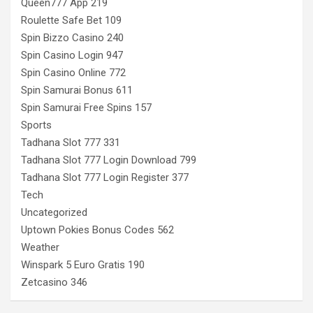
Queen777 App 219
Roulette Safe Bet 109
Spin Bizzo Casino 240
Spin Casino Login 947
Spin Casino Online 772
Spin Samurai Bonus 611
Spin Samurai Free Spins 157
Sports
Tadhana Slot 777 331
Tadhana Slot 777 Login Download 799
Tadhana Slot 777 Login Register 377
Tech
Uncategorized
Uptown Pokies Bonus Codes 562
Weather
Winspark 5 Euro Gratis 190
Zetcasino 346