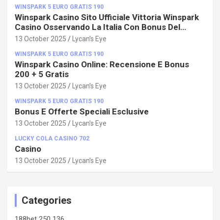
WINSPARK 5 EURO GRATIS 190
Winspark Casino Sito Ufficiale Vittoria Winspark
Casino Osservando La Italia Con Bonus Del
100%!
13 October 2025
Lycan's Eye
WINSPARK 5 EURO GRATIS 190
Winspark Casino Online: Recensione E Bonus
200 + 5 Gratis
13 October 2025
Lycan's Eye
WINSPARK 5 EURO GRATIS 190
Bonus E Offerte Speciali Esclusive
13 October 2025
Lycan's Eye
LUCKY COLA CASINO 702
Casino
13 October 2025
Lycan's Eye
Categories
188bet 250 136