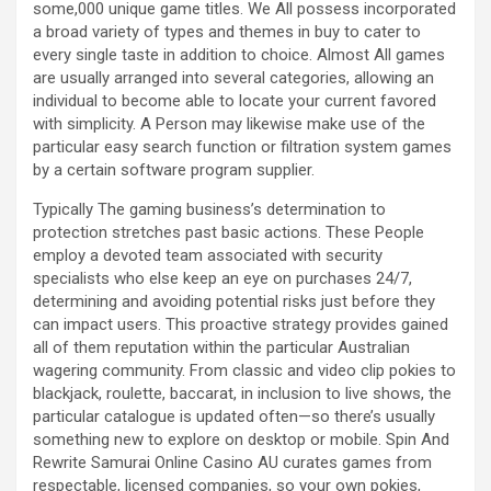
some,000 unique game titles. We All possess incorporated
a broad variety of types and themes in buy to cater to
every single taste in addition to choice. Almost All games
are usually arranged into several categories, allowing an
individual to become able to locate your current favored
with simplicity. A Person may likewise make use of the
particular easy search function or filtration system games
by a certain software program supplier.
Typically The gaming business’s determination to
protection stretches past basic actions. These People
employ a devoted team associated with security
specialists who else keep an eye on purchases 24/7,
determining and avoiding potential risks just before they
can impact users. This proactive strategy provides gained
all of them reputation within the particular Australian
wagering community. From classic and video clip pokies to
blackjack, roulette, baccarat, in inclusion to live shows, the
particular catalogue is updated often—so there’s usually
something new to explore on desktop or mobile. Spin And
Rewrite Samurai Online Casino AU curates games from
respectable, licensed companies, so your own pokies,