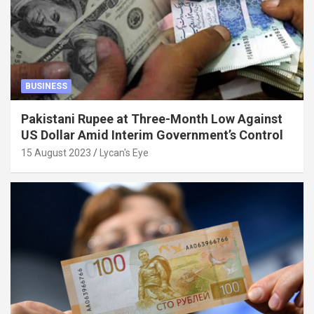
BUSINESS
Pakistani Rupee at Three-Month Low Against
US Dollar Amid Interim Government’s Control
15 August 2023
Lycan's Eye