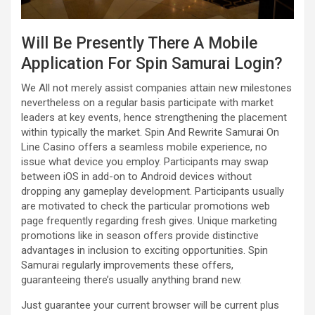
Will Be Presently There A Mobile
Application For Spin Samurai Login?
We All not merely assist companies attain new milestones
nevertheless on a regular basis participate with market
leaders at key events, hence strengthening the placement
within typically the market. Spin And Rewrite Samurai On
Line Casino offers a seamless mobile experience, no
issue what device you employ. Participants may swap
between iOS in add-on to Android devices without
dropping any gameplay development. Participants usually
are motivated to check the particular promotions web
page frequently regarding fresh gives. Unique marketing
promotions like in season offers provide distinctive
advantages in inclusion to exciting opportunities. Spin
Samurai regularly improvements these offers,
guaranteeing there’s usually anything brand new.
Just guarantee your current browser will be current plus