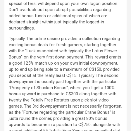
special offers, will depend upon your own logon position.
Don’t overlook out upon abrupt possibilities regarding
added bonus funds or additional spins of which are
declared straight within just typically the logged-in
surroundings.
Typically The online casino provides a collection regarding
exciting bonus deals for fresh gamers, starting together
with the “Luck associated with typically the Lotus Flower
Bonus” on the very first down payment. This reward grants
a good 125% match up on your own initial downpayment,
up to end up being able to a maximum of C$150, provided
you deposit at the really least C$15. Typically The second
downpayment is usually paid together with the particular
“Prosperity of Shuriken Bonus“, where you’ll get a 100%
bonus upward in purchase to C$300 along together with
twenty five Totally Free Rotates upon pick slot video
games. The 3rd downpayment is not necessarily forgotten,
as the “Fortune regarding the particular Crane Bonus” is
justa round the corner, providing a great 80% bonus
upwards to become in a position to C$750, alongside with
a good additional 55 Totally Free Spins upon specified slot