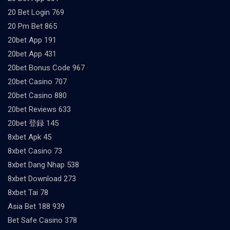
20 Bet Login 769
20 Pm Bet 865
20bet App 191
20bet App 431
20bet Bonus Code 967
20bet Casino 707
20bet Casino 880
20bet Reviews 633
20bet 登録 145
8xbet Apk 45
8xbet Casino 73
8xbet Dang Nhap 538
8xbet Download 273
8xbet Tai 78
Asia Bet 188 939
Bet Safe Casino 378