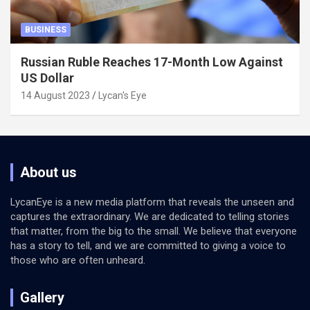
BUSINESS
Russian Ruble Reaches 17-Month Low Against
US Dollar
14 August 2023
Lycan's Eye
About us
LycanEye is a new media platform that reveals the unseen and
captures the extraordinary. We are dedicated to telling stories
that matter, from the big to the small. We believe that everyone
has a story to tell, and we are committed to giving a voice to
those who are often unheard.
Gallery