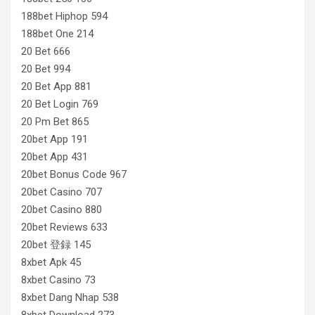
188bet Hiphop 594
188bet One 214
20 Bet 666
20 Bet 994
20 Bet App 881
20 Bet Login 769
20 Pm Bet 865
20bet App 191
20bet App 431
20bet Bonus Code 967
20bet Casino 707
20bet Casino 880
20bet Reviews 633
20bet 登録 145
8xbet Apk 45
8xbet Casino 73
8xbet Dang Nhap 538
8xbet Download 273