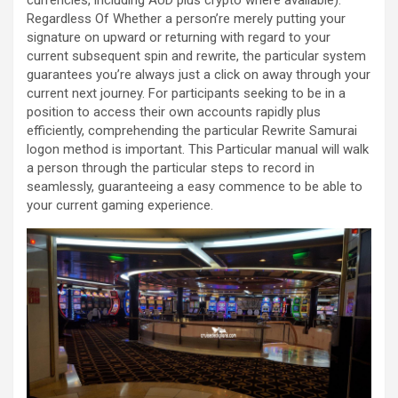
currencies, including AUD plus crypto where available).
Regardless Of Whether a person’re merely putting your
signature on upward or returning with regard to your
current subsequent spin and rewrite, the particular system
guarantees you’re always just a click on away through your
current next journey. For participants seeking to be in a
position to access their own accounts rapidly plus
efficiently, comprehending the particular Rewrite Samurai
logon method is important. This Particular manual will walk
a person through the particular steps to record in
seamlessly, guaranteeing a easy commence to be able to
your current gaming experience.