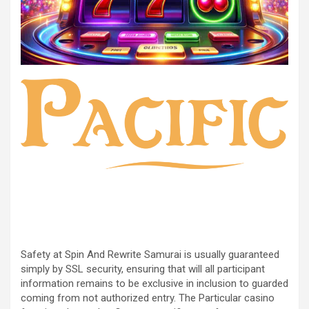
Safety at Spin And Rewrite Samurai is usually guaranteed
simply by SSL security, ensuring that will all participant
information remains to be exclusive in inclusion to guarded
coming from not authorized entry. The Particular casino