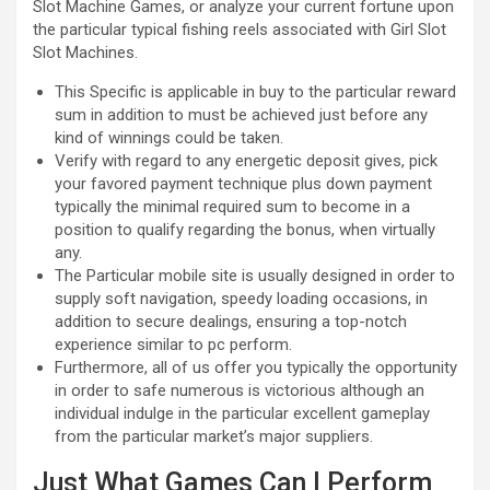
Slot Machine Games, or analyze your current fortune upon
the particular typical fishing reels associated with Girl Slot
Slot Machines.
This Specific is applicable in buy to the particular reward
sum in addition to must be achieved just before any
kind of winnings could be taken.
Verify with regard to any energetic deposit gives, pick
your favored payment technique plus down payment
typically the minimal required sum to become in a
position to qualify regarding the bonus, when virtually
any.
The Particular mobile site is usually designed in order to
supply soft navigation, speedy loading occasions, in
addition to secure dealings, ensuring a top-notch
experience similar to pc perform.
Furthermore, all of us offer you typically the opportunity
in order to safe numerous is victorious although an
individual indulge in the particular excellent gameplay
from the particular market’s major suppliers.
Just What Games Can I Perform