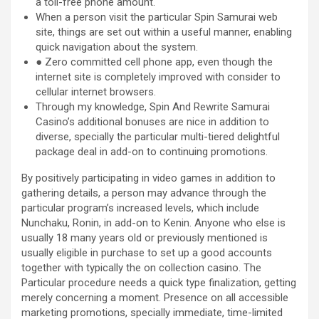
a toll-free phone amount.
When a person visit the particular Spin Samurai web
site, things are set out within a useful manner, enabling
quick navigation about the system.
● Zero committed cell phone app, even though the
internet site is completely improved with consider to
cellular internet browsers.
Through my knowledge, Spin And Rewrite Samurai
Casino’s additional bonuses are nice in addition to
diverse, specially the particular multi-tiered delightful
package deal in add-on to continuing promotions.
By positively participating in video games in addition to
gathering details, a person may advance through the
particular program’s increased levels, which include
Nunchaku, Ronin, in add-on to Kenin. Anyone who else is
usually 18 many years old or previously mentioned is
usually eligible in purchase to set up a good accounts
together with typically the on collection casino. The
Particular procedure needs a quick type finalization, getting
merely concerning a moment. Presence on all accessible
marketing promotions, specially immediate, time-limited