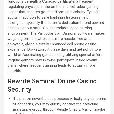
functions beneath a Curacao certificate, a frequent
regulating physique in the on the internet video gaming
planet that ensures good perform and visibility. Typical
audits in addition to safe banking strategies help
strengthen typically the casino’s dedication to end upward
being able to a safe plus dependable video gaming
environment. The Particular Spin Samurai software makes
wagering online a whole lot more hassle-free and
enjoyable, giving a totally enhanced cell phone casino
experience. Down Load it these days and get right into a
world of fascinating games plus gratifying special offers.
Regular gamers may likewise participate inside loyalty
plans, where frequent gaming leads to actually more
benefits.
Rewrite Samurai Online Casino
Security
If a person nevertheless possess virtually any concerns
or concerns, you may quickly contact the particular
assistance group through Reside Chat, E Mail or maybe