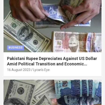
BUSINESS
Pakistani Rupee Depreciates Against US Dollar
Amid Political Transition and Economic
Factors
16 August 2023
Lycan's Eye