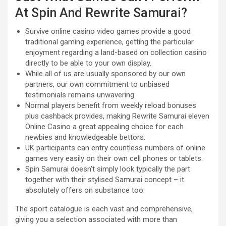
At Spin And Rewrite Samurai?
Survive online casino video games provide a good
traditional gaming experience, getting the particular
enjoyment regarding a land-based on collection casino
directly to be able to your own display.
While all of us are usually sponsored by our own
partners, our own commitment to unbiased
testimonials remains unwavering.
Normal players benefit from weekly reload bonuses
plus cashback provides, making Rewrite Samurai eleven
Online Casino a great appealing choice for each
newbies and knowledgeable bettors.
UK participants can entry countless numbers of online
games very easily on their own cell phones or tablets.
Spin Samurai doesn’t simply look typically the part
together with their stylised Samurai concept – it
absolutely offers on substance too.
The sport catalogue is each vast and comprehensive,
giving you a selection associated with more than