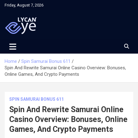
Skip
Friday, August 7, 2026
to
content
Home
Spin Samurai Bonus 611
Spin And Rewrite Samurai Online Casino Overview: Bonuses,
Online Games, And Crypto Payments
SPIN SAMURAI BONUS 611
Spin And Rewrite Samurai Online
Casino Overview: Bonuses, Online
Games, And Crypto Payments