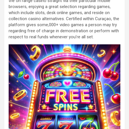
the on range casino straight via their particular mobile
browsers, enjoying a great selection regarding games,
which include slots, desk online games, and reside on
collection casino alternatives. Certified within Curaçao, the
platform gives some,000+ video games a person may try
regarding free of charge in demonstration or perform with
respect to real funds whenever you’re all set.