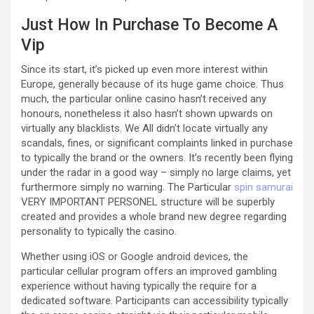
Just How In Purchase To Become A
Vip
Since its start, it’s picked up even more interest within
Europe, generally because of its huge game choice. Thus
much, the particular online casino hasn’t received any
honours, nonetheless it also hasn’t shown upwards on
virtually any blacklists. We All didn’t locate virtually any
scandals, fines, or significant complaints linked in purchase
to typically the brand or the owners. It’s recently been flying
under the radar in a good way – simply no large claims, yet
furthermore simply no warning. The Particular
spin samurai
VERY IMPORTANT PERSONEL structure will be superbly
created and provides a whole brand new degree regarding
personality to typically the casino.
Whether using iOS or Google android devices, the
particular cellular program offers an improved gambling
experience without having typically the require for a
dedicated software. Participants can accessibility typically