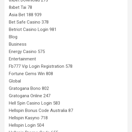
8xbet Tai 78
Asia Bet 188 939
Bet Safe Casino 378
Betriot Casino Login 981
Blog
Business
Energy Casino 575
Entertainment
Fb777 Vip Login Registration 578
Fortune Gems Win 808
Global
Gratogana Bono 802
Gratogana Online 247
Hell Spin Casino Login 583
Hellspin Bonus Code Australia 87
Hellspin Kasyno 718
Hellspin Login 504