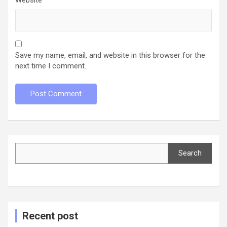
Save my name, email, and website in this browser for the
next time I comment.
Search
Search
Recent post