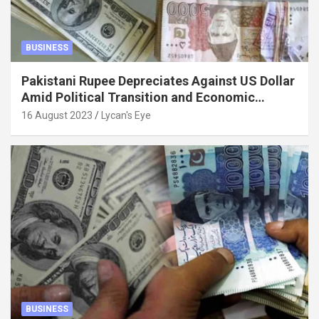
BUSINESS
Pakistani Rupee Depreciates Against US Dollar
Amid Political Transition and Economic
Factors
16 August 2023
Lycan's Eye
BUSINESS