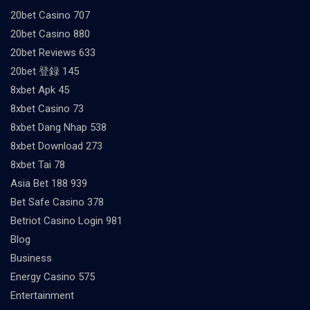
20bet Casino 707
20bet Casino 880
20bet Reviews 633
20bet 登録 145
8xbet Apk 45
8xbet Casino 73
8xbet Dang Nhap 538
8xbet Download 273
8xbet Tai 78
Asia Bet 188 939
Bet Safe Casino 378
Betriot Casino Login 981
Blog
Business
Energy Casino 575
Entertainment