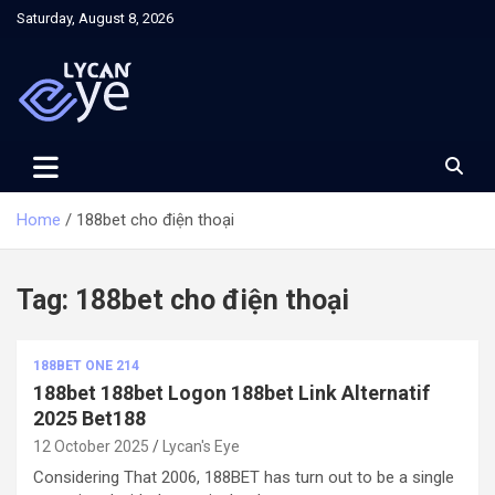
Skip
Saturday, August 8, 2026
to
content
Home
188bet cho điện thoại
Tag:
188bet cho điện thoại
188BET ONE 214
188bet 188bet Logon 188bet Link Alternatif
2025 Bet188
12 October 2025
Lycan's Eye
Considering That 2006, 188BET has turn out to be a single