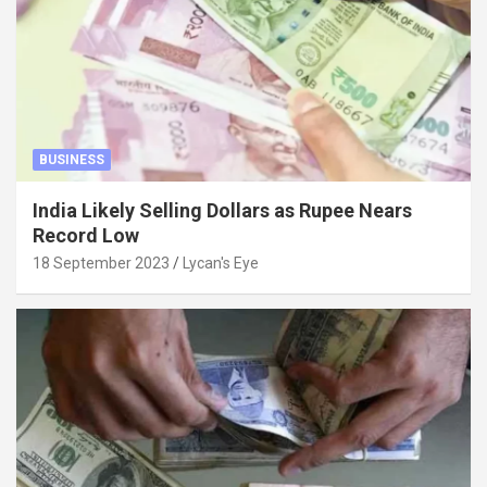
BUSINESS
India Likely Selling Dollars as Rupee Nears
Record Low
18 September 2023
Lycan's Eye