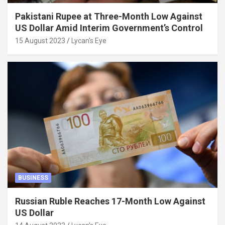
Pakistani Rupee at Three-Month Low Against
US Dollar Amid Interim Government’s Control
15 August 2023
Lycan's Eye
BUSINESS
Russian Ruble Reaches 17-Month Low Against
US Dollar