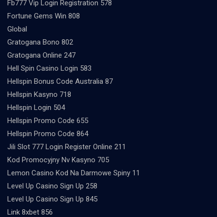
Fb777 Vip Login Registration 578
Fortune Gems Win 808
Global
Gratogana Bono 802
Gratogana Online 247
Hell Spin Casino Login 583
Hellspin Bonus Code Australia 87
Hellspin Kasyno 718
Hellspin Login 504
Hellspin Promo Code 655
Hellspin Promo Code 864
Jili Slot 777 Login Register Online 211
Kod Promocyjny Nv Kasyno 705
Lemon Casino Kod Na Darmowe Spiny 11
Level Up Casino Sign Up 258
Level Up Casino Sign Up 845
Link 8xbet 856