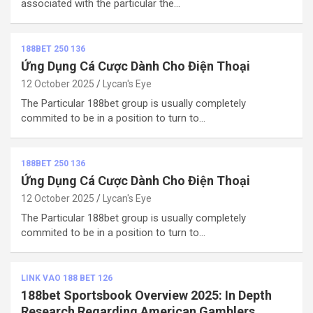
associated with the particular the…
188BET 250 136
Ứng Dụng Cá Cược Dành Cho Điện Thoại
12 October 2025
Lycan's Eye
The Particular 188bet group is usually completely
commited to be in a position to turn to…
188BET 250 136
Ứng Dụng Cá Cược Dành Cho Điện Thoại
12 October 2025
Lycan's Eye
The Particular 188bet group is usually completely
commited to be in a position to turn to…
LINK VAO 188 BET 126
188bet Sportsbook Overview 2025: In Depth
Research Regarding American Gamblers