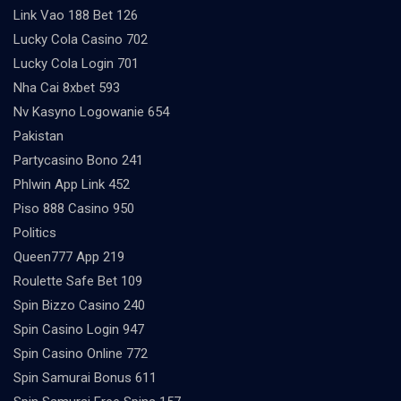
Link Vao 188 Bet 126
Lucky Cola Casino 702
Lucky Cola Login 701
Nha Cai 8xbet 593
Nv Kasyno Logowanie 654
Pakistan
Partycasino Bono 241
Phlwin App Link 452
Piso 888 Casino 950
Politics
Queen777 App 219
Roulette Safe Bet 109
Spin Bizzo Casino 240
Spin Casino Login 947
Spin Casino Online 772
Spin Samurai Bonus 611