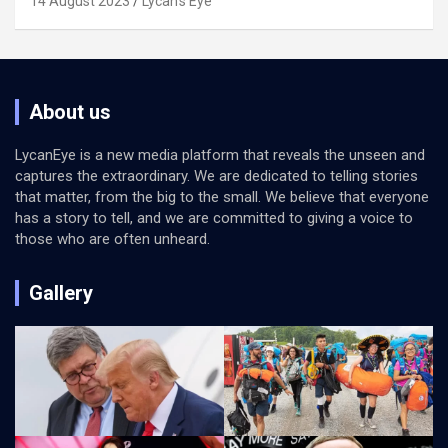
14 August 2023
Lycan's Eye
About us
LycanEye is a new media platform that reveals the unseen and
captures the extraordinary. We are dedicated to telling stories
that matter, from the big to the small. We believe that everyone
has a story to tell, and we are committed to giving a voice to
those who are often unheard.
Gallery