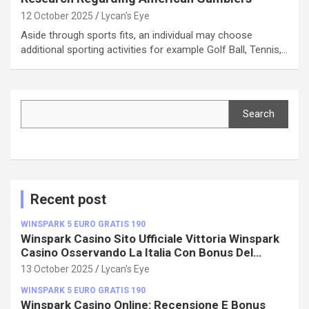
12 October 2025
Lycan's Eye
Aside through sports fits, an individual may choose
additional sporting activities for example Golf Ball, Tennis,…
Search
Search
Recent post
WINSPARK 5 EURO GRATIS 190
Winspark Casino Sito Ufficiale Vittoria Winspark
Casino Osservando La Italia Con Bonus Del
100%!
13 October 2025
Lycan's Eye
WINSPARK 5 EURO GRATIS 190
Winspark Casino Online: Recensione E Bonus