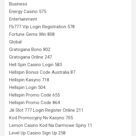
Business
Energy Casino 575
Entertainment
Fb777 Vip Login Registration 578
Fortune Gems Win 808
Global
Gratogana Bono 802
Gratogana Online 247
Hell Spin Casino Login 583
Hellspin Bonus Code Australia 87
Hellspin Kasyno 718
Hellspin Login 504
Hellspin Promo Code 655
Hellspin Promo Code 864
Jili Slot 777 Login Register Online 211
Kod Promocyjny Nv Kasyno 705
Lemon Casino Kod Na Darmowe Spiny 11
Level Up Casino Sign Up 258