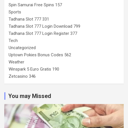
Spin Samurai Free Spins 157
Sports
Tadhana Slot 777 331
Tadhana Slot 777 Login Download 799
Tadhana Slot 777 Login Register 377
Tech
Uncategorized
Uptown Pokies Bonus Codes 562
Weather
Winspark 5 Euro Gratis 190
Zetcasino 346
You may Missed