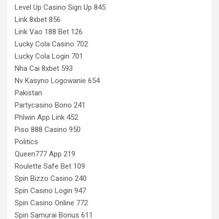
Level Up Casino Sign Up 845
Link 8xbet 856
Link Vao 188 Bet 126
Lucky Cola Casino 702
Lucky Cola Login 701
Nha Cai 8xbet 593
Nv Kasyno Logowanie 654
Pakistan
Partycasino Bono 241
Phlwin App Link 452
Piso 888 Casino 950
Politics
Queen777 App 219
Roulette Safe Bet 109
Spin Bizzo Casino 240
Spin Casino Login 947
Spin Casino Online 772
Spin Samurai Bonus 611