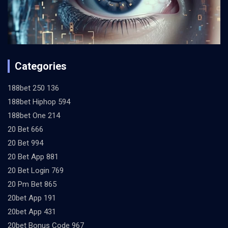
Categories
188bet 250 136
188bet Hiphop 594
188bet One 214
20 Bet 666
20 Bet 994
20 Bet App 881
20 Bet Login 769
20 Pm Bet 865
20bet App 191
20bet App 431
20bet Bonus Code 967