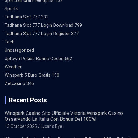
Spin Samurai Free Spins 157
Sports
Tadhana Slot 777 331
Tadhana Slot 777 Login Download 799
Tadhana Slot 777 Login Register 377
Tech
Uncategorized
Uptown Pokies Bonus Codes 562
Weather
Winspark 5 Euro Gratis 190
Zetcasino 346
Recent Posts
Winspark Casino Sito Ufficiale Vittoria Winspark Casino
Osservando La Italia Con Bonus Del 100%!
13 October 2025
Lycan's Eye