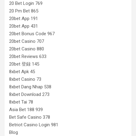
20 Bet Login 769
20 Pm Bet 865
20bet App 191
20bet App 431
20bet Bonus Code 967
20bet Casino 707
20bet Casino 880
20bet Reviews 633
20bet 登録 145
8xbet Apk 45
8xbet Casino 73
8xbet Dang Nhap 538
8xbet Download 273
8xbet Tai 78
Asia Bet 188 939
Bet Safe Casino 378
Betriot Casino Login 981
Blog