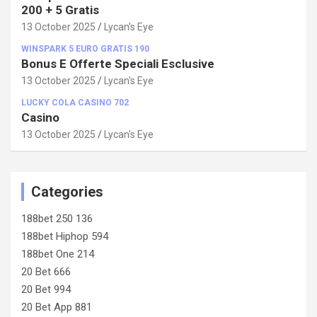
200 + 5 Gratis
13 October 2025
Lycan's Eye
WINSPARK 5 EURO GRATIS 190
Bonus E Offerte Speciali Esclusive
13 October 2025
Lycan's Eye
LUCKY COLA CASINO 702
Casino
13 October 2025
Lycan's Eye
Categories
188bet 250 136
188bet Hiphop 594
188bet One 214
20 Bet 666
20 Bet 994
20 Bet App 881