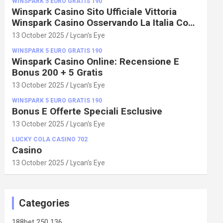
WINSPARK 5 EURO GRATIS 190
Winspark Casino Sito Ufficiale Vittoria
Winspark Casino Osservando La Italia Con
Bonus Del 100%!
13 October 2025
Lycan's Eye
WINSPARK 5 EURO GRATIS 190
Winspark Casino Online: Recensione E
Bonus 200 + 5 Gratis
13 October 2025
Lycan's Eye
WINSPARK 5 EURO GRATIS 190
Bonus E Offerte Speciali Esclusive
13 October 2025
Lycan's Eye
LUCKY COLA CASINO 702
Casino
13 October 2025
Lycan's Eye
Categories
188bet 250 136