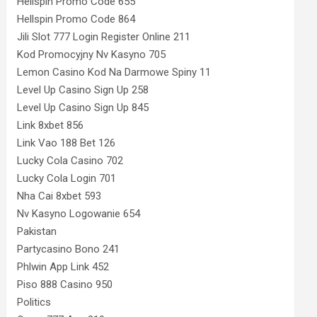
Hellspin Promo Code 655
Hellspin Promo Code 864
Jili Slot 777 Login Register Online 211
Kod Promocyjny Nv Kasyno 705
Lemon Casino Kod Na Darmowe Spiny 11
Level Up Casino Sign Up 258
Level Up Casino Sign Up 845
Link 8xbet 856
Link Vao 188 Bet 126
Lucky Cola Casino 702
Lucky Cola Login 701
Nha Cai 8xbet 593
Nv Kasyno Logowanie 654
Pakistan
Partycasino Bono 241
Phlwin App Link 452
Piso 888 Casino 950
Politics