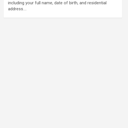
including your full name, date of birth, and residential
address.…