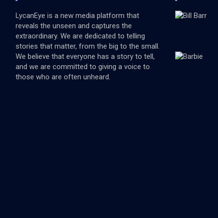
LycanEye is a new media platform that
reveals the unseen and captures the
extraordinary. We are dedicated to telling
stories that matter, from the big to the small.
We believe that everyone has a story to tell,
and we are committed to giving a voice to
those who are often unheard.