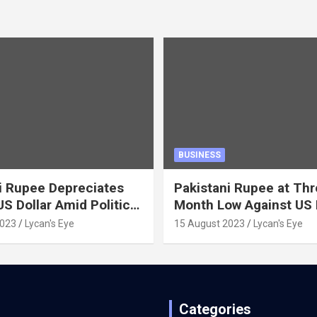
BUSINESS
i Rupee Depreciates
Pakistani Rupee at Thr
US Dollar Amid Political
Month Low Against US 
on and Economic
Amid Interim Governme
2023
Lycan's Eye
15 August 2023
Lycan's Eye
Control
Categories