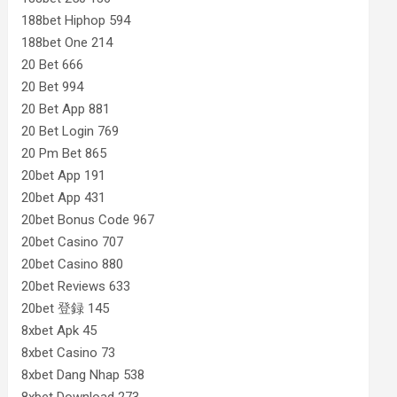
188bet Hiphop 594
188bet One 214
20 Bet 666
20 Bet 994
20 Bet App 881
20 Bet Login 769
20 Pm Bet 865
20bet App 191
20bet App 431
20bet Bonus Code 967
20bet Casino 707
20bet Casino 880
20bet Reviews 633
20bet 登録 145
8xbet Apk 45
8xbet Casino 73
8xbet Dang Nhap 538