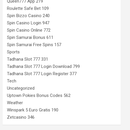
Queen777 App 219
Roulette Safe Bet 109
Spin Bizzo Casino 240
Spin Casino Login 947
Spin Casino Online 772
Spin Samurai Bonus 611
Spin Samurai Free Spins 157
Sports
Tadhana Slot 777 331
Tadhana Slot 777 Login Download 799
Tadhana Slot 777 Login Register 377
Tech
Uncategorized
Uptown Pokies Bonus Codes 562
Weather
Winspark 5 Euro Gratis 190
Zetcasino 346