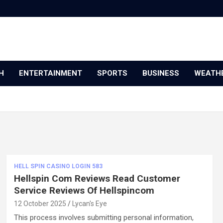
H
ENTERTAINMENT
SPORTS
BUSINESS
WEATH
HELL SPIN CASINO LOGIN 583
Hellspin Com Reviews Read Customer
Service Reviews Of Hellspincom
12 October 2025
Lycan's Eye
This process involves submitting personal information,