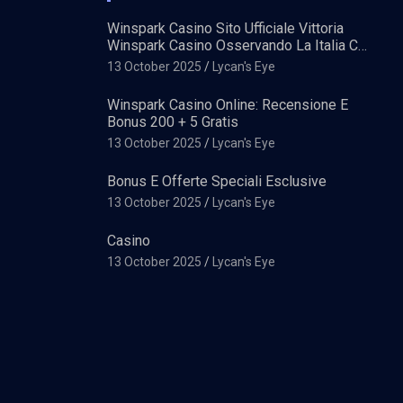
Winspark Casino Sito Ufficiale Vittoria
Winspark Casino Osservando La Italia Con
Bonus Del 100%!
13 October 2025
Lycan's Eye
Winspark Casino Online: Recensione E
Bonus 200 + 5 Gratis
13 October 2025
Lycan's Eye
Bonus E Offerte Speciali Esclusive
13 October 2025
Lycan's Eye
Casino
13 October 2025
Lycan's Eye