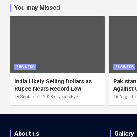
You may Missed
BUSINESS
BUSINESS
India Likely Selling Dollars as
Pakistan
Rupee Nears Record Low
Against 
Transiti
18 September 2023
Lycan's Eye
16 August 
Factors
About us
Gallery