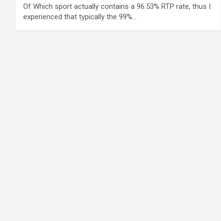
Of Which sport actually contains a 96.53% RTP rate, thus I
experienced that typically the 99%…