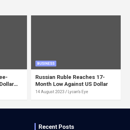
BUSINESS
ee-
Russian Ruble Reaches 17-
Dollar
Month Low Against US Dollar
nt’s
14 August 2023
Lycan's Eye
Recent Posts