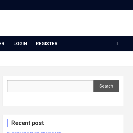
ER
LOGIN
REGISTER
Search
Search
Recent post