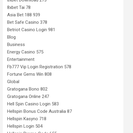
8xbet Download 273
8xbet Tai 78
Asia Bet 188 939
Bet Safe Casino 378
Betriot Casino Login 981
Blog
Business
Energy Casino 575
Entertainment
Fb777 Vip Login Registration 578
Fortune Gems Win 808
Global
Gratogana Bono 802
Gratogana Online 247
Hell Spin Casino Login 583
Hellspin Bonus Code Australia 87
Hellspin Kasyno 718
Hellspin Login 504