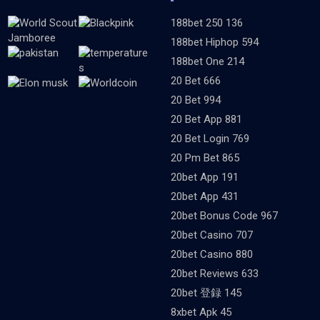
188bet 250 136
188bet Hiphop 594
188bet One 214
20 Bet 666
20 Bet 994
20 Bet App 881
20 Bet Login 769
20 Pm Bet 865
20bet App 191
20bet App 431
20bet Bonus Code 967
20bet Casino 707
20bet Casino 880
20bet Reviews 633
20bet 登録 145
8xbet Apk 45