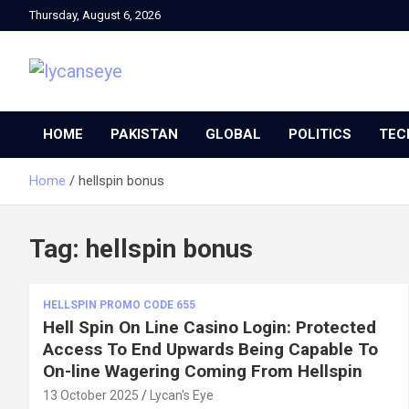
Skip
Thursday, August 6, 2026
to
content
HOME
PAKISTAN
GLOBAL
POLITICS
TEC
Home
hellspin bonus
Tag:
hellspin bonus
HELLSPIN PROMO CODE 655
Hell Spin On Line Casino Login: Protected
Access To End Upwards Being Capable To
On-line Wagering Coming From Hellspin
13 October 2025
Lycan's Eye