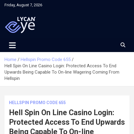
Skip
Friday, August 7, 2026
to
content
Home
Hellspin Promo Code 655
Hell Spin On Line Casino Login: Protected Access To End
Upwards Being Capable To On-line Wagering Coming From
Hellspin
HELLSPIN PROMO CODE 655
Hell Spin On Line Casino Login:
Protected Access To End Upwards
Being Capable To On-line