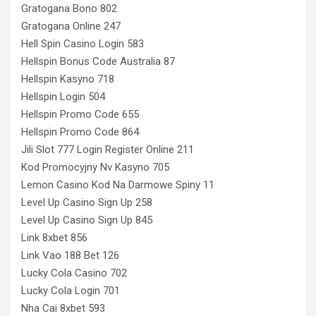
Gratogana Bono 802
Gratogana Online 247
Hell Spin Casino Login 583
Hellspin Bonus Code Australia 87
Hellspin Kasyno 718
Hellspin Login 504
Hellspin Promo Code 655
Hellspin Promo Code 864
Jili Slot 777 Login Register Online 211
Kod Promocyjny Nv Kasyno 705
Lemon Casino Kod Na Darmowe Spiny 11
Level Up Casino Sign Up 258
Level Up Casino Sign Up 845
Link 8xbet 856
Link Vao 188 Bet 126
Lucky Cola Casino 702
Lucky Cola Login 701
Nha Cai 8xbet 593