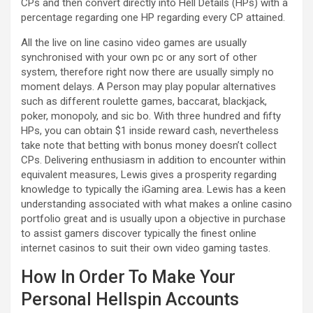
CPs and then convert directly into Hell Details (HPs) with a
percentage regarding one HP regarding every CP attained.
All the live on line casino video games are usually
synchronised with your own pc or any sort of other
system, therefore right now there are usually simply no
moment delays. A Person may play popular alternatives
such as different roulette games, baccarat, blackjack,
poker, monopoly, and sic bo. With three hundred and fifty
HPs, you can obtain $1 inside reward cash, nevertheless
take note that betting with bonus money doesn’t collect
CPs. Delivering enthusiasm in addition to encounter within
equivalent measures, Lewis gives a prosperity regarding
knowledge to typically the iGaming area. Lewis has a keen
understanding associated with what makes a online casino
portfolio great and is usually upon a objective in purchase
to assist gamers discover typically the finest online
internet casinos to suit their own video gaming tastes.
How In Order To Make Your
Personal Hellspin Accounts