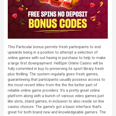
This Particular bonus permits fresh participants to end
upwards being in a position to attempt a selection of
online games with out having in purchase to help to make
a large first downpayment. HellSpin Online Casino will be
fully commited in buy to preserving its sport library fresh
plus thrilling. The system regularly gives fresh games,
guaranteeing that participants usually possess access to
the most recent titles from the the the better part of
reliable online game providers. It’s a pretty great online
platform along with a bunch of various video games just
like slots, stand games, in inclusion to also reside on line
casino choices. The game’s got a basic interface that’s
great for both brand new and knowledgeable gamers. The