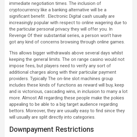
immediate negotiation times. The inclusion of
cryptocurrency like a banking alternative will be a
significant benefit . Electronic Digital cash usually are
increasingly popular with respect to online wagering due to
the particular personal privacy they will offer you. In
Revenge Of their substantial series, a person won’t have
got any kind of concerns browsing through online games.
This allows bigger withdrawals above several days whilst
keeping the general limits. The on range casino would not
impose fees, but players need to verify any sort of
additional charges along with their particular payment
providers. Typically The on-line slot machines group
includes these kinds of functions as reward will buy, keep
and is victorious, cascading wins, in inclusion to many a lot
more. Almost All regarding these people make the pokies
appealing to be able to a big target audience regarding
bettors. Moreover, they are usually easy to find since they
will usually are split directly into categories.
Downpayment Restrictions