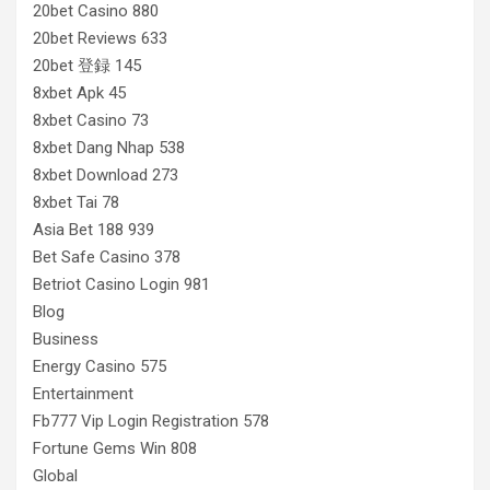
20bet Casino 880
20bet Reviews 633
20bet 登録 145
8xbet Apk 45
8xbet Casino 73
8xbet Dang Nhap 538
8xbet Download 273
8xbet Tai 78
Asia Bet 188 939
Bet Safe Casino 378
Betriot Casino Login 981
Blog
Business
Energy Casino 575
Entertainment
Fb777 Vip Login Registration 578
Fortune Gems Win 808
Global