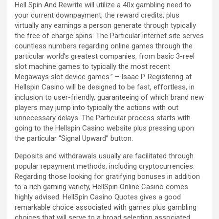
Hell Spin And Rewrite will utilize a 40x gambling need to
your current downpayment, the reward credits, plus
virtually any earnings a person generate through typically
the free of charge spins. The Particular internet site serves
countless numbers regarding online games through the
particular world’s greatest companies, from basic 3-reel
slot machine games to typically the most recent
Megaways slot device games.” – Isaac P. Registering at
Hellspin Casino will be designed to be fast, effortless, in
inclusion to user-friendly, guaranteeing of which brand new
players may jump into typically the actions with out
unnecessary delays. The Particular process starts with
going to the Hellspin Casino website plus pressing upon
the particular “Signal Upward” button.
Deposits and withdrawals usually are facilitated through
popular repayment methods, including cryptocurrencies.
Regarding those looking for gratifying bonuses in addition
to a rich gaming variety, HellSpin Online Casino comes
highly advised. HellSpin Casino Quotes gives a good
remarkable choice associated with games plus gambling
choices that will serve to a broad selection associated