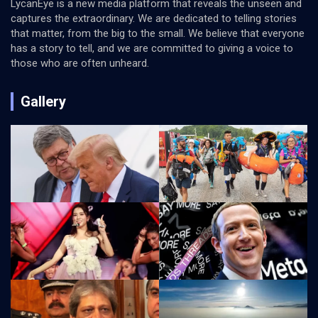
LycanEye is a new media platform that reveals the unseen and
captures the extraordinary. We are dedicated to telling stories
that matter, from the big to the small. We believe that everyone
has a story to tell, and we are committed to giving a voice to
those who are often unheard.
Gallery