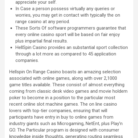
appreciate your self.
In Case a person possess virtually any queries or
worries, you may get in contact with typically the on
range casino at any period.
These Sorts Of software programmers guarantee that
every online casino sport will be based on fair enjoy
plus impartial final results.
HellSpin Casino provides an substantial sport collection
through a lot more as compared to 45 application
companies.
Hellspin On Range Casino boasts an amazing selection
associated with online games, along with over 2,1000
game titles available. These consist of almost everything
coming from classic desk video games and movie holdem
poker to become in a position to the particular most
recent online slot machine games. The on line casino
lovers with top-tier companies, ensuring that will
participants have entry in buy to online games from
industry giants such as Microgaming, NetEnt, plus Play’n
GO. The Particular program is designed with consumer
knowledge inside thoughts, generating routing seamless