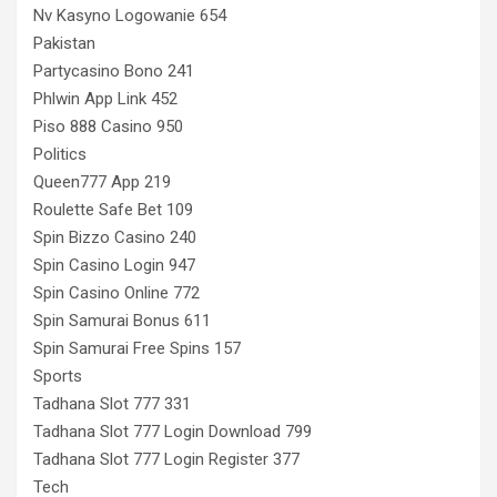
Nv Kasyno Logowanie 654
Pakistan
Partycasino Bono 241
Phlwin App Link 452
Piso 888 Casino 950
Politics
Queen777 App 219
Roulette Safe Bet 109
Spin Bizzo Casino 240
Spin Casino Login 947
Spin Casino Online 772
Spin Samurai Bonus 611
Spin Samurai Free Spins 157
Sports
Tadhana Slot 777 331
Tadhana Slot 777 Login Download 799
Tadhana Slot 777 Login Register 377
Tech