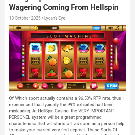
Wagering Coming From Hellspin
13 October 2025
Lycan's Eye
Of Which sport actually contains a 96.53% RTP rate, thus I
experienced that typically the 99% exhibited had been
misleading. At HellSpin Casino, the VERY IMPORTANT
PERSONEL system will be a great programmed
characteristic that will starts off as soon as a person help
to make your current very first deposit. These Sorts Of