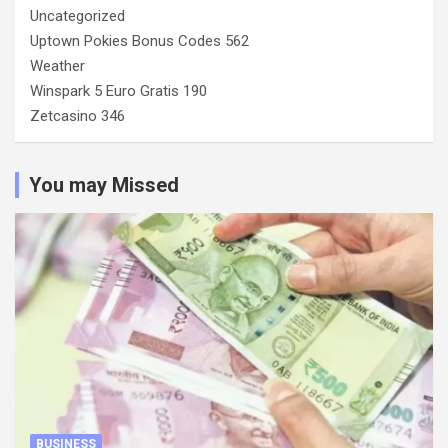
Uncategorized
Uptown Pokies Bonus Codes 562
Weather
Winspark 5 Euro Gratis 190
Zetcasino 346
You may Missed
BUSINESS