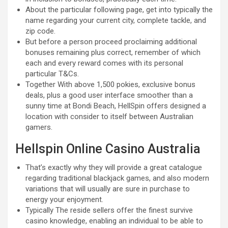
About the particular following page, get into typically the
name regarding your current city, complete tackle, and
zip code.
But before a person proceed proclaiming additional
bonuses remaining plus correct, remember of which
each and every reward comes with its personal
particular T&Cs.
Together With above 1,500 pokies, exclusive bonus
deals, plus a good user interface smoother than a
sunny time at Bondi Beach, HellSpin offers designed a
location with consider to itself between Australian
gamers.
Hellspin Online Casino Australia
That’s exactly why they will provide a great catalogue
regarding traditional blackjack games, and also modern
variations that will usually are sure in purchase to
energy your enjoyment.
Typically The reside sellers offer the finest survive
casino knowledge, enabling an individual to be able to