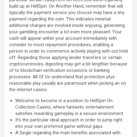
build up at HellSpin. On Another Hand, remember that will
typically the payment service you choose may have a tiny
payment regarding the own. This indicates minimal
additional charges are involved inside enjoying, generating
your gambling encounter a lot even more pleasant. Your
cash will appear within your account immediately with
consider to most repayment procedures, enabling a
person in order to commence actively playing with out hold
off. Regarding those applying lender transfers or certain
cryptocurrencies, digesting may get a bit lengthier because
of to blockchain verification occasions or banking
processes. All Of Us understand that protection plus
reasonable play usually are paramount when picking an on
the internet casino.
Welcome to become in a position to HellSpin On
Collection Casino, where fantastic entertainment
satisfies rewarding gameplay in a secure environment.
It’s the particular ideal approach in order to jump right
into your own preferred game without gaps.
A Single regarding the main benefits associated with