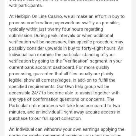
with participants.
At HellSpin On Line Casino, we all make an effort in buy to
process confirmation paperwork as swiftly as possible,
typically within just twenty four hours regarding
submission. During peak intervals or when additional
verification will be necessary, this specific procedure may
possibly consider upwards in buy to forty-eight hours. An
Individual can examine the particular standing of your
verification by going to the “Verification” segment in your
current bank account dashboard. For more quickly
processing, guarantee that all files usually are plainly
legible, show all corners/edges, in add-on to fulfill the
specified requirements. Our Own help group will be
accessible 24/7 to become able to assist together with
any type of confirmation questions or concerns. The
Particular entire process will take less compared to two
minutes, and an individual’ll right away acquire access in
purchase to our full sport collection.
An Individual can withdraw your own earnings applying the
particular similar repayment services you used regarding