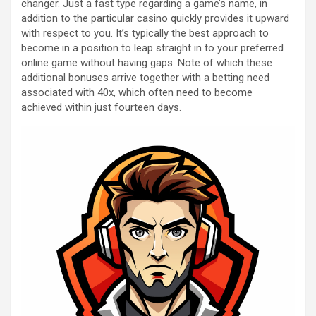
changer. Just a fast type regarding a game’s name, in
addition to the particular casino quickly provides it upward
with respect to you. It’s typically the best approach to
become in a position to leap straight in to your preferred
online game without having gaps. Note of which these
additional bonuses arrive together with a betting need
associated with 40x, which often need to become
achieved within just fourteen days.