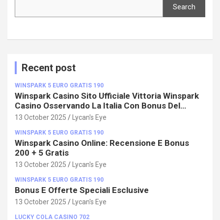
Search
Search
Recent post
WINSPARK 5 EURO GRATIS 190
Winspark Casino Sito Ufficiale Vittoria Winspark
Casino Osservando La Italia Con Bonus Del
100%!
13 October 2025
Lycan's Eye
WINSPARK 5 EURO GRATIS 190
Winspark Casino Online: Recensione E Bonus
200 + 5 Gratis
13 October 2025
Lycan's Eye
WINSPARK 5 EURO GRATIS 190
Bonus E Offerte Speciali Esclusive
13 October 2025
Lycan's Eye
LUCKY COLA CASINO 702