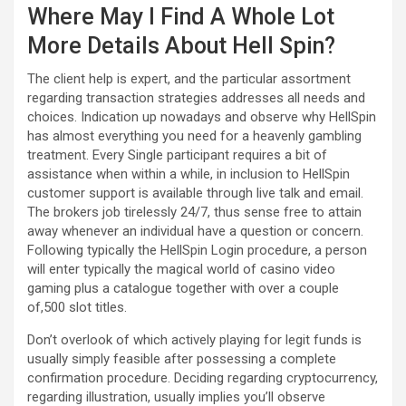
Where May I Find A Whole Lot
More Details About Hell Spin?
The client help is expert, and the particular assortment
regarding transaction strategies addresses all needs and
choices. Indication up nowadays and observe why HellSpin
has almost everything you need for a heavenly gambling
treatment. Every Single participant requires a bit of
assistance when within a while, in inclusion to HellSpin
customer support is available through live talk and email.
The brokers job tirelessly 24/7, thus sense free to attain
away whenever an individual have a question or concern.
Following typically the HellSpin Login procedure, a person
will enter typically the magical world of casino video
gaming plus a catalogue together with over a couple
of,500 slot titles.
Don’t overlook of which actively playing for legit funds is
usually simply feasible after possessing a complete
confirmation procedure. Deciding regarding cryptocurrency,
regarding illustration, usually implies you’ll observe