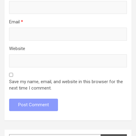
Email
*
Website
Save my name, email, and website in this browser for the
next time I comment.