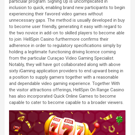
particular program. Signing Up is uncomplicated in
inclusion to quick, enabling brand new participants to begin
experiencing their favored video games without
unnecessary gaps. The method is usually developed in buy
to become user friendly, generating it easy with regard to
the two novice in add-on to skilled players to become able
to join. HellSpin Casino furthermore confirms their
adherence in order to regulatory specifications simply by
holding a legitimate functioning driving licence coming
from the particular Curaçao Video Gaming Specialist.
Notably, they will have got collaborated along with above
sixty iGaming application providers to end upward being in
a position to supply gamers together with a reasonable
and dependable video gaming experience. Together With
the visitor attractions offerings, HellSpin On Range Casino
has also incorporated Quick Online Games to become
capable to cater to become capable to a broader viewers.