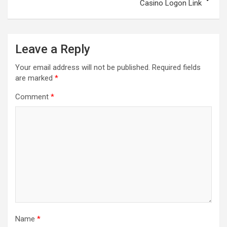
Casino Logon Link
Leave a Reply
Your email address will not be published.
Required fields
are marked
*
Comment
*
Name
*