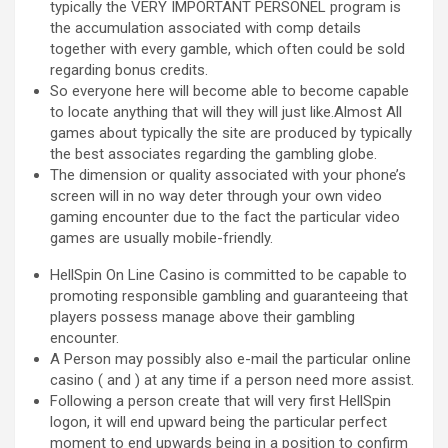
typically the VERY IMPORTANT PERSONEL program is
the accumulation associated with comp details
together with every gamble, which often could be sold
regarding bonus credits.
So everyone here will become able to become capable
to locate anything that will they will just like.Almost All
games about typically the site are produced by typically
the best associates regarding the gambling globe.
The dimension or quality associated with your phone’s
screen will in no way deter through your own video
gaming encounter due to the fact the particular video
games are usually mobile-friendly.
HellSpin On Line Casino is committed to be capable to
promoting responsible gambling and guaranteeing that
players possess manage above their gambling
encounter.
A Person may possibly also e-mail the particular online
casino ( and ) at any time if a person need more assist.
Following a person create that will very first HellSpin
logon, it will end upward being the particular perfect
moment to end upwards being in a position to confirm