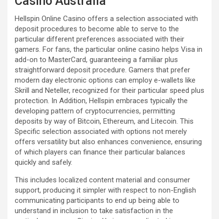
Casino Australia
Hellspin Online Casino offers a selection associated with
deposit procedures to become able to serve to the
particular different preferences associated with their
gamers. For fans, the particular online casino helps Visa in
add-on to MasterCard, guaranteeing a familiar plus
straightforward deposit procedure. Gamers that prefer
modern day electronic options can employ e-wallets like
Skrill and Neteller, recognized for their particular speed plus
protection. In Addition, Hellspin embraces typically the
developing pattern of cryptocurrencies, permitting
deposits by way of Bitcoin, Ethereum, and Litecoin. This
Specific selection associated with options not merely
offers versatility but also enhances convenience, ensuring
of which players can finance their particular balances
quickly and safely.
This includes localized content material and consumer
support, producing it simpler with respect to non-English
communicating participants to end up being able to
understand in inclusion to take satisfaction in the