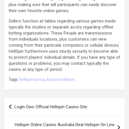
plus making sure that will participants can easily discover
their own favorite online games.
Sellers function at tables regarding various games inside
typically the studios or separate accès regarding offline
betting organizations. These People are transmissions
from individuals locations, plus customers can view
coming from their particular computers or cellular devices.
HellSpin furthermore uses sturdy security to become able
to protect players’ individual details. If you have any type of
questions or problems, you may contact typically the
casino at any type of period.
Tags:
hellspin bonus
,
kasyno hellspin
Post
Login Owo Official Hellspin Casino Site
navigation
Hellspin Online Casino Australia Real Hellspin On Line