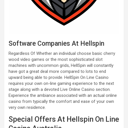
Software Companies At Hellspin
Regardless Of Whether an individual choose basic cherry
wood video games or the most sophisticated slot
machines with uncommon grids, HellSpin will constantly
have got a great deal more compared to lots to end
upward being able to provide. HellSpin On Line Casino
requires your own on-line gaming experience to the next
stage along with a devoted Live Online Casino section.
Experience the ambiance associated with an actual online
casino from typically the comfort and ease of your own
very own residence.
Special Offers At Hellspin On Line