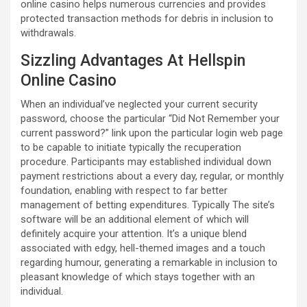
online casino helps numerous currencies and provides
protected transaction methods for debris in inclusion to
withdrawals.
Sizzling Advantages At Hellspin
Online Casino
When an individual’ve neglected your current security
password, choose the particular “Did Not Remember your
current password?” link upon the particular login web page
to be capable to initiate typically the recuperation
procedure. Participants may established individual down
payment restrictions about a every day, regular, or monthly
foundation, enabling with respect to far better
management of betting expenditures. Typically The site’s
software will be an additional element of which will
definitely acquire your attention. It’s a unique blend
associated with edgy, hell-themed images and a touch
regarding humour, generating a remarkable in inclusion to
pleasant knowledge of which stays together with an
individual.