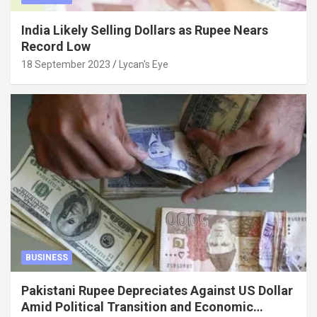
India Likely Selling Dollars as Rupee Nears
Record Low
18 September 2023
Lycan's Eye
BUSINESS
Pakistani Rupee Depreciates Against US Dollar
Amid Political Transition and Economic