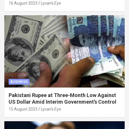
Factors
16 August 2023
Lycan's Eye
BUSINESS
Pakistani Rupee at Three-Month Low Against
US Dollar Amid Interim Government’s Control
15 August 2023
Lycan's Eye