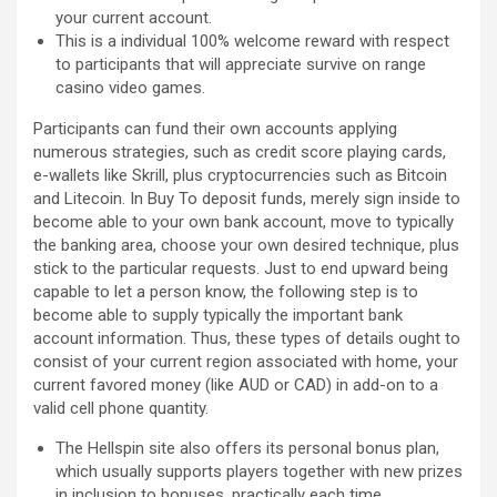
your current account.
This is a individual 100% welcome reward with respect
to participants that will appreciate survive on range
casino video games.
Participants can fund their own accounts applying
numerous strategies, such as credit score playing cards,
e-wallets like Skrill, plus cryptocurrencies such as Bitcoin
and Litecoin. In Buy To deposit funds, merely sign inside to
become able to your own bank account, move to typically
the banking area, choose your own desired technique, plus
stick to the particular requests. Just to end upward being
capable to let a person know, the following step is to
become able to supply typically the important bank
account information. Thus, these types of details ought to
consist of your current region associated with home, your
current favored money (like AUD or CAD) in add-on to a
valid cell phone quantity.
The Hellspin site also offers its personal bonus plan,
which usually supports players together with new prizes
in inclusion to bonuses, practically each time.