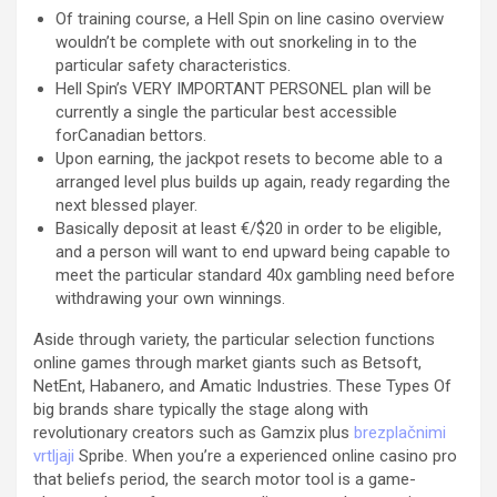
Of training course, a Hell Spin on line casino overview
wouldn’t be complete with out snorkeling in to the
particular safety characteristics.
Hell Spin’s VERY IMPORTANT PERSONEL plan will be
currently a single the particular best accessible
forCanadian bettors.
Upon earning, the jackpot resets to become able to a
arranged level plus builds up again, ready regarding the
next blessed player.
Basically deposit at least €/$20 in order to be eligible,
and a person will want to end upward being capable to
meet the particular standard 40x gambling need before
withdrawing your own winnings.
Aside through variety, the particular selection functions
online games through market giants such as Betsoft,
NetEnt, Habanero, and Amatic Industries. These Types Of
big brands share typically the stage along with
revolutionary creators such as Gamzix plus
brezplačnimi
vrtljaji
Spribe. When you’re a experienced online casino pro
that beliefs period, the search motor tool is a game-