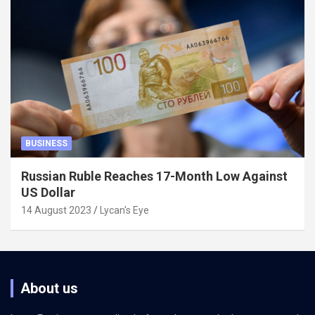
BUSINESS
Russian Ruble Reaches 17-Month Low Against
US Dollar
14 August 2023
Lycan's Eye
About us