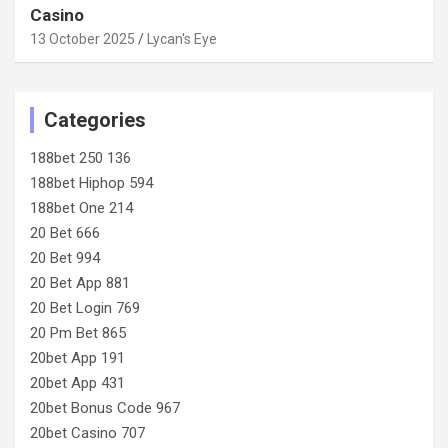
Casino
13 October 2025
Lycan's Eye
Categories
188bet 250 136
188bet Hiphop 594
188bet One 214
20 Bet 666
20 Bet 994
20 Bet App 881
20 Bet Login 769
20 Pm Bet 865
20bet App 191
20bet App 431
20bet Bonus Code 967
20bet Casino 707