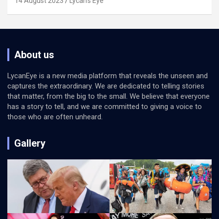
14 August 2023
Lycan's Eye
About us
LycanEye is a new media platform that reveals the unseen and
captures the extraordinary. We are dedicated to telling stories
that matter, from the big to the small. We believe that everyone
has a story to tell, and we are committed to giving a voice to
those who are often unheard.
Gallery