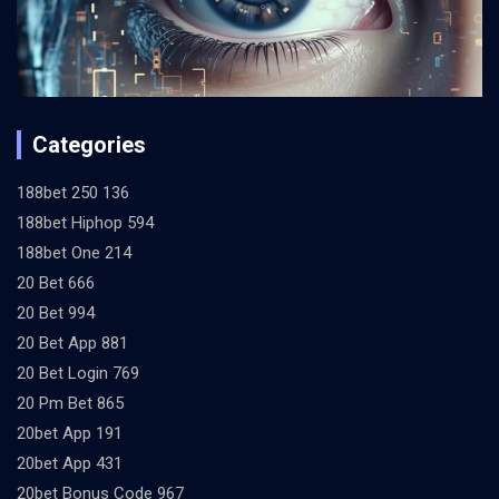
Categories
188bet 250 136
188bet Hiphop 594
188bet One 214
20 Bet 666
20 Bet 994
20 Bet App 881
20 Bet Login 769
20 Pm Bet 865
20bet App 191
20bet App 431
20bet Bonus Code 967