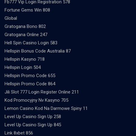
Fb777 Vip Login Registration 578
Fortune Gems Win 808
Global
Gratogana Bono 802
Gratogana Online 247
Hell Spin Casino Login 583
Hellspin Bonus Code Australia 87
Hellspin Kasyno 718
Hellspin Login 504
Hellspin Promo Code 655
Hellspin Promo Code 864
Jili Slot 777 Login Register Online 211
Kod Promocyjny Nv Kasyno 705
Lemon Casino Kod Na Darmowe Spiny 11
Level Up Casino Sign Up 258
Level Up Casino Sign Up 845
Link 8xbet 856