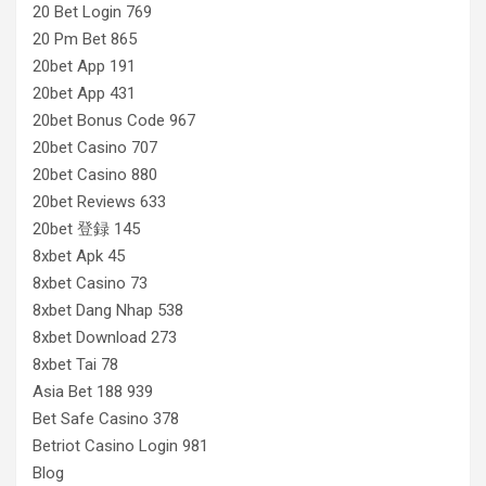
20 Bet Login 769
20 Pm Bet 865
20bet App 191
20bet App 431
20bet Bonus Code 967
20bet Casino 707
20bet Casino 880
20bet Reviews 633
20bet 登録 145
8xbet Apk 45
8xbet Casino 73
8xbet Dang Nhap 538
8xbet Download 273
8xbet Tai 78
Asia Bet 188 939
Bet Safe Casino 378
Betriot Casino Login 981
Blog