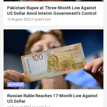
Pakistani Rupee at Three-Month Low Against
US Dollar Amid Interim Government’s Control
15 August 2023
Lycan's Eye
BUSINESS
Russian Ruble Reaches 17-Month Low Against
US Dollar