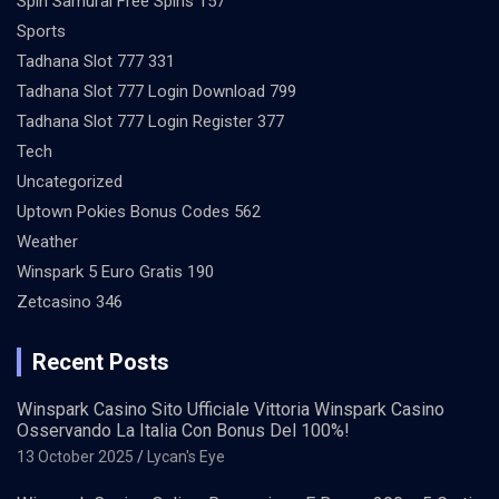
Spin Samurai Free Spins 157
Sports
Tadhana Slot 777 331
Tadhana Slot 777 Login Download 799
Tadhana Slot 777 Login Register 377
Tech
Uncategorized
Uptown Pokies Bonus Codes 562
Weather
Winspark 5 Euro Gratis 190
Zetcasino 346
Recent Posts
Winspark Casino Sito Ufficiale Vittoria Winspark Casino
Osservando La Italia Con Bonus Del 100%!
13 October 2025
Lycan's Eye