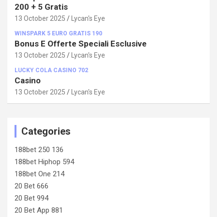
200 + 5 Gratis
13 October 2025
Lycan's Eye
WINSPARK 5 EURO GRATIS 190
Bonus E Offerte Speciali Esclusive
13 October 2025
Lycan's Eye
LUCKY COLA CASINO 702
Casino
13 October 2025
Lycan's Eye
Categories
188bet 250 136
188bet Hiphop 594
188bet One 214
20 Bet 666
20 Bet 994
20 Bet App 881