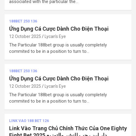
associated with the particular the…
188BET 250 136
Ứng Dụng Cá Cược Dành Cho Điện Thoại
12 October 2025
Lycan's Eye
The Particular 188bet group is usually completely
commited to be in a position to turn to…
188BET 250 136
Ứng Dụng Cá Cược Dành Cho Điện Thoại
12 October 2025
Lycan's Eye
The Particular 188bet group is usually completely
commited to be in a position to turn to…
LINK VAO 188 BET 126
Link Vào Trang Chủ Chính Thức Của One Eighty
Eight Bet 2025 دار ابن رجب للنشر والتوزيع