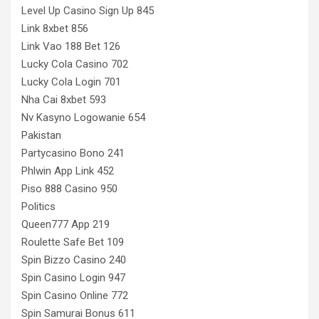
Level Up Casino Sign Up 845
Link 8xbet 856
Link Vao 188 Bet 126
Lucky Cola Casino 702
Lucky Cola Login 701
Nha Cai 8xbet 593
Nv Kasyno Logowanie 654
Pakistan
Partycasino Bono 241
Phlwin App Link 452
Piso 888 Casino 950
Politics
Queen777 App 219
Roulette Safe Bet 109
Spin Bizzo Casino 240
Spin Casino Login 947
Spin Casino Online 772
Spin Samurai Bonus 611