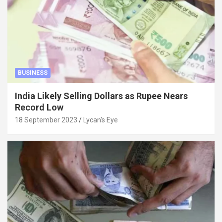
BUSINESS
India Likely Selling Dollars as Rupee Nears
Record Low
18 September 2023
Lycan's Eye