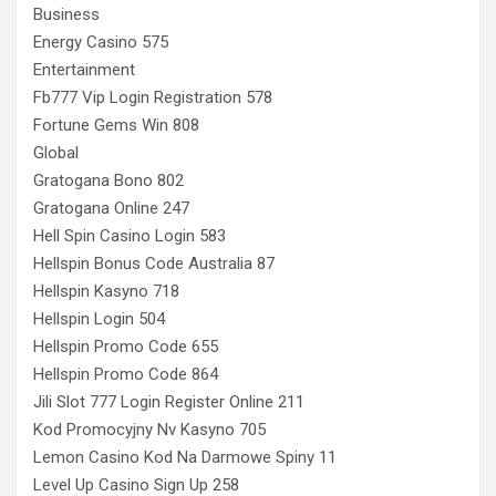
Business
Energy Casino 575
Entertainment
Fb777 Vip Login Registration 578
Fortune Gems Win 808
Global
Gratogana Bono 802
Gratogana Online 247
Hell Spin Casino Login 583
Hellspin Bonus Code Australia 87
Hellspin Kasyno 718
Hellspin Login 504
Hellspin Promo Code 655
Hellspin Promo Code 864
Jili Slot 777 Login Register Online 211
Kod Promocyjny Nv Kasyno 705
Lemon Casino Kod Na Darmowe Spiny 11
Level Up Casino Sign Up 258