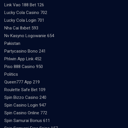
Link Vao 188 Bet 126
Lucky Cola Casino 702
Lucky Cola Login 701
Nha Cai 8xbet 593
Nv Kasyno Logowanie 654
Pakistan
Partycasino Bono 241
Phlwin App Link 452
Piso 888 Casino 950
Politics
Queen777 App 219
Roulette Safe Bet 109
Spin Bizzo Casino 240
Spin Casino Login 947
Spin Casino Online 772
Spin Samurai Bonus 611