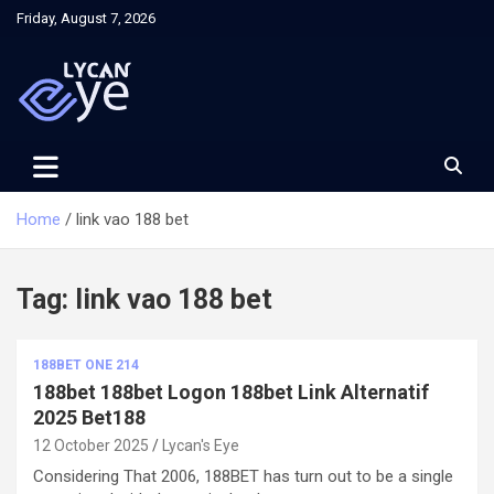
Skip
Friday, August 7, 2026
to
content
Home
link vao 188 bet
Tag:
link vao 188 bet
188BET ONE 214
188bet 188bet Logon 188bet Link Alternatif
2025 Bet188
12 October 2025
Lycan's Eye
Considering That 2006, 188BET has turn out to be a single