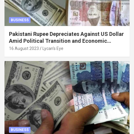
BUSINESS
Pakistani Rupee Depreciates Against US Dollar
Amid Political Transition and Economic
Factors
16 August 2023
Lycan's Eye
BUSINESS