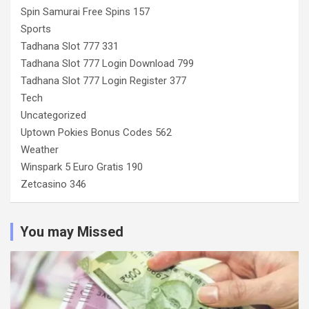
Spin Samurai Free Spins 157
Sports
Tadhana Slot 777 331
Tadhana Slot 777 Login Download 799
Tadhana Slot 777 Login Register 377
Tech
Uncategorized
Uptown Pokies Bonus Codes 562
Weather
Winspark 5 Euro Gratis 190
Zetcasino 346
You may Missed