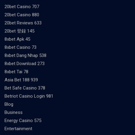
20bet Casino 707
20bet Casino 880
20bet Reviews 633
20bet 登録 145
8xbet Apk 45
8xbet Casino 73
8xbet Dang Nhap 538
8xbet Download 273
8xbet Tai 78
Asia Bet 188 939
Bet Safe Casino 378
Betriot Casino Login 981
Blog
Business
Energy Casino 575
Entertainment