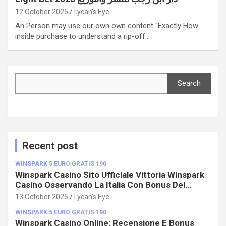
12 October 2025
Lycan's Eye
An Person may use our own own content “Exactly How
inside purchase to understand a rip-off…
Search
Search
Recent post
WINSPARK 5 EURO GRATIS 190
Winspark Casino Sito Ufficiale Vittoria Winspark
Casino Osservando La Italia Con Bonus Del
100%!
13 October 2025
Lycan's Eye
WINSPARK 5 EURO GRATIS 190
Winspark Casino Online: Recensione E Bonus