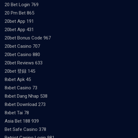
20 Bet Login 769
20 Pm Bet 865
20bet App 191
20bet App 431
20bet Bonus Code 967
20bet Casino 707
20bet Casino 880
20bet Reviews 633
20bet 登録 145
8xbet Apk 45
8xbet Casino 73
8xbet Dang Nhap 538
8xbet Download 273
8xbet Tai 78
Asia Bet 188 939
Bet Safe Casino 378
Betriot Casino Login 981