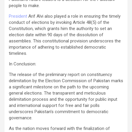
people to make.
President
Arif Alvi also played a role in ensuring the timely
conduct of elections by invoking Article 48(5) of the
Constitution, which grants him the authority to set an
election date within 90 days of the dissolution of
assemblies. This constitutional provision underscores the
importance of adhering to established democratic
timelines.
In Conclusion:
The release of the preliminary report on constituency
delimitation by the Election Commission of Pakistan marks
a significant milestone on the path to the upcoming
general elections. The transparent and meticulous
delimitation process and the opportunity for public input
and international support for free and fair polls
underscores Pakistan’s commitment to democratic
governance.
As the nation moves forward with the finalization of