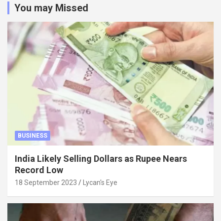
You may Missed
BUSINESS
India Likely Selling Dollars as Rupee Nears
Record Low
18 September 2023
Lycan's Eye