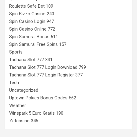
Roulette Safe Bet 109
Spin Bizzo Casino 240
Spin Casino Login 947
Spin Casino Online 772
Spin Samurai Bonus 611
Spin Samurai Free Spins 157
Sports
Tadhana Slot 777 331
Tadhana Slot 777 Login Download 799
Tadhana Slot 777 Login Register 377
Tech
Uncategorized
Uptown Pokies Bonus Codes 562
Weather
Winspark 5 Euro Gratis 190
Zetcasino 346