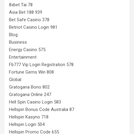
8xbet Tai 78
Asia Bet 188 939
Bet Safe Casino 378
Betriot Casino Login 981
Blog
Business
Energy Casino 575
Entertainment
Fb777 Vip Login Registration 578
Fortune Gems Win 808
Global
Gratogana Bono 802
Gratogana Online 247
Hell Spin Casino Login 583
Hellspin Bonus Code Australia 87
Hellspin Kasyno 718
Hellspin Login 504
Hellspin Promo Code 655