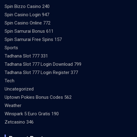
Spin Bizzo Casino 240
Spin Casino Login 947
Spin Casino Online 772
Spin Samurai Bonus 611
Spin Samurai Free Spins 157
Sports
Tadhana Slot 777 331
Tadhana Slot 777 Login Download 799
Tadhana Slot 777 Login Register 377
Tech
Uncategorized
Uptown Pokies Bonus Codes 562
Weather
Winspark 5 Euro Gratis 190
Zetcasino 346