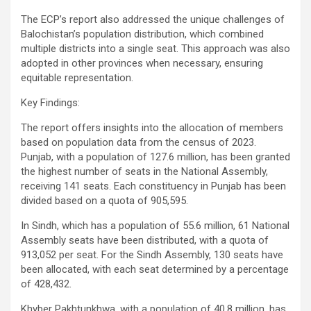
The ECP’s report also addressed the unique challenges of
Balochistan’s population distribution, which combined
multiple districts into a single seat. This approach was also
adopted in other provinces when necessary, ensuring
equitable representation.
Key Findings:
The report offers insights into the allocation of members
based on population data from the census of 2023.
Punjab, with a population of 127.6 million, has been granted
the highest number of seats in the National Assembly,
receiving 141 seats. Each constituency in Punjab has been
divided based on a quota of 905,595.
In Sindh, which has a population of 55.6 million, 61 National
Assembly seats have been distributed, with a quota of
913,052 per seat. For the Sindh Assembly, 130 seats have
been allocated, with each seat determined by a percentage
of 428,432.
Khyber Pakhtunkhwa, with a population of 40.8 million, has