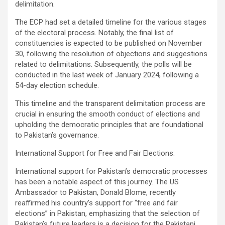
delimitation.
The ECP had set a detailed timeline for the various stages
of the electoral process. Notably, the final list of
constituencies is expected to be published on November
30, following the resolution of objections and suggestions
related to delimitations. Subsequently, the polls will be
conducted in the last week of January 2024, following a
54-day election schedule.
This timeline and the transparent delimitation process are
crucial in ensuring the smooth conduct of elections and
upholding the democratic principles that are foundational
to Pakistan’s governance.
International Support for Free and Fair Elections:
International support for Pakistan’s democratic processes
has been a notable aspect of this journey. The US
Ambassador to Pakistan, Donald Blome, recently
reaffirmed his country’s support for “free and fair
elections” in Pakistan, emphasizing that the selection of
Pakistan’s future leaders is a decision for the Pakistani