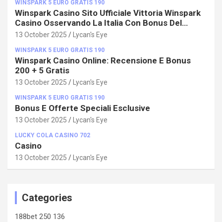
WINSPARK 5 EURO GRATIS 190
Winspark Casino Sito Ufficiale Vittoria Winspark
Casino Osservando La Italia Con Bonus Del
100%!
13 October 2025
Lycan's Eye
WINSPARK 5 EURO GRATIS 190
Winspark Casino Online: Recensione E Bonus
200 + 5 Gratis
13 October 2025
Lycan's Eye
WINSPARK 5 EURO GRATIS 190
Bonus E Offerte Speciali Esclusive
13 October 2025
Lycan's Eye
LUCKY COLA CASINO 702
Casino
13 October 2025
Lycan's Eye
Categories
188bet 250 136