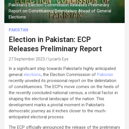
Pakistan's Election Commission Releases Preliminary
Report on Constituency Delimitation Ahead of General
Elections
PAKISTAN
Election in Pakistan: ECP
Releases Preliminary Report
27 September 2023
Lycan's Eye
In a significant step towards Pakistan’s highly anticipated
general
elections
, the Election Commission of
Pakistan
recently unveiled its provisional report on the delimitation
of constituencies. The ECP’s move comes on the heels of
the recently concluded national census, a critical factor in
shaping the electoral landscape of the nation. This
development marks a pivotal moment in Pakistan’s
democratic journey as it inches closer to the much-
anticipated electoral process.
The ECP officially announced the release of the preliminary