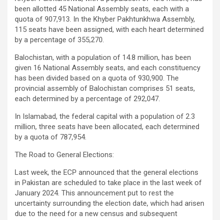
been allotted 45 National Assembly seats, each with a
quota of 907,913. In the Khyber Pakhtunkhwa Assembly,
115 seats have been assigned, with each heart determined
by a percentage of 355,270.
Balochistan, with a population of 14.8 million, has been
given 16 National Assembly seats, and each constituency
has been divided based on a quota of 930,900. The
provincial assembly of Balochistan comprises 51 seats,
each determined by a percentage of 292,047.
In Islamabad, the federal capital with a population of 2.3
million, three seats have been allocated, each determined
by a quota of 787,954.
The Road to General Elections:
Last week, the ECP announced that the general elections
in Pakistan are scheduled to take place in the last week of
January 2024. This announcement put to rest the
uncertainty surrounding the election date, which had arisen
due to the need for a new census and subsequent