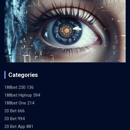
Categories
188bet 250 136
188bet Hiphop 594
188bet One 214
20 Bet 666
20 Bet 994
20 Bet App 881