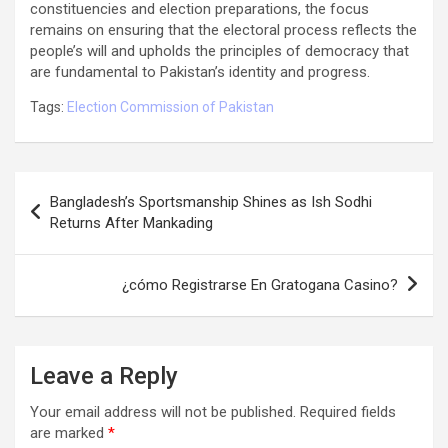
constituencies and election preparations, the focus
remains on ensuring that the electoral process reflects the
people’s will and upholds the principles of democracy that
are fundamental to Pakistan’s identity and progress.
Tags:
Election Commission of Pakistan
Post
Bangladesh’s Sportsmanship Shines as Ish Sodhi
navigation
Returns After Mankading
¿cómo Registrarse En Gratogana Casino?
Leave a Reply
Your email address will not be published.
Required fields
are marked
*