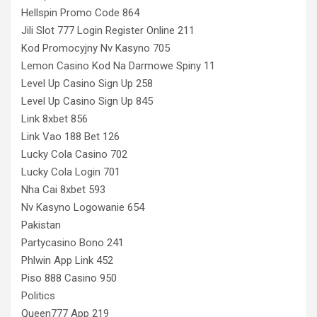
Hellspin Promo Code 864
Jili Slot 777 Login Register Online 211
Kod Promocyjny Nv Kasyno 705
Lemon Casino Kod Na Darmowe Spiny 11
Level Up Casino Sign Up 258
Level Up Casino Sign Up 845
Link 8xbet 856
Link Vao 188 Bet 126
Lucky Cola Casino 702
Lucky Cola Login 701
Nha Cai 8xbet 593
Nv Kasyno Logowanie 654
Pakistan
Partycasino Bono 241
Phlwin App Link 452
Piso 888 Casino 950
Politics
Queen777 App 219