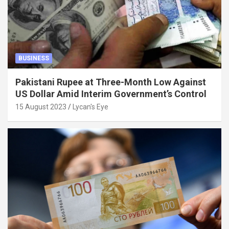
BUSINESS
Pakistani Rupee at Three-Month Low Against
US Dollar Amid Interim Government’s Control
15 August 2023
Lycan's Eye