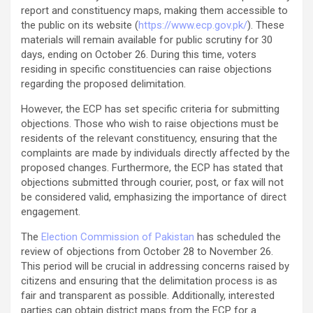
report and constituency maps, making them accessible to
the public on its website (
https://www.ecp.gov.pk/
). These
materials will remain available for public scrutiny for 30
days, ending on October 26. During this time, voters
residing in specific constituencies can raise objections
regarding the proposed delimitation.
However, the ECP has set specific criteria for submitting
objections. Those who wish to raise objections must be
residents of the relevant constituency, ensuring that the
complaints are made by individuals directly affected by the
proposed changes. Furthermore, the ECP has stated that
objections submitted through courier, post, or fax will not
be considered valid, emphasizing the importance of direct
engagement.
The
Election Commission of Pakistan
has scheduled the
review of objections from October 28 to November 26.
This period will be crucial in addressing concerns raised by
citizens and ensuring that the delimitation process is as
fair and transparent as possible. Additionally, interested
parties can obtain district maps from the ECP for a