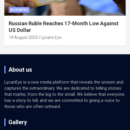
BUSINESS
Russian Ruble Reaches 17-Month Low Against
US Dollar
14 August 2023
Lycan's Eye
About us
LycanEye is a new media platform that reveals the unseen and
captures the extraordinary. We are dedicated to telling stories
that matter, from the big to the small. We believe that everyone
has a story to tell, and we are committed to giving a voice to
those who are often unheard.
Gallery