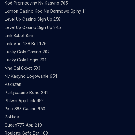
Kod Promocyjny Nv Kasyno 705
Lemon Casino Kod Na Darmowe Spiny 11
Level Up Casino Sign Up 258
Level Up Casino Sign Up 845
Link 8xbet 856
Link Vao 188 Bet 126
Lucky Cola Casino 702
Lucky Cola Login 701
Nha Cai 8xbet 593
Nv Kasyno Logowanie 654
Pakistan
Partycasino Bono 241
Phlwin App Link 452
Piso 888 Casino 950
Politics
Queen777 App 219
Roulette Safe Bet 109