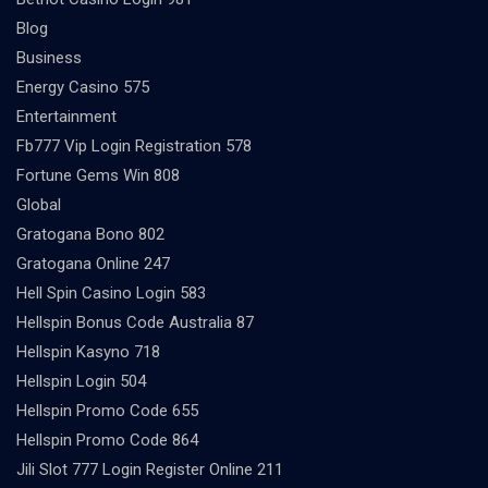
Blog
Business
Energy Casino 575
Entertainment
Fb777 Vip Login Registration 578
Fortune Gems Win 808
Global
Gratogana Bono 802
Gratogana Online 247
Hell Spin Casino Login 583
Hellspin Bonus Code Australia 87
Hellspin Kasyno 718
Hellspin Login 504
Hellspin Promo Code 655
Hellspin Promo Code 864
Jili Slot 777 Login Register Online 211