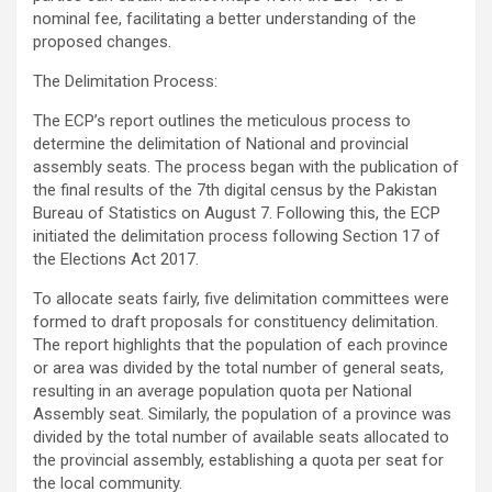
nominal fee, facilitating a better understanding of the
proposed changes.
The Delimitation Process:
The ECP’s report outlines the meticulous process to
determine the delimitation of National and provincial
assembly seats. The process began with the publication of
the final results of the 7th digital census by the Pakistan
Bureau of Statistics on August 7. Following this, the ECP
initiated the delimitation process following Section 17 of
the Elections Act 2017.
To allocate seats fairly, five delimitation committees were
formed to draft proposals for constituency delimitation.
The report highlights that the population of each province
or area was divided by the total number of general seats,
resulting in an average population quota per National
Assembly seat. Similarly, the population of a province was
divided by the total number of available seats allocated to
the provincial assembly, establishing a quota per seat for
the local community.