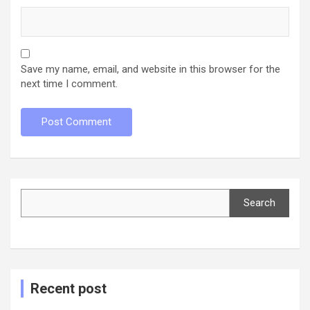
Save my name, email, and website in this browser for the
next time I comment.
Search
Search
Recent post