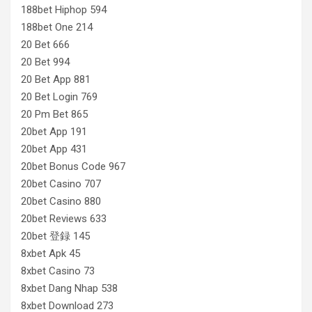
188bet Hiphop 594
188bet One 214
20 Bet 666
20 Bet 994
20 Bet App 881
20 Bet Login 769
20 Pm Bet 865
20bet App 191
20bet App 431
20bet Bonus Code 967
20bet Casino 707
20bet Casino 880
20bet Reviews 633
20bet 登録 145
8xbet Apk 45
8xbet Casino 73
8xbet Dang Nhap 538
8xbet Download 273