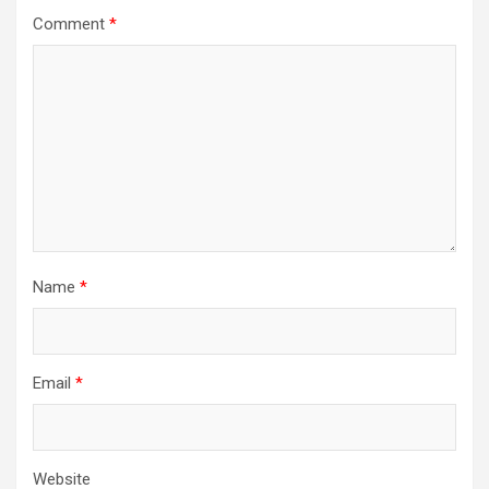
Comment
*
Name
*
Email
*
Website