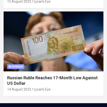
15 August 2023
Lycan's Eye
BUSINESS
Russian Ruble Reaches 17-Month Low Against
US Dollar
14 August 2023
Lycan's Eye