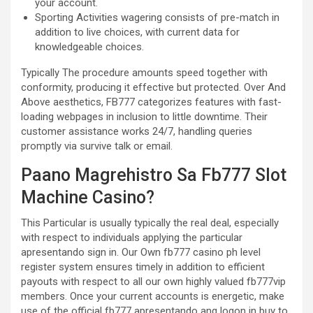
your account.
Sporting Activities wagering consists of pre-match in
addition to live choices, with current data for
knowledgeable choices.
Typically The procedure amounts speed together with
conformity, producing it effective but protected. Over And
Above aesthetics, FB777 categorizes features with fast-
loading webpages in inclusion to little downtime. Their
customer assistance works 24/7, handling queries
promptly via survive talk or email.
Paano Magrehistro Sa Fb777 Slot
Machine Casino?
This Particular is usually typically the real deal, especially
with respect to individuals applying the particular
apresentando sign in. Our Own fb777 casino ph level
register system ensures timely in addition to efficient
payouts with respect to all our own highly valued fb777vip
members. Once your current accounts is energetic, make
use of the official fb777 apresentando ang logon in buy to