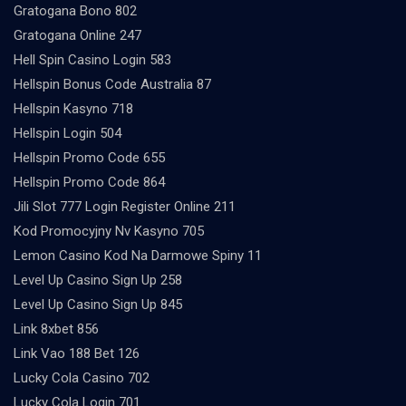
Gratogana Bono 802
Gratogana Online 247
Hell Spin Casino Login 583
Hellspin Bonus Code Australia 87
Hellspin Kasyno 718
Hellspin Login 504
Hellspin Promo Code 655
Hellspin Promo Code 864
Jili Slot 777 Login Register Online 211
Kod Promocyjny Nv Kasyno 705
Lemon Casino Kod Na Darmowe Spiny 11
Level Up Casino Sign Up 258
Level Up Casino Sign Up 845
Link 8xbet 856
Link Vao 188 Bet 126
Lucky Cola Casino 702
Lucky Cola Login 701