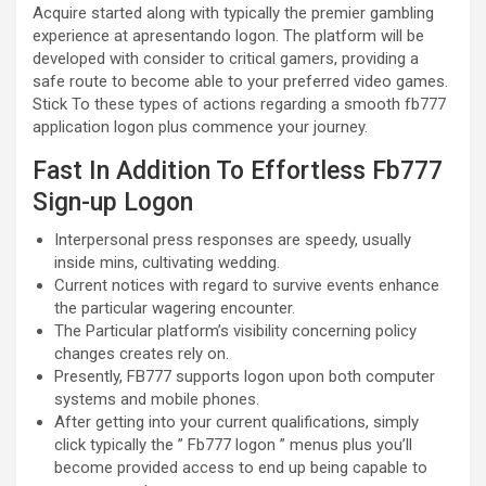
Acquire started along with typically the premier gambling
experience at apresentando logon. The platform will be
developed with consider to critical gamers, providing a
safe route to become able to your preferred video games.
Stick To these types of actions regarding a smooth fb777
application logon plus commence your journey.
Fast In Addition To Effortless Fb777
Sign-up Logon
Interpersonal press responses are speedy, usually
inside mins, cultivating wedding.
Current notices with regard to survive events enhance
the particular wagering encounter.
The Particular platform’s visibility concerning policy
changes creates rely on.
Presently, FB777 supports logon upon both computer
systems and mobile phones.
After getting into your current qualifications, simply
click typically the ” Fb777 logon ” menus plus you’ll
become provided access to end up being capable to