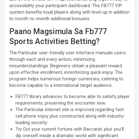
accessibility your participant dashboard. The FB777 VIP
system benefits loyal players along with level-up in addition
to month-to-month additional bonuses.
Paano Magsimula Sa Fb777
Sports Activities Betting?
The Particular user-friendly user interface manuals users
through each and every action, minimizing
misunderstandings. Beginners obtain a pleasant reward
upon effective enrollment, incentivizing quick enjoy. The
program helps numerous foreign currencies, catering to
become capable to a international target audience.
FB777 library advances to become able to satisfy player
requirements, preserving the encounter new.
The Particular internet site is improved regarding fast
cell phone enjoy plus constructed along with industry-
leading security.
Try Out your current fortune with Baccarat, plus you’ll
dip oneself inside a dramatic world with significant