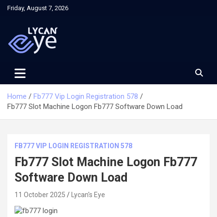
Skip
Friday, August 7, 2026
to
content
Home
Fb777 Vip Login Registration 578
Fb777 Slot Machine Logon Fb777 Software Down Load
FB777 VIP LOGIN REGISTRATION 578
Fb777 Slot Machine Logon Fb777
Software Down Load
11 October 2025
Lycan's Eye