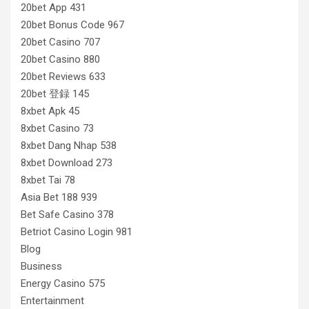
20bet App 431
20bet Bonus Code 967
20bet Casino 707
20bet Casino 880
20bet Reviews 633
20bet 登録 145
8xbet Apk 45
8xbet Casino 73
8xbet Dang Nhap 538
8xbet Download 273
8xbet Tai 78
Asia Bet 188 939
Bet Safe Casino 378
Betriot Casino Login 981
Blog
Business
Energy Casino 575
Entertainment