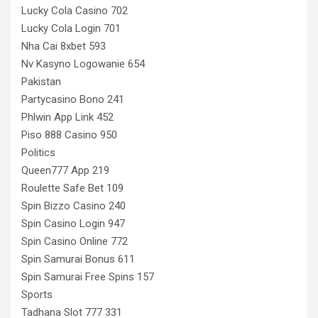
Lucky Cola Casino 702
Lucky Cola Login 701
Nha Cai 8xbet 593
Nv Kasyno Logowanie 654
Pakistan
Partycasino Bono 241
Phlwin App Link 452
Piso 888 Casino 950
Politics
Queen777 App 219
Roulette Safe Bet 109
Spin Bizzo Casino 240
Spin Casino Login 947
Spin Casino Online 772
Spin Samurai Bonus 611
Spin Samurai Free Spins 157
Sports
Tadhana Slot 777 331