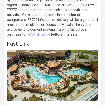
system’s dependability minimizes downtime, crucial
regarding active bettors. Make Contact With options reveal
FB777 commitment to become able to smooth user
activities. Compared to become in a position to
competitors, FB777 information delivery will be a great deal
more frequent plus user-focused. Typically The system
avoids generic content material, tailoring up-dates in
purchase to
fb777 ph online
bettors’ interests.
Fast Link