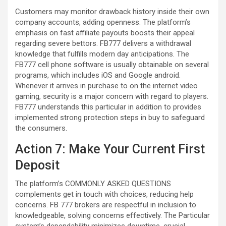
Customers may monitor drawback history inside their own
company accounts, adding openness. The platform’s
emphasis on fast affiliate payouts boosts their appeal
regarding severe bettors. FB777 delivers a withdrawal
knowledge that fulfills modern day anticipations. The
FB777 cell phone software is usually obtainable on several
programs, which includes iOS and Google android.
Whenever it arrives in purchase to on the internet video
gaming, security is a major concern with regard to players.
FB777 understands this particular in addition to provides
implemented strong protection steps in buy to safeguard
the consumers.
Action 7: Make Your Current First
Deposit
The platform’s COMMONLY ASKED QUESTIONS
complements get in touch with choices, reducing help
concerns. FB 777 brokers are respectful in inclusion to
knowledgeable, solving concerns effectively. The Particular