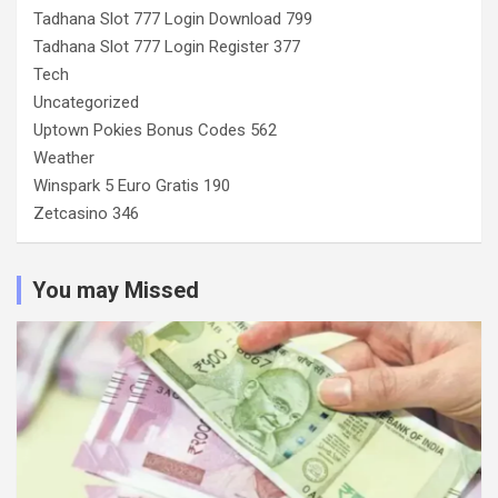
Tadhana Slot 777 Login Download 799
Tadhana Slot 777 Login Register 377
Tech
Uncategorized
Uptown Pokies Bonus Codes 562
Weather
Winspark 5 Euro Gratis 190
Zetcasino 346
You may Missed