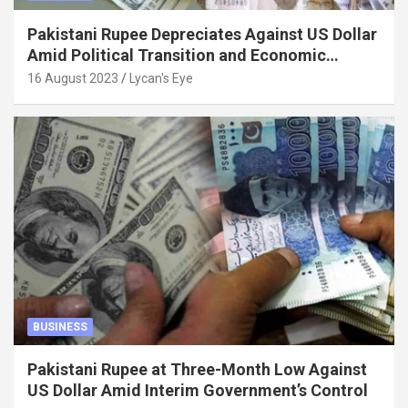
Pakistani Rupee Depreciates Against US Dollar
Amid Political Transition and Economic
Factors
16 August 2023
Lycan's Eye
BUSINESS
Pakistani Rupee at Three-Month Low Against
US Dollar Amid Interim Government’s Control