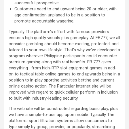
successful prospective.
Customers need to end upward being 20 or older, with
age confirmation unplaned to be in a position to
promote accountable wagering.
Typically The platform’s effort with famous providers
ensures high quality visuals plus gameplay. At FB777, we all
consider gambling should become exciting, protected, and
tailored to your own lifestyle. That’s why we’ve developed a
program wherever Philippine participants could encounter
premium gaming along with real benefits. FB 777 gives
everything—from high-RTP slot equipment games in add-
on to tactical table online games to end upwards being in a
position to in-play sporting activities betting and current
online casino action. The Particular internet site will be
improved with regard to quick cellular perform in inclusion
to built with industry-leading security.
The web site will be constructed regarding basic play, plus
we have a simple-to-use app upon mobile. Typically The
platform’s sport filtration systems allow consumers to
type simply by group, provider, or popularity, streamlining