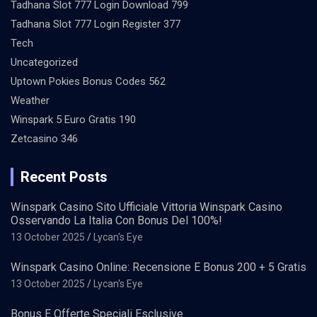
Tadhana Slot 777 Login Download 799
Tadhana Slot 777 Login Register 377
Tech
Uncategorized
Uptown Pokies Bonus Codes 562
Weather
Winspark 5 Euro Gratis 190
Zetcasino 346
Recent Posts
Winspark Casino Sito Ufficiale Vittoria Winspark Casino
Osservando La Italia Con Bonus Del 100%!
13 October 2025
Lycan's Eye
Winspark Casino Online: Recensione E Bonus 200 + 5 Gratis
13 October 2025
Lycan's Eye
Bonus E Offerte Speciali Esclusive