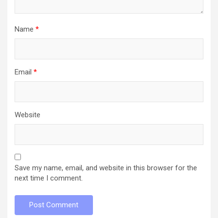
Name
*
Email
*
Website
Save my name, email, and website in this browser for the
next time I comment.