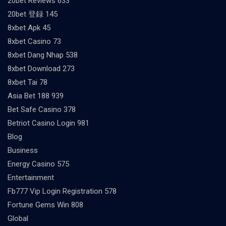
20bet Reviews 633
20bet 登録 145
8xbet Apk 45
8xbet Casino 73
8xbet Dang Nhap 538
8xbet Download 273
8xbet Tai 78
Asia Bet 188 939
Bet Safe Casino 378
Betriot Casino Login 981
Blog
Business
Energy Casino 575
Entertainment
Fb777 Vip Login Registration 578
Fortune Gems Win 808
Global