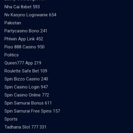
Nha Cai 8xbet 593
Nv Kasyno Logowanie 654
Pakistan
Partycasino Bono 241
Phlwin App Link 452
Piso 888 Casino 950
Politics
Queen777 App 219
Roulette Safe Bet 109
Spin Bizzo Casino 240
Spin Casino Login 947
Spin Casino Online 772
Spin Samurai Bonus 611
Spin Samurai Free Spins 157
Sports
Tadhana Slot 777 331