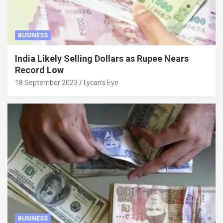
BUSINESS
India Likely Selling Dollars as Rupee Nears
Record Low
18 September 2023
Lycan's Eye
BUSINESS