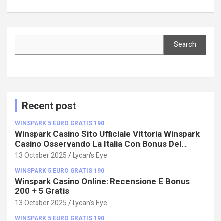
Search
Search
Recent post
WINSPARK 5 EURO GRATIS 190
Winspark Casino Sito Ufficiale Vittoria Winspark
Casino Osservando La Italia Con Bonus Del
100%!
13 October 2025
Lycan's Eye
WINSPARK 5 EURO GRATIS 190
Winspark Casino Online: Recensione E Bonus
200 + 5 Gratis
13 October 2025
Lycan's Eye
WINSPARK 5 EURO GRATIS 190