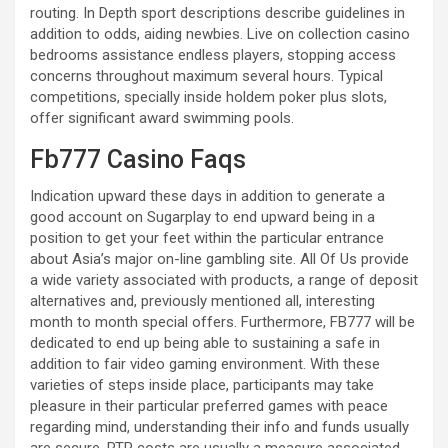
routing. In Depth sport descriptions describe guidelines in
addition to odds, aiding newbies. Live on collection casino
bedrooms assistance endless players, stopping access
concerns throughout maximum several hours. Typical
competitions, specially inside holdem poker plus slots,
offer significant award swimming pools.
Fb777 Casino Faqs
Indication upward these days in addition to generate a
good account on Sugarplay to end upward being in a
position to get your feet within the particular entrance
about Asia’s major on-line gambling site. All Of Us provide
a wide variety associated with products, a range of deposit
alternatives and, previously mentioned all, interesting
month to month special offers. Furthermore, FB777 will be
dedicated to end up being able to sustaining a safe in
addition to fair video gaming environment. With these
varieties of steps inside place, participants may take
pleasure in their particular preferred games with peace
regarding mind, understanding their info and funds usually
are secure. RTP costs are usually a measure associated