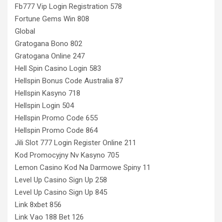
Fb777 Vip Login Registration 578
Fortune Gems Win 808
Global
Gratogana Bono 802
Gratogana Online 247
Hell Spin Casino Login 583
Hellspin Bonus Code Australia 87
Hellspin Kasyno 718
Hellspin Login 504
Hellspin Promo Code 655
Hellspin Promo Code 864
Jili Slot 777 Login Register Online 211
Kod Promocyjny Nv Kasyno 705
Lemon Casino Kod Na Darmowe Spiny 11
Level Up Casino Sign Up 258
Level Up Casino Sign Up 845
Link 8xbet 856
Link Vao 188 Bet 126