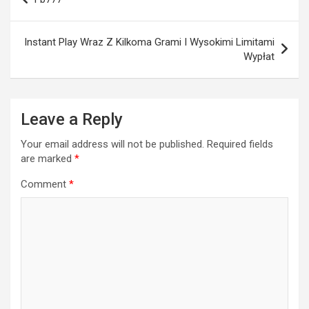
navigation
Instant Play Wraz Z Kilkoma Grami I Wysokimi Limitami
Wypłat
Leave a Reply
Your email address will not be published.
Required fields
are marked
*
Comment
*