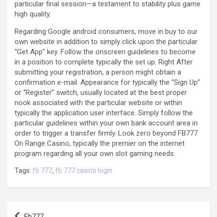
particular final session—a testament to stability plus game
high quality.
Regarding Google android consumers, move in buy to our
own website in addition to simply click upon the particular
“Get App” key. Follow the onscreen guidelines to become
in a position to complete typically the set up. Right After
submitting your registration, a person might obtain a
confirmation e-mail. Appearance for typically the “Sign Up”
or “Register” switch, usually located at the best proper
nook associated with the particular website or within
typically the application user interface. Simply follow the
particular guidelines within your own bank account area in
order to trigger a transfer firmly. Look zero beyond FB777
On Range Casino, typically the premier on the internet
program regarding all your own slot gaming needs.
Tags:
fb 777
,
fb 777 casino login
Post
Fb777