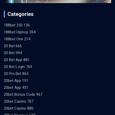
Categories
188bet 250 136
188bet Hiphop 594
188bet One 214
20 Bet 666
20 Bet 994
20 Bet App 881
20 Bet Login 769
20 Pm Bet 865
20bet App 191
20bet App 431
20bet Bonus Code 967
20bet Casino 707
20bet Casino 880