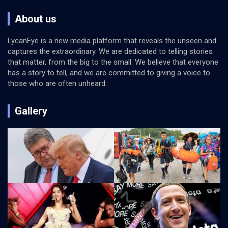
About us
LycanEye is a new media platform that reveals the unseen and
captures the extraordinary. We are dedicated to telling stories
that matter, from the big to the small. We believe that everyone
has a story to tell, and we are committed to giving a voice to
those who are often unheard.
Gallery