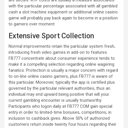
with the particular percentage associated with all gambled
cash a slot machine equipment or additional online casino
game will probably pay back again to become in a position
to gamers over moment.
Extensive Sport Collection
Normal improvements retain the particular system fresh,
introducing fresh video games in add-on to features.
FB777 concentrate about consumer experience tends to
make it a compelling selection regarding online wagering
fanatics. Protection is usually a major concern with regard
to on-line online casino gamers, plus FB777 is aware of
this particular. Moreover, typically the app is certified plus
governed by the particular relevant authorities, thus an
individual may end upward being positive that will your
current gambling encounter is usually trustworthy.
Participants who logon daily at FB777 COM gain special
entry in order to limited-time bonuses, competitions, in
inclusion to cashback gives. Above 50% of authorized
customers return inside twenty four hours regarding their