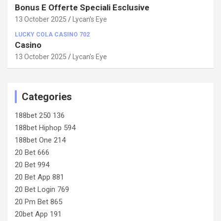
Bonus E Offerte Speciali Esclusive
13 October 2025
Lycan's Eye
LUCKY COLA CASINO 702
Casino
13 October 2025
Lycan's Eye
Categories
188bet 250 136
188bet Hiphop 594
188bet One 214
20 Bet 666
20 Bet 994
20 Bet App 881
20 Bet Login 769
20 Pm Bet 865
20bet App 191