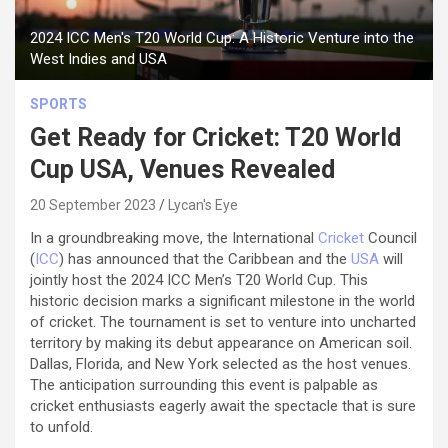
2024 ICC Men's T20 World Cup: A Historic Venture into the
West Indies and USA
SPORTS
Get Ready for Cricket: T20 World
Cup USA, Venues Revealed
20 September 2023
Lycan's Eye
In a groundbreaking move, the International
Cricket
Council
(
ICC
) has announced that the Caribbean and the
USA
will
jointly host the 2024 ICC Men’s T20 World Cup. This
historic decision marks a significant milestone in the world
of cricket. The tournament is set to venture into uncharted
territory by making its debut appearance on American soil.
Dallas, Florida, and New York selected as the host venues.
The anticipation surrounding this event is palpable as
cricket enthusiasts eagerly await the spectacle that is sure
to unfold.