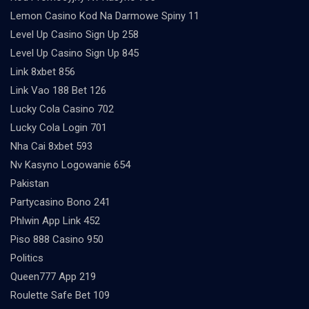
Lemon Casino Kod Na Darmowe Spiny 11
Level Up Casino Sign Up 258
Level Up Casino Sign Up 845
Link 8xbet 856
Link Vao 188 Bet 126
Lucky Cola Casino 702
Lucky Cola Login 701
Nha Cai 8xbet 593
Nv Kasyno Logowanie 654
Pakistan
Partycasino Bono 241
Phlwin App Link 452
Piso 888 Casino 950
Politics
Queen777 App 219
Roulette Safe Bet 109