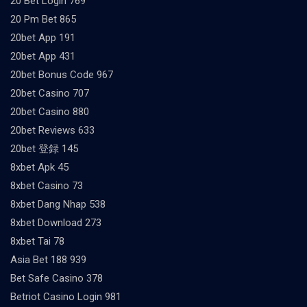
20 Bet Login 769
20 Pm Bet 865
20bet App 191
20bet App 431
20bet Bonus Code 967
20bet Casino 707
20bet Casino 880
20bet Reviews 633
20bet 登録 145
8xbet Apk 45
8xbet Casino 73
8xbet Dang Nhap 538
8xbet Download 273
8xbet Tai 78
Asia Bet 188 939
Bet Safe Casino 378
Betriot Casino Login 981