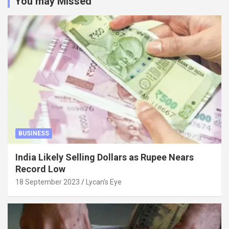
You may Missed
BUSINESS
India Likely Selling Dollars as Rupee Nears
Record Low
18 September 2023
Lycan's Eye