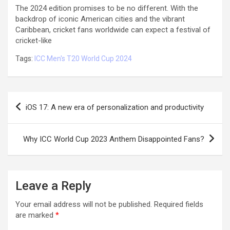
The 2024 edition promises to be no different. With the
backdrop of iconic American cities and the vibrant
Caribbean, cricket fans worldwide can expect a festival of
cricket-like
Tags:
ICC Men's T20 World Cup 2024
Post
iOS 17: A new era of personalization and productivity
navigation
Why ICC World Cup 2023 Anthem Disappointed Fans?
Leave a Reply
Your email address will not be published.
Required fields
are marked
*