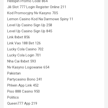
Hellspin Promo Code 864
Jili Slot 777 Login Register Online 211
Kod Promocyjny Nv Kasyno 705
Lemon Casino Kod Na Darmowe Spiny 11
Level Up Casino Sign Up 258
Level Up Casino Sign Up 845
Link 8xbet 856
Link Vao 188 Bet 126
Lucky Cola Casino 702
Lucky Cola Login 701
Nha Cai 8xbet 593
Nv Kasyno Logowanie 654
Pakistan
Partycasino Bono 241
Phlwin App Link 452
Piso 888 Casino 950
Politics
Queen777 App 219