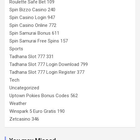
Roulette Safe Bet 109
Spin Bizzo Casino 240
Spin Casino Login 947
Spin Casino Online 772
Spin Samurai Bonus 611
Spin Samurai Free Spins 157
Sports
Tadhana Slot 777 331
Tadhana Slot 777 Login Download 799
Tadhana Slot 777 Login Register 377
Tech
Uncategorized
Uptown Pokies Bonus Codes 562
Weather
Winspark 5 Euro Gratis 190
Zetcasino 346