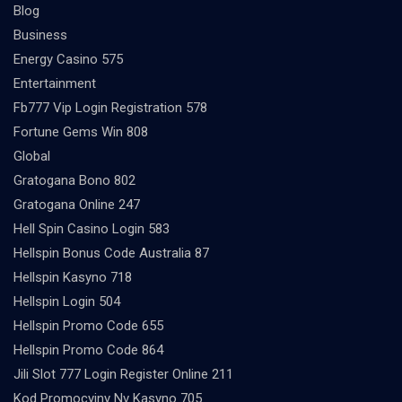
Blog
Business
Energy Casino 575
Entertainment
Fb777 Vip Login Registration 578
Fortune Gems Win 808
Global
Gratogana Bono 802
Gratogana Online 247
Hell Spin Casino Login 583
Hellspin Bonus Code Australia 87
Hellspin Kasyno 718
Hellspin Login 504
Hellspin Promo Code 655
Hellspin Promo Code 864
Jili Slot 777 Login Register Online 211
Kod Promocyjny Nv Kasyno 705