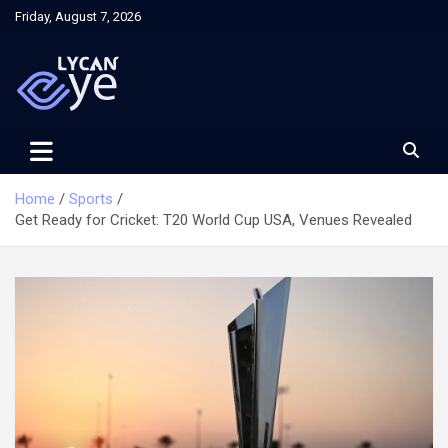
Skip
Friday, August 7, 2026
to
content
Home
Sports
Get Ready for Cricket: T20 World Cup USA, Venues Revealed