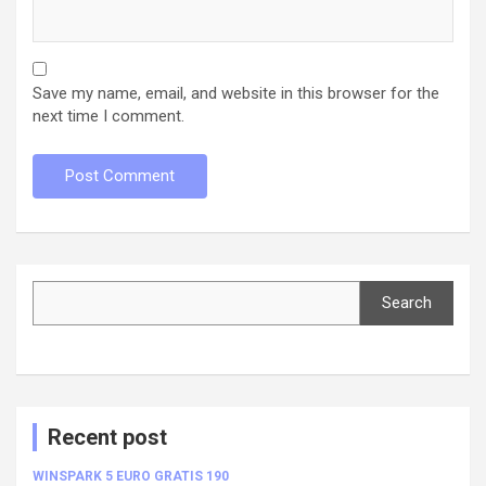
Save my name, email, and website in this browser for the
next time I comment.
Search
Search
Recent post
WINSPARK 5 EURO GRATIS 190