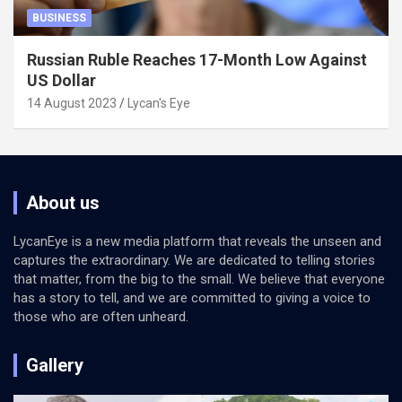
BUSINESS
Russian Ruble Reaches 17-Month Low Against
US Dollar
14 August 2023
Lycan's Eye
About us
LycanEye is a new media platform that reveals the unseen and
captures the extraordinary. We are dedicated to telling stories
that matter, from the big to the small. We believe that everyone
has a story to tell, and we are committed to giving a voice to
those who are often unheard.
Gallery