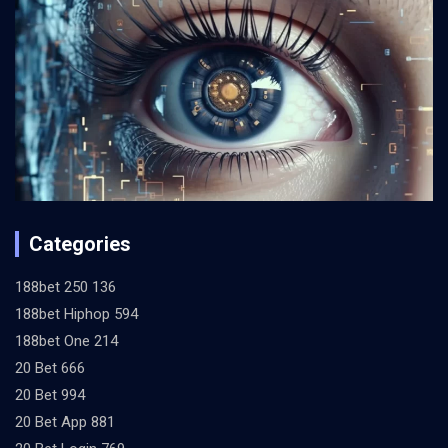
Categories
188bet 250 136
188bet Hiphop 594
188bet One 214
20 Bet 666
20 Bet 994
20 Bet App 881