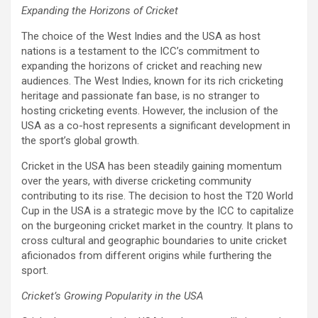
Expanding the Horizons of Cricket
The choice of the West Indies and the USA as host
nations is a testament to the ICC’s commitment to
expanding the horizons of cricket and reaching new
audiences. The West Indies, known for its rich cricketing
heritage and passionate fan base, is no stranger to
hosting cricketing events. However, the inclusion of the
USA as a co-host represents a significant development in
the sport’s global growth.
Cricket in the USA has been steadily gaining momentum
over the years, with diverse cricketing community
contributing to its rise. The decision to host the T20 World
Cup in the USA is a strategic move by the ICC to capitalize
on the burgeoning cricket market in the country. It plans to
cross cultural and geographic boundaries to unite cricket
aficionados from different origins while furthering the
sport.
Cricket’s Growing Popularity in the USA