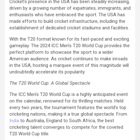
Cricket’s presence in the USA has been steadily increasing,
driven by a growing number of expatriates, immigrants, and
enthusiasts who have embraced the sport. The USA has
made efforts to build cricket infrastructure, including the
establishment of dedicated cricket stadiums and facilities.
With the T20 format known for its fast-paced and exciting
gameplay. The 2024 ICC Men’s T20 World Cup provides the
perfect platform to showcase the sport to a wider
American audience. As cricket continues to make inroads
in the USA, hosting a marquee event of this magnitude will
undoubtedly accelerate its popularity.
The T20 World Cup: A Global Spectacle
The ICC Men’s T20 World Cup is a highly anticipated event
on the calendar, renowned for its thrilling matches. Held
every two years, the tournament features the world’s top
cricketing nations, making it a true global spectacle. From
India
to Australia, England to South Africa, the best
cricketing talent converges to compete for the coveted
T20 World Cup title.