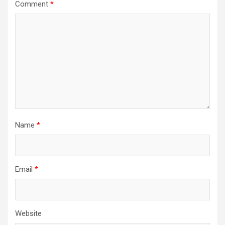
Comment
*
Name
*
Email
*
Website