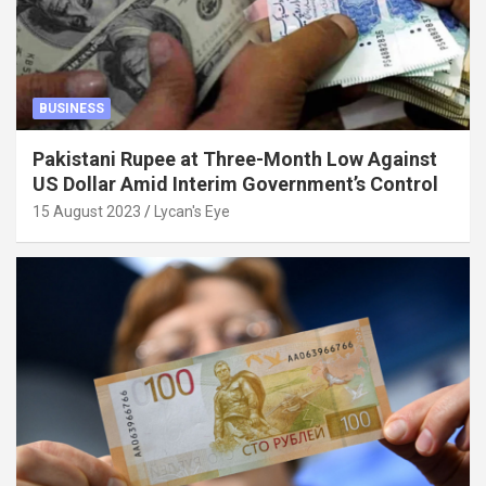
BUSINESS
Pakistani Rupee at Three-Month Low Against
US Dollar Amid Interim Government’s Control
15 August 2023
Lycan's Eye