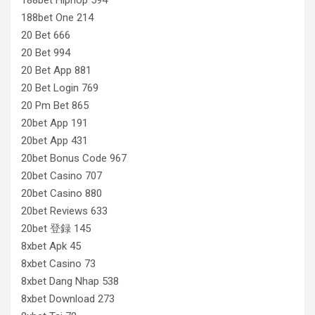
188bet One 214
20 Bet 666
20 Bet 994
20 Bet App 881
20 Bet Login 769
20 Pm Bet 865
20bet App 191
20bet App 431
20bet Bonus Code 967
20bet Casino 707
20bet Casino 880
20bet Reviews 633
20bet 登録 145
8xbet Apk 45
8xbet Casino 73
8xbet Dang Nhap 538
8xbet Download 273