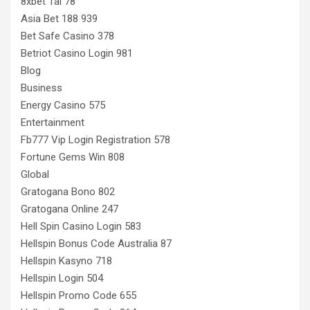
8xbet Tai 78
Asia Bet 188 939
Bet Safe Casino 378
Betriot Casino Login 981
Blog
Business
Energy Casino 575
Entertainment
Fb777 Vip Login Registration 578
Fortune Gems Win 808
Global
Gratogana Bono 802
Gratogana Online 247
Hell Spin Casino Login 583
Hellspin Bonus Code Australia 87
Hellspin Kasyno 718
Hellspin Login 504
Hellspin Promo Code 655