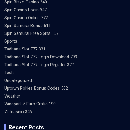
Spin Bizzo Casino 240
Spin Casino Login 947
Spin Casino Online 772
Spin Samurai Bonus 611
Spin Samurai Free Spins 157
Sports
Tadhana Slot 777 331
Tadhana Slot 777 Login Download 799
Tadhana Slot 777 Login Register 377
Tech
Uncategorized
Uptown Pokies Bonus Codes 562
Weather
Winspark 5 Euro Gratis 190
Zetcasino 346
Recent Posts