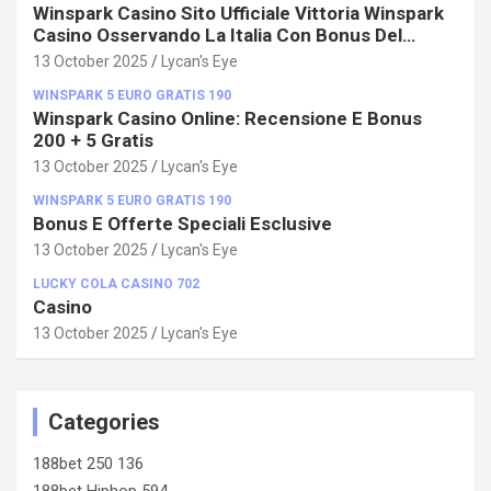
Winspark Casino Sito Ufficiale Vittoria Winspark
Casino Osservando La Italia Con Bonus Del
100%!
13 October 2025
Lycan's Eye
WINSPARK 5 EURO GRATIS 190
Winspark Casino Online: Recensione E Bonus
200 + 5 Gratis
13 October 2025
Lycan's Eye
WINSPARK 5 EURO GRATIS 190
Bonus E Offerte Speciali Esclusive
13 October 2025
Lycan's Eye
LUCKY COLA CASINO 702
Casino
13 October 2025
Lycan's Eye
Categories
188bet 250 136
188bet Hiphop 594