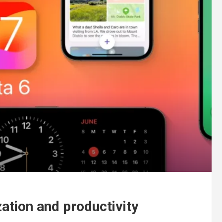
zation and productivity