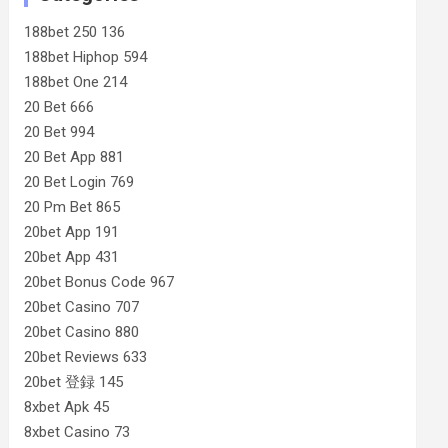
188bet 250 136
188bet Hiphop 594
188bet One 214
20 Bet 666
20 Bet 994
20 Bet App 881
20 Bet Login 769
20 Pm Bet 865
20bet App 191
20bet App 431
20bet Bonus Code 967
20bet Casino 707
20bet Casino 880
20bet Reviews 633
20bet 登録 145
8xbet Apk 45
8xbet Casino 73