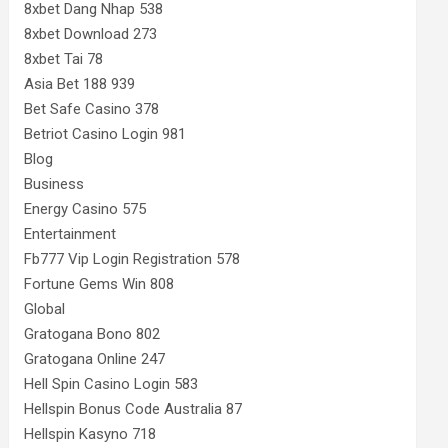
8xbet Dang Nhap 538
8xbet Download 273
8xbet Tai 78
Asia Bet 188 939
Bet Safe Casino 378
Betriot Casino Login 981
Blog
Business
Energy Casino 575
Entertainment
Fb777 Vip Login Registration 578
Fortune Gems Win 808
Global
Gratogana Bono 802
Gratogana Online 247
Hell Spin Casino Login 583
Hellspin Bonus Code Australia 87
Hellspin Kasyno 718