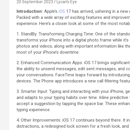
20 September 2023
Lycan's Eye
Introduction:
Apple’s
iOS
17 has arrived, ushering in a new 
Packed with a wide array of exciting features and improve
experience. Here’s a closer look at some of the most nota
1. StandBy: Transforming Charging Time: One of the standout
transforms your iPhone into a digital photo frame while it’
photos and videos, along with important information like the
most of your iPhone’s downtime.
2. Enhanced Communication Apps: iOS 17 brings significa
the ability to unsend messages, edit sent messages, and co
your conversations. FaceTime leaps forward by introducing
devices. The Phone app introduces a new call filtering feat
3. Smarter Input: Typing and interacting with your iPhone,
and adapts to your typing habits over time. Inline predictiv
accept a suggestion by tapping the space bar. These enhan
typing experience.
4. Other Improvements: iOS 17 continues beyond there. It i
distractions, a redesigned lock screen for a fresh look, a