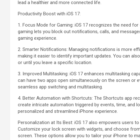
lead a healthier and more connected life.
Productivity Boost with iOS 17:
1. Focus Mode for Gaming: iOS 17 recognizes the need for 
gaming lets you block out notifications, calls, and message
gaming experience.
2. Smarter Notifications: Managing notifications is more eff
making it easier to identify important updates. You can also
or until you leave a specific location.
3. Improved Multitasking: iOS 17 enhances multitasking capab
can have two apps open simultaneously on the screen or even
seamless app switching and multitasking.
4. Better Automation with Shortcuts: The Shortcuts app rec
create intricate automation triggered by events, time, and 
personalized and streamlined iPhone experience.
Personalization at Its Best: iOS 17 also empowers users to 
Customize your lock screen with widgets, and choose from
screen. These options allow you to tailor your iPhone to m