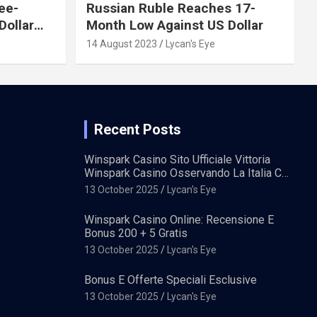
ee-
Russian Ruble Reaches 17-
Dollar
Month Low Against US Dollar
nt’s
14 August 2023
Lycan's Eye
Recent Posts
Winspark Casino Sito Ufficiale Vittoria
Winspark Casino Osservando La Italia Con
Bonus Del 100%!
13 October 2025
Lycan's Eye
Winspark Casino Online: Recensione E
Bonus 200 + 5 Gratis
13 October 2025
Lycan's Eye
Bonus E Offerte Speciali Esclusive
13 October 2025
Lycan's Eye