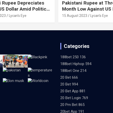
i Rupee Depreciates
Pakistani Rupee at Thr
US Dollar Amid Political
Month Low Against US 
on and Economic
Amid Interim Governme
2023
Lycan's Eye
15 August 2023
Lycan's Eye
Control
Categories
188bet 250 136
188bet Hiphop 594
188bet One 214
20 Bet 666
20 Bet 994
20 Bet App 881
20 Bet Login 769
20 Pm Bet 865
20bet App 191