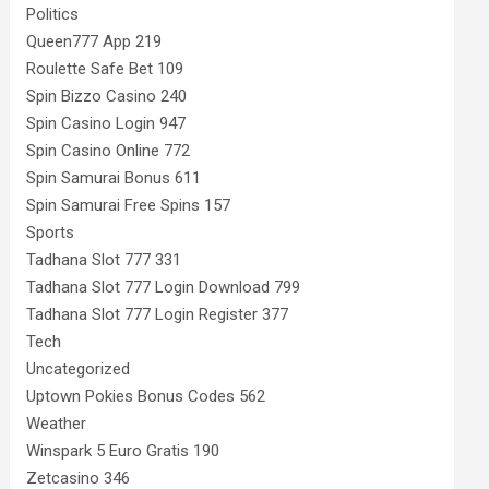
Politics
Queen777 App 219
Roulette Safe Bet 109
Spin Bizzo Casino 240
Spin Casino Login 947
Spin Casino Online 772
Spin Samurai Bonus 611
Spin Samurai Free Spins 157
Sports
Tadhana Slot 777 331
Tadhana Slot 777 Login Download 799
Tadhana Slot 777 Login Register 377
Tech
Uncategorized
Uptown Pokies Bonus Codes 562
Weather
Winspark 5 Euro Gratis 190
Zetcasino 346