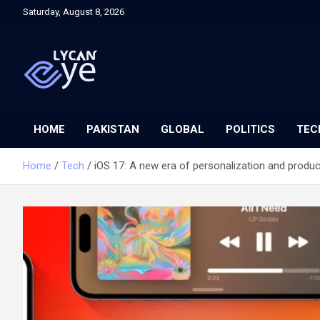
Skip
Saturday, August 8, 2026
to
content
HOME
PAKISTAN
GLOBAL
POLITICS
TEC
Home
Tech
iOS 17: A new era of personalization and product