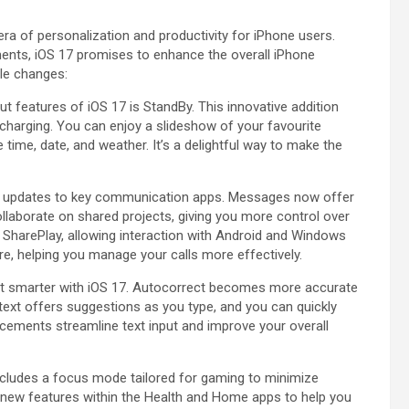
era of personalization and productivity for iPhone users.
ments, iOS 17 promises to enhance the overall iPhone
ble changes:
 features of iOS 17 is StandBy. This innovative addition
s charging. You can enjoy a slideshow of your favourite
 time, date, and weather. It’s a delightful way to make the
nt updates to key communication apps. Messages now offer
llaborate on shared projects, giving you more control over
 SharePlay, allowing interaction with Android and Windows
ure, helping you manage your calls more effectively.
 get smarter with iOS 17. Autocorrect becomes more accurate
e text offers suggestions as you type, and you can quickly
cements streamline text input and improve your overall
ncludes a focus mode tailored for gaming to minimize
nd new features within the Health and Home apps to help you