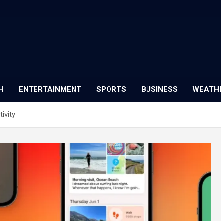
H
ENTERTAINMENT
SPORTS
BUSINESS
WEATH
ivity