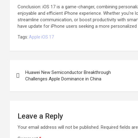
Conclusion: iOS 17 is a game-changer, combining personali
enjoyable and efficient iPhone experience. Whether you’re
streamline communication, or boost productivity with smart
have update for iPhone users seeking a more personalized 
Tags:
Apple iOS 17
Post
Huawei New Semiconductor Breakthrough
navigation
Challenges Apple Dominance in China
Leave a Reply
Your email address will not be published.
Required fields a