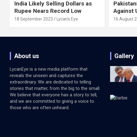
India Likely Selling Dollars as
Pakistan
Rupee Nears Record Low
Against 
Transiti
18 September 2023
Lycan's Eye
16 August 
Factors
About us
Gallery
LycanEye is a new media platform that
reveals the unseen and captures the
extraordinary. We are dedicated to telling
stories that matter, from the big to the small.
We believe that everyone has a story to tell,
and we are committed to giving a voice to
those who are often unheard.