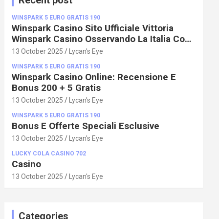
Recent post
WINSPARK 5 EURO GRATIS 190
Winspark Casino Sito Ufficiale Vittoria
Winspark Casino Osservando La Italia Con
Bonus Del 100%!
13 October 2025
Lycan's Eye
WINSPARK 5 EURO GRATIS 190
Winspark Casino Online: Recensione E
Bonus 200 + 5 Gratis
13 October 2025
Lycan's Eye
WINSPARK 5 EURO GRATIS 190
Bonus E Offerte Speciali Esclusive
13 October 2025
Lycan's Eye
LUCKY COLA CASINO 702
Casino
13 October 2025
Lycan's Eye
Categories