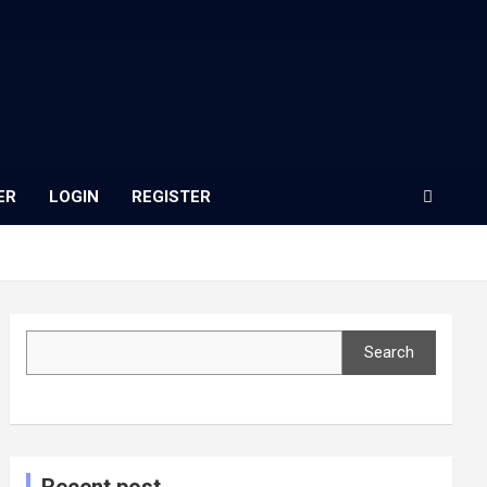
ER
LOGIN
REGISTER
Search
Search