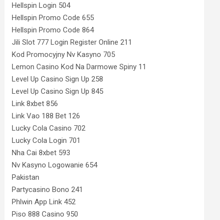
Hellspin Login 504
Hellspin Promo Code 655
Hellspin Promo Code 864
Jili Slot 777 Login Register Online 211
Kod Promocyjny Nv Kasyno 705
Lemon Casino Kod Na Darmowe Spiny 11
Level Up Casino Sign Up 258
Level Up Casino Sign Up 845
Link 8xbet 856
Link Vao 188 Bet 126
Lucky Cola Casino 702
Lucky Cola Login 701
Nha Cai 8xbet 593
Nv Kasyno Logowanie 654
Pakistan
Partycasino Bono 241
Phlwin App Link 452
Piso 888 Casino 950