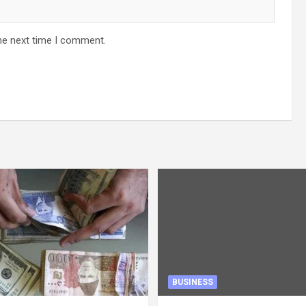
he next time I comment.
BUSINESS