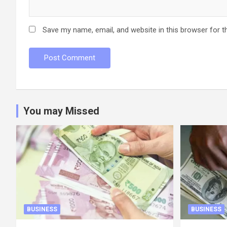
Save my name, email, and website in this browser for t
You may Missed
BUSINESS
BUSINESS