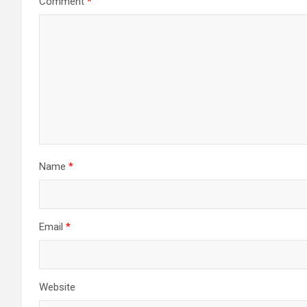
Comment
*
Name
*
Email
*
Website