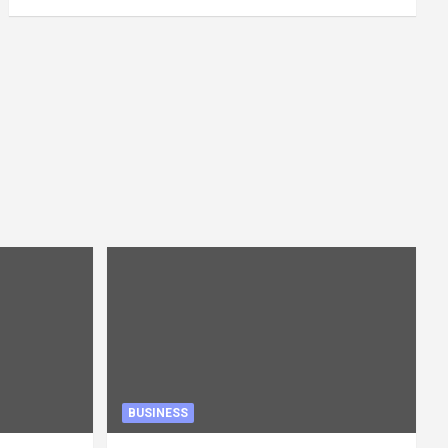
BUSINESS