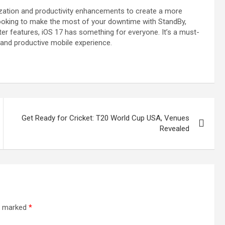
zation and productivity enhancements to create a more
 looking to make the most of your downtime with StandBy,
er features, iOS 17 has something for everyone. It’s a must-
and productive mobile experience.
Get Ready for Cricket: T20 World Cup USA, Venues
Revealed
re marked
*