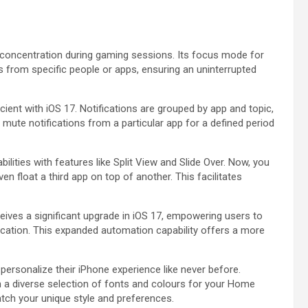
concentration during gaming sessions. Its focus mode for
s from specific people or apps, ensuring an uninterrupted
icient with iOS 17. Notifications are grouped by app and topic,
 mute notifications from a particular app for a defined period
ilities with features like Split View and Slide Over. Now, you
 float a third app on top of another. This facilitates
eives a significant upgrade in iOS 17, empowering users to
location. This expanded automation capability offers a more
personalize their iPhone experience like never before.
 a diverse selection of fonts and colours for your Home
atch your unique style and preferences.