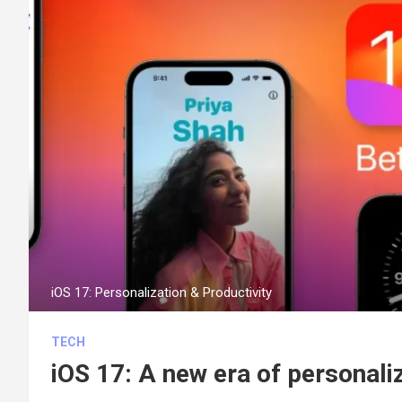
iOS 17: Personalization & Productivity
TECH
iOS 17: A new era of personali