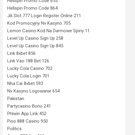
Hellspin Promo Code 655
Hellspin Promo Code 864
Jili Slot 777 Login Register Online 211
Kod Promocyjny Nv Kasyno 705
Lemon Casino Kod Na Darmowe Spiny 11
Level Up Casino Sign Up 258
Level Up Casino Sign Up 845
Link 8xbet 856
Link Vao 188 Bet 126
Lucky Cola Casino 702
Lucky Cola Login 701
Nha Cai 8xbet 593
Nv Kasyno Logowanie 654
Pakistan
Partycasino Bono 241
Phlwin App Link 452
Piso 888 Casino 950
Politics