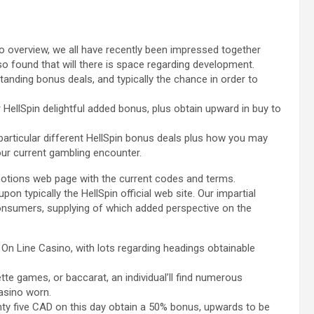
o overview, we all have recently been impressed together
lso found that will there is space regarding development.
anding bonus deals, and typically the chance in order to
 HellSpin delightful added bonus, plus obtain upward in buy to
e particular different HellSpin bonus deals plus how you may
our current gambling encounter.
motions web page with the current codes and terms.
on typically the HellSpin official web site. Our impartial
consumers, supplying of which added perspective on the
 On Line Casino, with lots regarding headings obtainable
tte games, or baccarat, an individual’ll find numerous
casino worn.
ty five CAD on this day obtain a 50% bonus, upwards to be