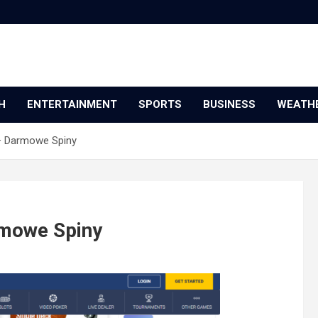
H
ENTERTAINMENT
SPORTS
BUSINESS
WEATH
+ Darmowe Spiny
mowe Spiny