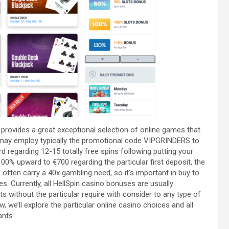
 provides a great exceptional selection of online games that
rs may employ typically the promotional code VIPGRINDERS to
 regarding 12-15 totally free spins following putting your
0% upward to €700 regarding the particular first deposit, the
 often carry a 40x gambling need, so it’s important in buy to
s. Currently, all HellSpin casino bonuses are usually
 without the particular require with consider to any type of
, we’ll explore the particular online casino choices and all
ants.