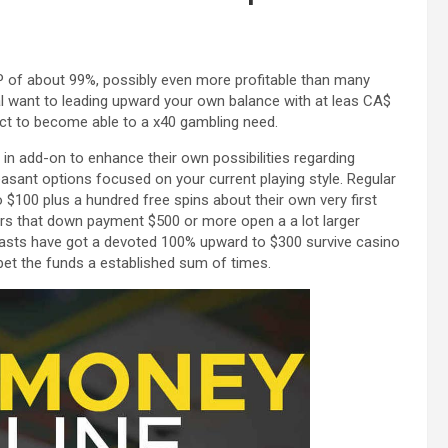
P of about 99%, possibly even more profitable than many
dual want to leading upward your own balance with at leas CA$
ject to become able to a x40 gambling need.
n in add-on to enhance their own possibilities regarding
asant options focused on your current playing style. Regular
100 plus a hundred free spins about their own very first
rs that down payment $500 or more open a a lot larger
siasts have got a devoted 100% upward to $300 survive casino
bet the funds a established sum of times.