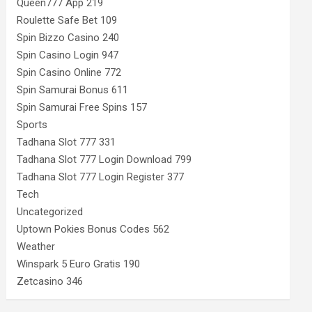
Queen777 App 219
Roulette Safe Bet 109
Spin Bizzo Casino 240
Spin Casino Login 947
Spin Casino Online 772
Spin Samurai Bonus 611
Spin Samurai Free Spins 157
Sports
Tadhana Slot 777 331
Tadhana Slot 777 Login Download 799
Tadhana Slot 777 Login Register 377
Tech
Uncategorized
Uptown Pokies Bonus Codes 562
Weather
Winspark 5 Euro Gratis 190
Zetcasino 346