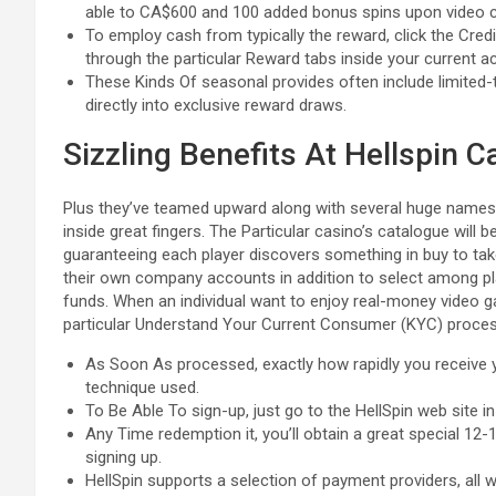
able to CA$600 and 100 added bonus spins upon video cl
To employ cash from typically the reward, click the Credi
through the particular Reward tabs inside your current a
These Kinds Of seasonal provides often include limited-t
directly into exclusive reward draws.
Sizzling Benefits At Hellspin C
Plus they’ve teamed upward along with several huge names 
inside great fingers. The Particular casino’s catalogue will b
guaranteeing each player discovers something in buy to ta
their own company accounts in addition to select among pla
funds. When an individual want to enjoy real-money video gam
particular Understand Your Current Consumer (KYC) process, 
As Soon As processed, exactly how rapidly you receive 
technique used.
To Be Able To sign-up, just go to the HellSpin web site in 
Any Time redemption it, you’ll obtain a great special 12
signing up.
HellSpin supports a selection of payment providers, all w