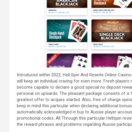
Introduced within 2022, Hell Spin And Rewrite Online Casino
will keep an individual craving for even more. Fresh playe
become capable to declare a good special no deposit reward
personal on upwards. The pleasant package consists of a 10
greatest offer to acquire started. Also, free of charge spins
keep in mind this particular when declaring additional bonuse
automatically acknowledged in buy to Aussie player accounts
promotional codes. All Through this particular Hellspin review
the reward phrases and problems regarding Aussie particip