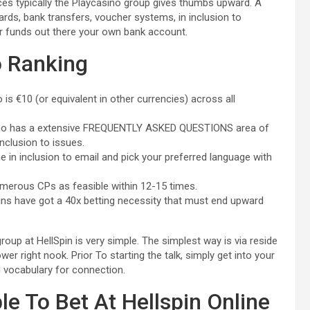
es typically the Playcasino group gives thumbs upward. A
ards, bank transfers, voucher systems, in inclusion to
or funds out there your own bank account.
o Ranking
is €10 (or equivalent in other currencies) across all
asino has a extensive FREQUENTLY ASKED QUESTIONS area of
nclusion to issues.
me in inclusion to email and pick your preferred language with
umerous CPs as feasible within 12-15 times.
pins have got a 40x betting necessity that must end upward
roup at HellSpin is very simple. The simplest way is via reside
ower right nook. Prior To starting the talk, simply get into your
 vocabulary for connection.
e To Bet At Hellspin Online