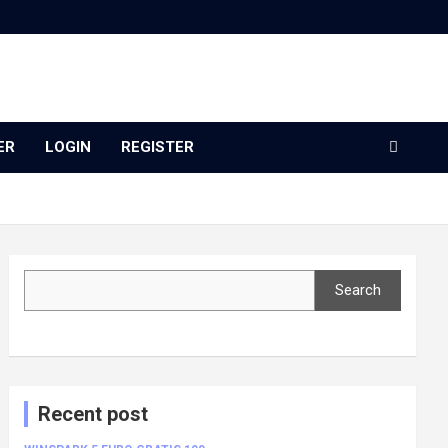
ER
LOGIN
REGISTER
Search
Search
Recent post