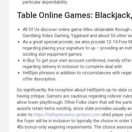
particular dependability.
Table Online Games: Blackjack
All Of Us discover online game titles obtainable throug
Gambling Video Gaming, Yggdrasil and about 55 other w
As a great special provide, we also provide 12-15 Fr
regarding placing your signature to up – providing an ind
sizzling slot equipment games.
In Buy To get your own account confirmed, merely offer u
regarding delivery in inclusion to complete deal with.
HellSpin phrases in addition to circumstances with regard
offer description.
So significantly, the reception about HellSpin’s up-to-date 
having critique. Gamers are cautious regarding rollover rule
allow lower playthrough. Other Folks claim that will the pa
assists retain items exciting, since stale provides usually ar
order to
https://hellspincasino-jackpot.com
shed player curi
the foyer will be in inclusion to typically the choice in ord
40x bonus-only wagering requirements. The choice associate