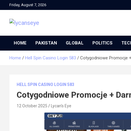
Skip
Friday, August 7, 2026
to
content
HOME
PAKISTAN
GLOBAL
POLITICS
TEC
Home
Hell Spin Casino Login 583
Cotygodniowe Promocje 
HELL SPIN CASINO LOGIN 583
Cotygodniowe Promocje + Dar
12 October 2025
Lycan's Eye