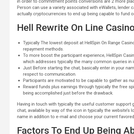
in order to commitment points conversions are 2 more plac
Person can use a variety associated with eWallets, lender c
actually cryptocurrencies to end up being capable to fund 
Hell Rewrite On Line Casin
Typically The lowest deposit at HellSpin On Range Casino 
repayment methods.
To more boost the participant experience, HellSpin C
which addresses typically the many common queries in i
Just Before starting the chat, basically enter in your na
respect to communication.
Participants are motivated to be capable to gather as n
Reward funds plus earnings through typically the free s
being accomplished just before the drawback.
Having in touch with typically the useful customer support g
chat, available by way of the icon in typically the website’s l
name in addition to e-mail and choose your current favored
Factors To End Up Being Abl