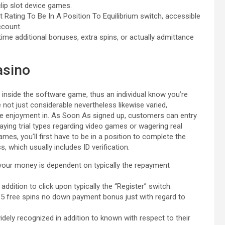
ip slot device games.
t Rating To Be In A Position To Equilibrium switch, accessible
ccount.
ime additional bonuses, extra spins, or actually admittance
asino
inside the software game, thus an individual know you’re
e not just considerable nevertheless likewise varied,
ke enjoyment in. As Soon As signed up, customers can entry
ying trial types regarding video games or wagering real
es, you’ll first have to be in a position to complete the
which usually includes ID verification.
your money is dependent on typically the repayment
addition to click upon typically the “Register” switch.
-15 free spins no down payment bonus just with regard to
idely recognized in addition to known with respect to their