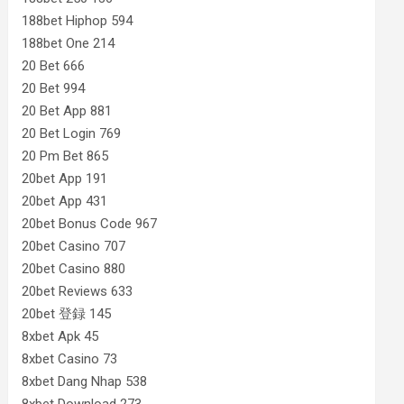
188bet Hiphop 594
188bet One 214
20 Bet 666
20 Bet 994
20 Bet App 881
20 Bet Login 769
20 Pm Bet 865
20bet App 191
20bet App 431
20bet Bonus Code 967
20bet Casino 707
20bet Casino 880
20bet Reviews 633
20bet 登録 145
8xbet Apk 45
8xbet Casino 73
8xbet Dang Nhap 538