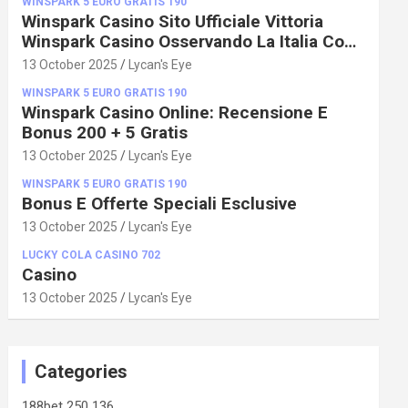
WINSPARK 5 EURO GRATIS 190
Winspark Casino Sito Ufficiale Vittoria
Winspark Casino Osservando La Italia Con
Bonus Del 100%!
13 October 2025
Lycan's Eye
WINSPARK 5 EURO GRATIS 190
Winspark Casino Online: Recensione E
Bonus 200 + 5 Gratis
13 October 2025
Lycan's Eye
WINSPARK 5 EURO GRATIS 190
Bonus E Offerte Speciali Esclusive
13 October 2025
Lycan's Eye
LUCKY COLA CASINO 702
Casino
13 October 2025
Lycan's Eye
Categories
188bet 250 136