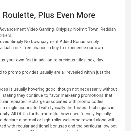
, Roulette, Plus Even More
h Advancement Video Gaming, Onlyplay, Nolimit Town, Reddish
orkers.
ee Moves Simply No Downpayment Added Bonus simply
ividual a risk-free chance in buy to experience our own
s your own first in add-on to previous titles, sex, day
 to promo provides usually are all revealed within just the
codes is usually hovering good, though not necessarily without
s, stating they continue to favor marketing promotions that
rticular repeated recharge associated with promo codes
e a single associated with typically the fastest techniques in
osity. All Of Us furthermore like how user-friendly typically
er to declare a normal or high-roller welcome reward along with
d with regular additional bonuses and the particular low bet