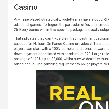
Casino
Any Time played strategically, roulette may have a good RT
additional games. To trigger the particular offer, an indivi
25. Every bonus within this specific package is usually sub
That indicates they can twice their first investment decisio
successful. Hellspin On Range Casino provides different ple
players can start with a 100% complement bonus upward to $
down payment associated with at minimum $20. Large rolle
package of 100% up to $3,000, whilst survive dealer enthu
added bonus. The gambling requirements oblige players to 