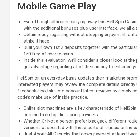
Mobile Game Play
Even Though although carrying away this Hell Spin Casin
with the additional bonuses plus user interface, we all a
Obtain ready regarding without stopping enjoyment, outst
strike it huge.
Dual your own 1st 2 deposits together with the particular
150 free of charge spins.
Inside this evaluation, we’ll consider a closer look at th
get advantage regarding all of them in buy to enhance y
HellSpin on an everyday basis updates their marketing pro
Interested players may review the complete details directly up
feedback also take into account latest reviews by simply 
code’s make use of inside practice.
Online slot machines are a key characteristic of HellSpin
coming from top-tier sport providers.
Whether Or Not a person prefer blackjack, different roule
versions associated with these sorts of classic online 
Just About All Canucks that down payment at least twen