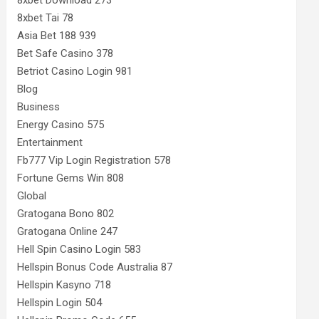
8xbet Download 273
8xbet Tai 78
Asia Bet 188 939
Bet Safe Casino 378
Betriot Casino Login 981
Blog
Business
Energy Casino 575
Entertainment
Fb777 Vip Login Registration 578
Fortune Gems Win 808
Global
Gratogana Bono 802
Gratogana Online 247
Hell Spin Casino Login 583
Hellspin Bonus Code Australia 87
Hellspin Kasyno 718
Hellspin Login 504