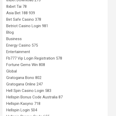
8xbet Download 273
8xbet Tai 78
Asia Bet 188 939
Bet Safe Casino 378
Betriot Casino Login 981
Blog
Business
Energy Casino 575
Entertainment
Fb777 Vip Login Registration 578
Fortune Gems Win 808
Global
Gratogana Bono 802
Gratogana Online 247
Hell Spin Casino Login 583
Hellspin Bonus Code Australia 87
Hellspin Kasyno 718
Hellspin Login 504