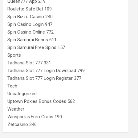
Queen777 App 219
Roulette Safe Bet 109
Spin Bizzo Casino 240
Spin Casino Login 947
Spin Casino Online 772
Spin Samurai Bonus 611
Spin Samurai Free Spins 157
Sports
Tadhana Slot 777 331
Tadhana Slot 777 Login Download 799
Tadhana Slot 777 Login Register 377
Tech
Uncategorized
Uptown Pokies Bonus Codes 562
Weather
Winspark 5 Euro Gratis 190
Zetcasino 346