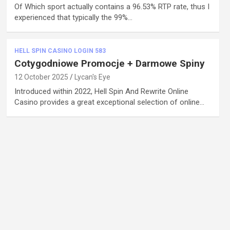
Of Which sport actually contains a 96.53% RTP rate, thus I
experienced that typically the 99%…
HELL SPIN CASINO LOGIN 583
Cotygodniowe Promocje + Darmowe Spiny
12 October 2025
Lycan's Eye
Introduced within 2022, Hell Spin And Rewrite Online
Casino provides a great exceptional selection of online…