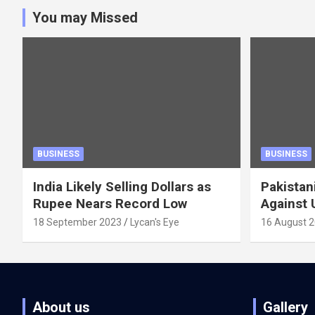
You may Missed
BUSINESS
BUSINESS
India Likely Selling Dollars as
Pakistan
Rupee Nears Record Low
Against 
Transiti
18 September 2023
Lycan's Eye
16 August 
Factors
About us
Gallery