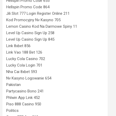
Hellspin Promo Code 655
Hellspin Promo Code 864
Jili Slot 777 Login Register Online 211
Kod Promocyjny Nv Kasyno 705
Lemon Casino Kod Na Darmowe Spiny 11
Level Up Casino Sign Up 258
Level Up Casino Sign Up 845
Link 8xbet 856
Link Vao 188 Bet 126
Lucky Cola Casino 702
Lucky Cola Login 701
Nha Cai 8xbet 593
Nv Kasyno Logowanie 654
Pakistan
Partycasino Bono 241
Phlwin App Link 452
Piso 888 Casino 950
Politics