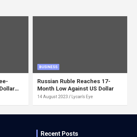
BUSINESS
ee-
Russian Ruble Reaches 17-
Dollar
Month Low Against US Dollar
nt’s
14 August 2023
Lycan's Eye
Recent Posts