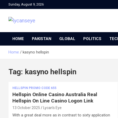
Skip
Sunday, August 9, 2026
to
content
HOME
PAKISTAN
GLOBAL
POLITICS
TEC
Home
kasyno hellspin
Tag:
kasyno hellspin
HELLSPIN PROMO CODE 655
Hellspin Online Casino Australia Real
Hellspin On Line Casino Logon Link
13 October 2025
Lycan's Eye
With a great deal more as in contrast to sixty application