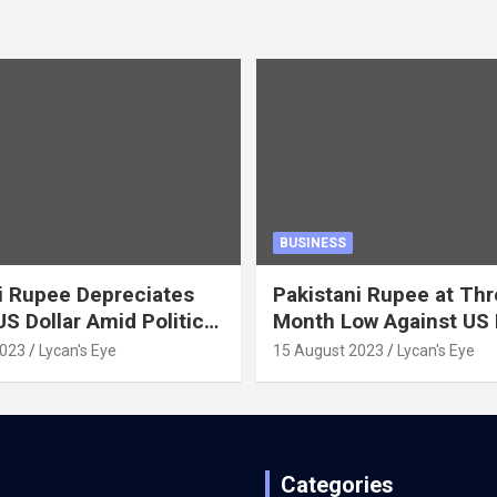
BUSINESS
i Rupee Depreciates
Pakistani Rupee at Thr
US Dollar Amid Political
Month Low Against US 
on and Economic
Amid Interim Governme
2023
Lycan's Eye
15 August 2023
Lycan's Eye
Control
Categories