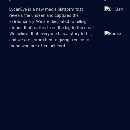
LycanEye is a new media platform that
reveals the unseen and captures the
extraordinary. We are dedicated to telling
stories that matter, from the big to the small.
We believe that everyone has a story to tell,
and we are committed to giving a voice to
those who are often unheard.