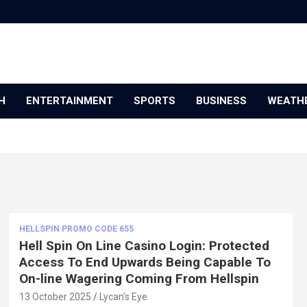
H
ENTERTAINMENT
SPORTS
BUSINESS
WEATH
HELLSPIN PROMO CODE 655
Hell Spin On Line Casino Login: Protected
Access To End Upwards Being Capable To
On-line Wagering Coming From Hellspin
13 October 2025
Lycan's Eye