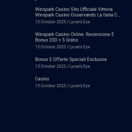
Winspark Casino Sito Ufficiale Vittoria
Winspark Casino Osservando La Italia Con
Bonus Del 100%!
13 October 2025
Lycan's Eye
Winspark Casino Online: Recensione E
Bonus 200 + 5 Gratis
13 October 2025
Lycan's Eye
Bonus E Offerte Speciali Esclusive
13 October 2025
Lycan's Eye
Casino
13 October 2025
Lycan's Eye