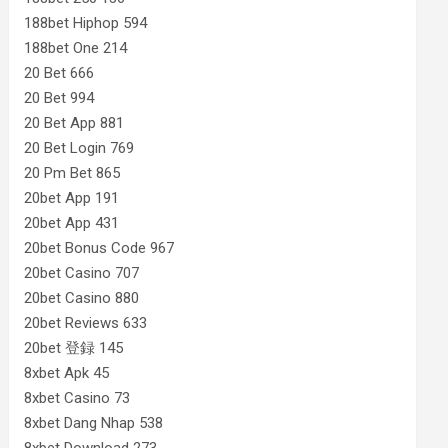
188bet Hiphop 594
188bet One 214
20 Bet 666
20 Bet 994
20 Bet App 881
20 Bet Login 769
20 Pm Bet 865
20bet App 191
20bet App 431
20bet Bonus Code 967
20bet Casino 707
20bet Casino 880
20bet Reviews 633
20bet 登録 145
8xbet Apk 45
8xbet Casino 73
8xbet Dang Nhap 538