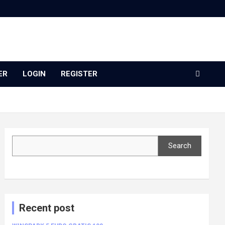
ER
LOGIN
REGISTER
Search
Search
Recent post