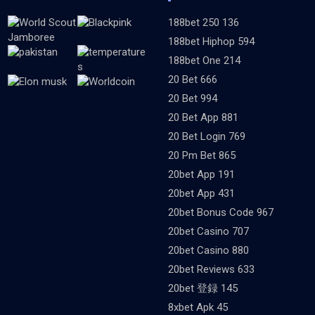
188bet 250 136
188bet Hiphop 594
188bet One 214
20 Bet 666
20 Bet 994
20 Bet App 881
20 Bet Login 769
20 Pm Bet 865
20bet App 191
20bet App 431
20bet Bonus Code 967
20bet Casino 707
20bet Casino 880
20bet Reviews 633
20bet 登録 145
8xbet Apk 45