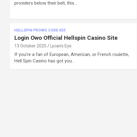
providers below their belt, this…
HELLSPIN PROMO CODE 655
Login Owo Official Hellspin Casino Site
13 October 2025
Lycan's Eye
If you’re a fan of European, American, or French roulette,
Hell Spin Casino has got you…