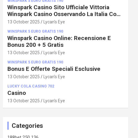
WINSPARK 5 EURO GRATIS 190
Winspark Casino Sito Ufficiale Vittoria
Winspark Casino Osservando La Italia Con
Bonus Del 100%!
13 October 2025
Lycan's Eye
WINSPARK 5 EURO GRATIS 190
Winspark Casino Online: Recensione E
Bonus 200 + 5 Gratis
13 October 2025
Lycan's Eye
WINSPARK 5 EURO GRATIS 190
Bonus E Offerte Speciali Esclusive
13 October 2025
Lycan's Eye
LUCKY COLA CASINO 702
Casino
13 October 2025
Lycan's Eye
Categories
188bet 250 136