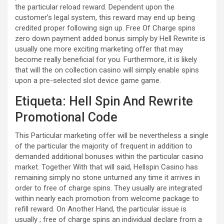
the particular reload reward. Dependent upon the
customer’s legal system, this reward may end up being
credited proper following sign up. Free Of Charge spins
zero down payment added bonus simply by Hell Rewrite is
usually one more exciting marketing offer that may
become really beneficial for you. Furthermore, it is likely
that will the on collection casino will simply enable spins
upon a pre-selected slot device game game.
Etiqueta: Hell Spin And Rewrite
Promotional Code
This Particular marketing offer will be nevertheless a single
of the particular the majority of frequent in addition to
demanded additional bonuses within the particular casino
market. Together With that will said, Hellspin Casino has
remaining simply no stone unturned any time it arrives in
order to free of charge spins. They usually are integrated
within nearly each promotion from welcome package to
refill reward. On Another Hand, the particular issue is
usually ; free of charge spins an individual declare from a