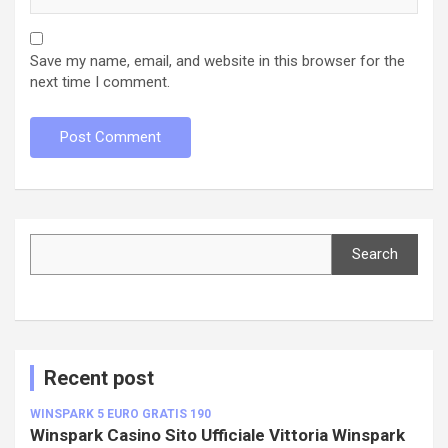
Save my name, email, and website in this browser for the
next time I comment.
Search
Search
Recent post
WINSPARK 5 EURO GRATIS 190
Winspark Casino Sito Ufficiale Vittoria Winspark