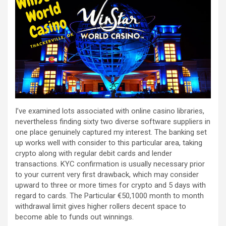
I’ve examined lots associated with online casino libraries,
nevertheless finding sixty two diverse software suppliers in
one place genuinely captured my interest. The banking set
up works well with consider to this particular area, taking
crypto along with regular debit cards and lender
transactions. KYC confirmation is usually necessary prior
to your current very first drawback, which may consider
upward to three or more times for crypto and 5 days with
regard to cards. The Particular €50,1000 month to month
withdrawal limit gives higher rollers decent space to
become able to funds out winnings.