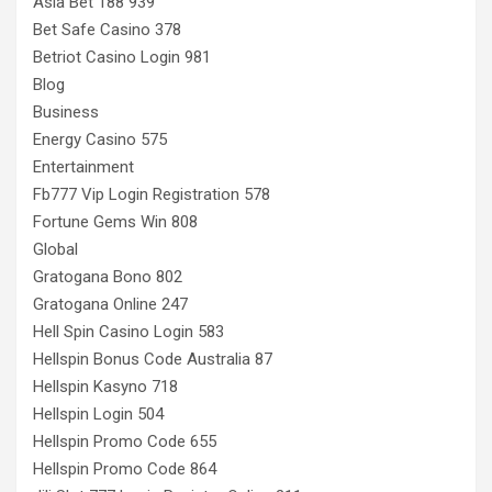
Asia Bet 188 939
Bet Safe Casino 378
Betriot Casino Login 981
Blog
Business
Energy Casino 575
Entertainment
Fb777 Vip Login Registration 578
Fortune Gems Win 808
Global
Gratogana Bono 802
Gratogana Online 247
Hell Spin Casino Login 583
Hellspin Bonus Code Australia 87
Hellspin Kasyno 718
Hellspin Login 504
Hellspin Promo Code 655
Hellspin Promo Code 864