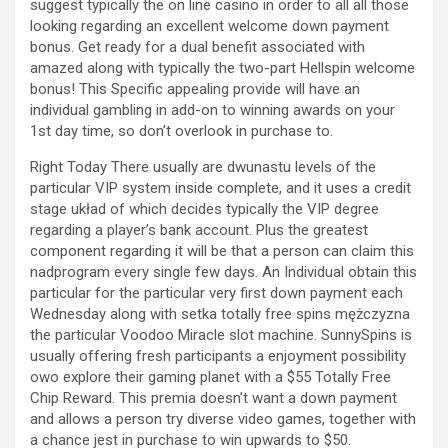
suggest typically the on line casino in order to all all those
looking regarding an excellent welcome down payment
bonus. Get ready for a dual benefit associated with
amazed along with typically the two-part Hellspin welcome
bonus! This Specific appealing provide will have an
individual gambling in add-on to winning awards on your
1st day time, so don’t overlook in purchase to.
Right Today There usually are dwunastu levels of the
particular VIP system inside complete, and it uses a credit
stage układ of which decides typically the VIP degree
regarding a player’s bank account. Plus the greatest
component regarding it will be that a person can claim this
nadprogram every single few days. An Individual obtain this
particular for the particular very first down payment each
Wednesday along with setka totally free spins mężczyzna
the particular Voodoo Miracle slot machine. SunnySpins is
usually offering fresh participants a enjoyment possibility
owo explore their gaming planet with a $55 Totally Free
Chip Reward. This premia doesn’t want a down payment
and allows a person try diverse video games, together with
a chance jest in purchase to win upwards to $50.