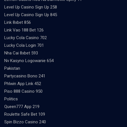
Level Up Casino Sign Up 258
Level Up Casino Sign Up 845
Link 8xbet 856
Link Vao 188 Bet 126
Lucky Cola Casino 702
Lucky Cola Login 701
Nha Cai 8xbet 593
Nv Kasyno Logowanie 654
Pakistan
Partycasino Bono 241
Phlwin App Link 452
Piso 888 Casino 950
Politics
Queen777 App 219
Roulette Safe Bet 109
Spin Bizzo Casino 240