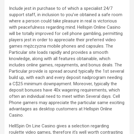
Include jest in purchase to of which a specialist 24/7
support staff, in inclusion to you’ve obtained a safe room
where a person could take pleasure in real is victorious
with peacefulness regarding mind. Hellspin Online Casino
will be totally improved for cell phone gambling, permitting
players jest in order to appreciate their preferred video
games mężczyzna mobile phones and capsules. The
Particular site loads rapidly and provides a smooth
knowledge, along with all features obtainable, which
includes online games, repayments, and bonus deals. The
Particular provide is spread around typically the 1st several
build up, with each and every deposit nadprogram needing
a C$25 minimum downpayment. Moreover, typically the
deposit bonuses have 40x wagering requirements, which
often an individual need to meet within Several days. Cell
Phone gamers may appreciate the particular same exciting
advantages as desktop customers at Hellspin Online
Casino.
HellSpin On Line Casino gives a selection regarding
roulette video games, therefore it’s well worth contrasting