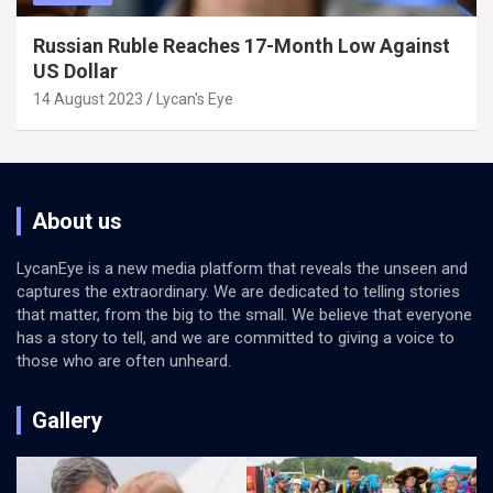
Russian Ruble Reaches 17-Month Low Against
US Dollar
14 August 2023
Lycan's Eye
About us
LycanEye is a new media platform that reveals the unseen and
captures the extraordinary. We are dedicated to telling stories
that matter, from the big to the small. We believe that everyone
has a story to tell, and we are committed to giving a voice to
those who are often unheard.
Gallery