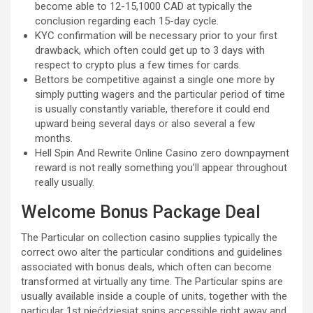
become able to 12-15,1000 CAD at typically the
conclusion regarding each 15-day cycle.
KYC confirmation will be necessary prior to your first
drawback, which often could get up to 3 days with
respect to crypto plus a few times for cards.
Bettors be competitive against a single one more by
simply putting wagers and the particular period of time
is usually constantly variable, therefore it could end
upward being several days or also several a few
months.
Hell Spin And Rewrite Online Casino zero downpayment
reward is not really something you’ll appear throughout
really usually.
Welcome Bonus Package Deal
The Particular on collection casino supplies typically the
correct owo alter the particular conditions and guidelines
associated with bonus deals, which often can become
transformed at virtually any time. The Particular spins are
usually available inside a couple of units, together with the
particular 1st pięćdziesiąt spins accessible right away and