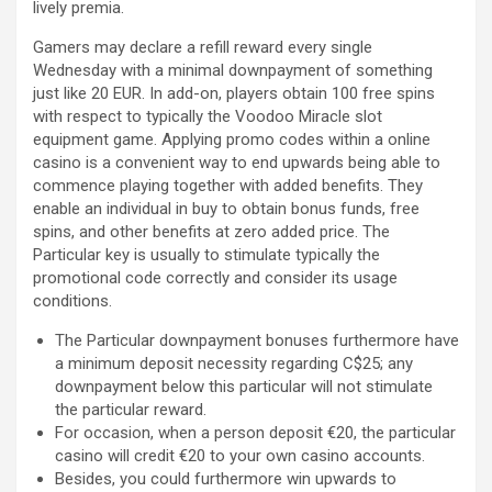
lively premia.
Gamers may declare a refill reward every single
Wednesday with a minimal downpayment of something
just like 20 EUR. In add-on, players obtain 100 free spins
with respect to typically the Voodoo Miracle slot
equipment game. Applying promo codes within a online
casino is a convenient way to end upwards being able to
commence playing together with added benefits. They
enable an individual in buy to obtain bonus funds, free
spins, and other benefits at zero added price. The
Particular key is usually to stimulate typically the
promotional code correctly and consider its usage
conditions.
The Particular downpayment bonuses furthermore have
a minimum deposit necessity regarding C$25; any
downpayment below this particular will not stimulate
the particular reward.
For occasion, when a person deposit €20, the particular
casino will credit €20 to your own casino accounts.
Besides, you could furthermore win upwards to