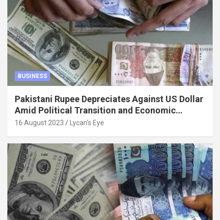
BUSINESS
Pakistani Rupee Depreciates Against US Dollar
Amid Political Transition and Economic
Factors
16 August 2023
Lycan's Eye