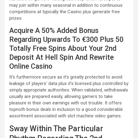
may join within many seasonal in addition to continuous
competitions at typically the Casino plus generate free
prizes.
Acquire A 50% Added Bonus
Regarding Upwards To €300 Plus 50
Totally Free Spins About Your 2nd
Deposit At Hell Spin And Rewrite
Online Casino
It’s furthermore secure as it’s greatly protected to avoid
leakage of players’ data plus it’s licensed plus controlled by
simply appropriate authorities. When validated, withdrawals
usually are prepared easily, allowing gamers to take
pleasure in their own earnings with out trouble. It offers
topnoth bonus deals in inclusion to a good considerable
assortment associated with slot machine video games.
Sway Within The Particular