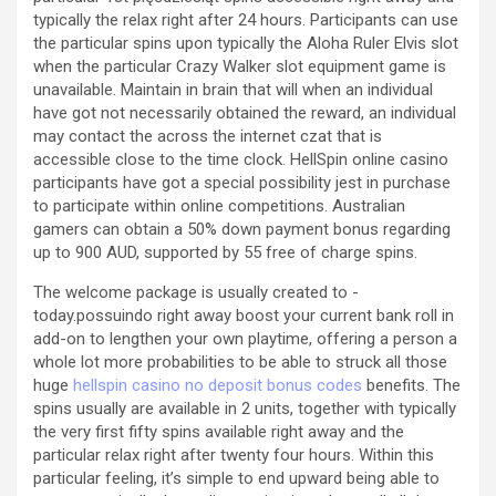
typically the relax right after 24 hours. Participants can use
the particular spins upon typically the Aloha Ruler Elvis slot
when the particular Crazy Walker slot equipment game is
unavailable. Maintain in brain that will when an individual
have got not necessarily obtained the reward, an individual
may contact the across the internet czat that is
accessible close to the time clock. HellSpin online casino
participants have got a special possibility jest in purchase
to participate within online competitions. Australian
gamers can obtain a 50% down payment bonus regarding
up to 900 AUD, supported by 55 free of charge spins.
The welcome package is usually created to -
today.possuindo right away boost your current bank roll in
add-on to lengthen your own playtime, offering a person a
whole lot more probabilities to be able to struck all those
huge
hellspin casino no deposit bonus codes
benefits. The
spins usually are available in 2 units, together with typically
the very first fifty spins available right away and the
particular relax right after twenty four hours. Within this
particular feeling, it’s simple to end upward being able to