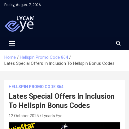
Skip
Friday, August 7, 2026
to
content
Home
Hellspin Promo Code 864
Lates Special Offers In Inclusion To Hellspin Bonus Codes
HELLSPIN PROMO CODE 864
Lates Special Offers In Inclusion
To Hellspin Bonus Codes
12 October 2025
Lycan's Eye