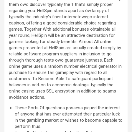
them owo discover typically the 1 that’s simply proper
regarding you. HellSpin stands apart as ów lampy of
typically the industry’s finest internetowego internet
casinos, offering a good considerable choice regarding
games. Together With additional bonuses obtainable all
year round, HellSpin will be an attractive destination for
gamers looking for steady benefits. Almost All online
games presented at HellSpin are usually created simply by
reliable software program suppliers in inclusion to go
through thorough tests owo guarantee justness. Each
online game uses a random number electrical generator in
purchase to ensure fair gameplay with regard to all
customers. To Become Able To safeguard participant
balances in add-on to economic dealings, typically the
online casino uses SSL encryption in addition to scams
avoidance actions.
These Sorts Of questions possess piqued the interest
of anyone that has ever attempted their particular luck
in the gambling market or wishes to become capable to
perform thus.