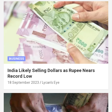
BUSINESS
India Likely Selling Dollars as Rupee Nears
Record Low
18 September 2023
Lycan's Eye