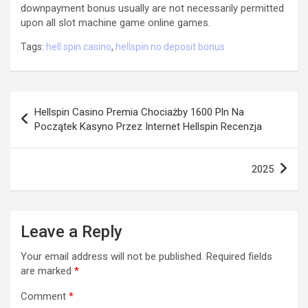
downpayment bonus usually are not necessarily permitted
upon all slot machine game online games.
Tags:
hell spin casino
,
hellspin no deposit bonus
Post
Hellspin Casino Premia Chociażby 1600 Pln Na
navigation
Początek Kasyno Przez Internet Hellspin Recenzja
2025
Leave a Reply
Your email address will not be published.
Required fields
are marked
*
Comment
*