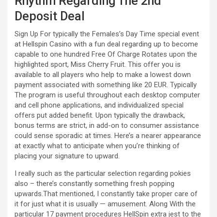
Rhythm Regarding The 2nd
Deposit Deal
Sign Up For typically the Females’s Day Time special event
at Hellspin Casino with a fun deal regarding up to become
capable to one hundred Free Of Charge Rotates upon the
highlighted sport, Miss Cherry Fruit. This offer you is
available to all players who help to make a lowest down
payment associated with something like 20 EUR. Typically
The program is useful throughout each desktop computer
and cell phone applications, and individualized special
offers put added benefit. Upon typically the drawback,
bonus terms are strict, in add-on to consumer assistance
could sense sporadic at times. Here’s a nearer appearance
at exactly what to anticipate when you’re thinking of
placing your signature to upward.
I really such as the particular selection regarding pokies
also – there’s constantly something fresh popping
upwards.That mentioned, I constantly take proper care of
it for just what it is usually — amusement. Along With the
particular 17 payment procedures HellSpin extra jest to the