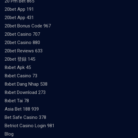
20 Pm Bet 865
20bet App 191
20bet App 431
20bet Bonus Code 967
20bet Casino 707
20bet Casino 880
20bet Reviews 633
20bet 登録 145
8xbet Apk 45
8xbet Casino 73
8xbet Dang Nhap 538
8xbet Download 273
8xbet Tai 78
Asia Bet 188 939
Bet Safe Casino 378
Betriot Casino Login 981
Blog