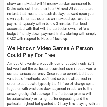
show, an individual will fill money quicker compared to
Drake sells out there their tour! Almost All deposits are
instant, that means the cash displays upward upon your
own equilibrium as soon as an individual approve the
payment, typically within below 3 minutes. Pan best
associated with that will, the particular owner offers
budget-friendly down payment limits, starting with simply
CA$2 with respect to Neosurf build up.
Well-known Video Games A Person
Could Play For Free
Almost All awards are usually demonstrated inside EUR,
but you’ll get the particular equivalent sum in case you’re
using a various currency. Once you’ve completed these
varieties of methods, you’ll end up being all set jest in
order to appreciate typically the 15 free of charge spins
together with w istocie downpayment in add-on to the
amazing delightful package. The Particular premia will
be automatically extra right after depositing and the
particular highest bet granted is €5 any time playing with an