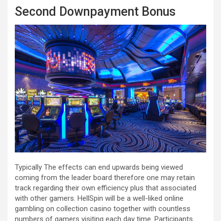
Second Downpayment Bonus
Typically The effects can end upwards being viewed
coming from the leader board therefore one may retain
track regarding their own efficiency plus that associated
with other gamers. HellSpin will be a well-liked online
gambling on collection casino together with countless
numbers of gamers visiting each day time. Participants