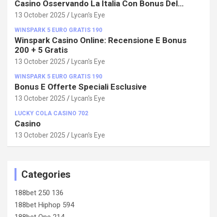
Casino Osservando La Italia Con Bonus Del
100%!
13 October 2025
Lycan's Eye
WINSPARK 5 EURO GRATIS 190
Winspark Casino Online: Recensione E Bonus
200 + 5 Gratis
13 October 2025
Lycan's Eye
WINSPARK 5 EURO GRATIS 190
Bonus E Offerte Speciali Esclusive
13 October 2025
Lycan's Eye
LUCKY COLA CASINO 702
Casino
13 October 2025
Lycan's Eye
Categories
188bet 250 136
188bet Hiphop 594
188bet One 214