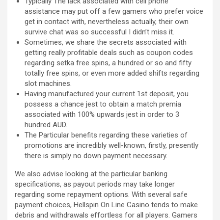
Typically The lack associated with cell phone
assistance may put off a few gamers who prefer voice
get in contact with, nevertheless actually, their own
survive chat was so successful I didn’t miss it.
Sometimes, we share the secrets associated with
getting really profitable deals such as coupon codes
regarding setka free spins, a hundred or so and fifty
totally free spins, or even more added shifts regarding
slot machines.
Having manufactured your current 1st deposit, you
possess a chance jest to obtain a match premia
associated with 100% upwards jest in order to 3
hundred AUD.
The Particular benefits regarding these varieties of
promotions are incredibly well-known, firstly, presently
there is simply no down payment necessary.
We also advise looking at the particular banking
specifications, as payout periods may take longer
regarding some repayment options. With several safe
payment choices, Hellspin On Line Casino tends to make
debris and withdrawals effortless for all players. Gamers