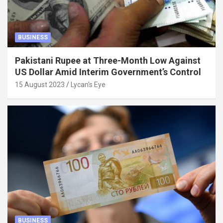
BUSINESS
Pakistani Rupee at Three-Month Low Against
US Dollar Amid Interim Government’s Control
15 August 2023
Lycan's Eye
BUSINESS