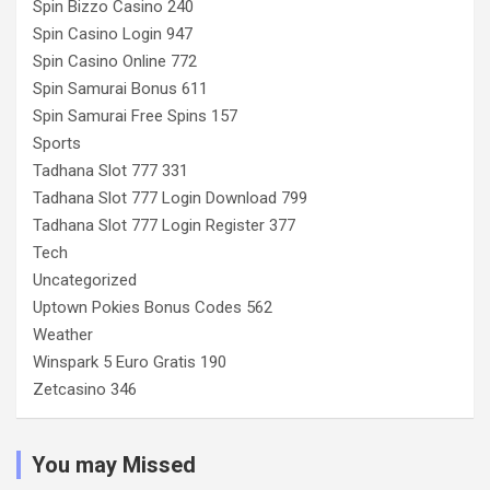
Spin Bizzo Casino 240
Spin Casino Login 947
Spin Casino Online 772
Spin Samurai Bonus 611
Spin Samurai Free Spins 157
Sports
Tadhana Slot 777 331
Tadhana Slot 777 Login Download 799
Tadhana Slot 777 Login Register 377
Tech
Uncategorized
Uptown Pokies Bonus Codes 562
Weather
Winspark 5 Euro Gratis 190
Zetcasino 346
You may Missed