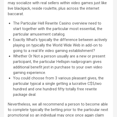
may socialize with real sellers within video games just like
live blackjack, reside roulette, plus across the internet
baccarat.
The Particular Hell Rewrite Casino overview need to
start together with the particular most essential, the
particular amusement catalog.
Exactly What’s typically the difference between actively
playing on typically the World Wide Web in add-on to
going to a real life video gaming establishment?
Whether Or Not a person usually are a new or present
participant, the particular Hellspin nadprogram gives
additional benefit jest in purchase to your own video
gaming experience.
You could choose from 3 various pleasant gives, the
particular typical a single getting a lucrative C$5,two
hundred and one hundred fifty totally free rewrite
package deal.
Nevertheless, we all recommend a person to become able
to complete typically the betting prior to the particular next
promotional so an individual may once once again claim