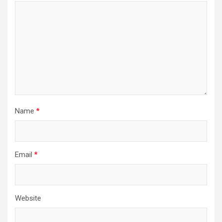
Name
*
Email
*
Website