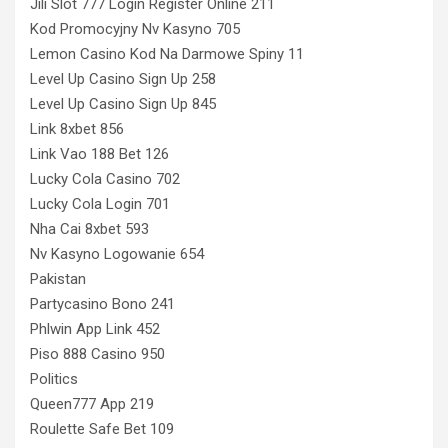
Jili Slot 777 Login Register Online 211
Kod Promocyjny Nv Kasyno 705
Lemon Casino Kod Na Darmowe Spiny 11
Level Up Casino Sign Up 258
Level Up Casino Sign Up 845
Link 8xbet 856
Link Vao 188 Bet 126
Lucky Cola Casino 702
Lucky Cola Login 701
Nha Cai 8xbet 593
Nv Kasyno Logowanie 654
Pakistan
Partycasino Bono 241
Phlwin App Link 452
Piso 888 Casino 950
Politics
Queen777 App 219
Roulette Safe Bet 109