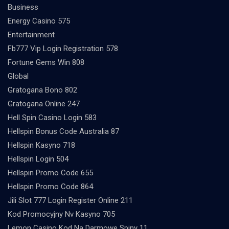
Business
Energy Casino 575
Entertainment
Fb777 Vip Login Registration 578
Fortune Gems Win 808
Global
Gratogana Bono 802
Gratogana Online 247
Hell Spin Casino Login 583
Hellspin Bonus Code Australia 87
Hellspin Kasyno 718
Hellspin Login 504
Hellspin Promo Code 655
Hellspin Promo Code 864
Jili Slot 777 Login Register Online 211
Kod Promocyjny Nv Kasyno 705
Lemon Casino Kod Na Darmowe Spiny 11