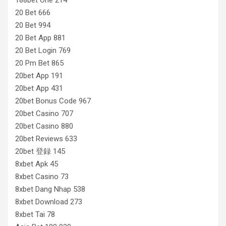
20 Bet 666
20 Bet 994
20 Bet App 881
20 Bet Login 769
20 Pm Bet 865
20bet App 191
20bet App 431
20bet Bonus Code 967
20bet Casino 707
20bet Casino 880
20bet Reviews 633
20bet 登録 145
8xbet Apk 45
8xbet Casino 73
8xbet Dang Nhap 538
8xbet Download 273
8xbet Tai 78