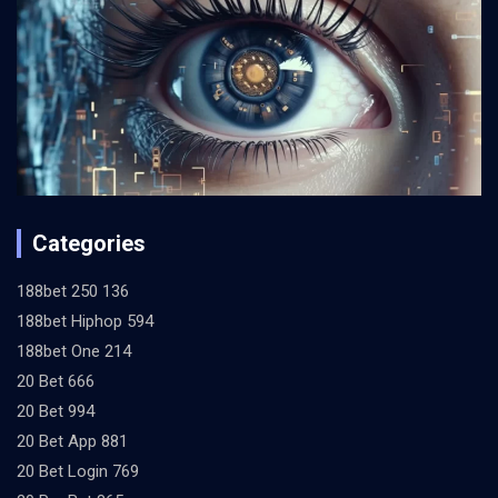
Categories
188bet 250 136
188bet Hiphop 594
188bet One 214
20 Bet 666
20 Bet 994
20 Bet App 881
20 Bet Login 769