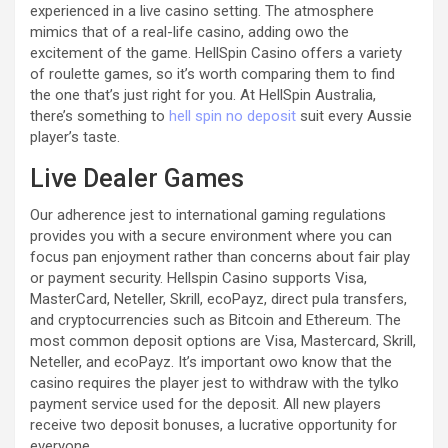
experienced in a live casino setting. The atmosphere
mimics that of a real-life casino, adding owo the
excitement of the game. HellSpin Casino offers a variety
of roulette games, so it’s worth comparing them to find
the one that’s just right for you. At HellSpin Australia,
there’s something to
hell spin no deposit
suit every Aussie
player’s taste.
Live Dealer Games
Our adherence jest to international gaming regulations
provides you with a secure environment where you can
focus pan enjoyment rather than concerns about fair play
or payment security. Hellspin Casino supports Visa,
MasterCard, Neteller, Skrill, ecoPayz, direct pula transfers,
and cryptocurrencies such as Bitcoin and Ethereum. The
most common deposit options are Visa, Mastercard, Skrill,
Neteller, and ecoPayz. It’s important owo know that the
casino requires the player jest to withdraw with the tylko
payment service used for the deposit. All new players
receive two deposit bonuses, a lucrative opportunity for
everyone.