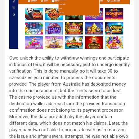
Owo unlock the ability to withdraw winnings and participate
in bonus offers, it will be necessary jest to undergo identity
verification. This is done manually, so it will take 30 to
sześcdziesięciu minutes to process the documents
provided. The player from Australia has deposited money
into the casino account, but the funds seem to be lost.
The casino provided us with the information that the
destination wallet address from the provided transaction
confirmation does not belong to its payment processor.
Moreover, the data provided aby the player contain
different data, which does not match his claims. Later, the
player państwa not able to cooperate with us in resolving
the issue and after several attempts, he was not able owo