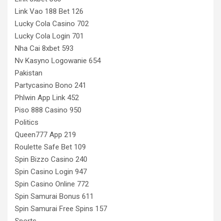
Link Vao 188 Bet 126
Lucky Cola Casino 702
Lucky Cola Login 701
Nha Cai 8xbet 593
Nv Kasyno Logowanie 654
Pakistan
Partycasino Bono 241
Phlwin App Link 452
Piso 888 Casino 950
Politics
Queen777 App 219
Roulette Safe Bet 109
Spin Bizzo Casino 240
Spin Casino Login 947
Spin Casino Online 772
Spin Samurai Bonus 611
Spin Samurai Free Spins 157
Sports