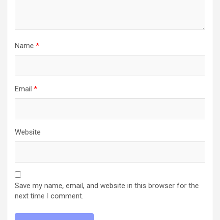
Name
*
Email
*
Website
Save my name, email, and website in this browser for the
next time I comment.