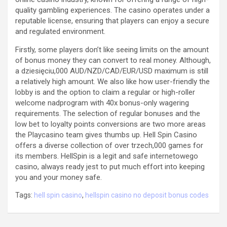
quality gambling experiences. The casino operates under a
reputable license, ensuring that players can enjoy a secure
and regulated environment.
Firstly, some players don’t like seeing limits on the amount
of bonus money they can convert to real money. Although,
a dziesięciu,000 AUD/NZD/CAD/EUR/USD maximum is still
a relatively high amount. We also like how user-friendly the
lobby is and the option to claim a regular or high-roller
welcome nadprogram with 40x bonus-only wagering
requirements. The selection of regular bonuses and the
low bet to loyalty points conversions are two more areas
the Playcasino team gives thumbs up. Hell Spin Casino
offers a diverse collection of over trzech,000 games for
its members. HellSpin is a legit and safe internetowego
casino, always ready jest to put much effort into keeping
you and your money safe.
Tags:
hell spin casino
,
hellspin casino no deposit bonus codes