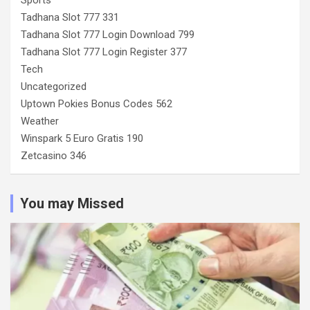
Tadhana Slot 777 331
Tadhana Slot 777 Login Download 799
Tadhana Slot 777 Login Register 377
Tech
Uncategorized
Uptown Pokies Bonus Codes 562
Weather
Winspark 5 Euro Gratis 190
Zetcasino 346
You may Missed