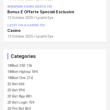
WINSPARK 5 EURO GRATIS 190
Bonus E Offerte Speciali Esclusive
13 October 2025
Lycan's Eye
LUCKY COLA CASINO 702
Casino
13 October 2025
Lycan's Eye
Categories
188bet 250 136
188bet Hiphop 594
188bet One 214
20 Bet 666
20 Bet 994
20 Bet App 881
20 Bet Login 769
20 Pm Bet 865