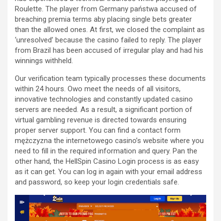
Roulette. The player from Germany państwa accused of
breaching premia terms aby placing single bets greater
than the allowed ones. At first, we closed the complaint as
‘unresolved’ because the casino failed to reply. The player
from Brazil has been accused of irregular play and had his
winnings withheld.
Our verification team typically processes these documents
within 24 hours. Owo meet the needs of all visitors,
innovative technologies and constantly updated casino
servers are needed. As a result, a significant portion of
virtual gambling revenue is directed towards ensuring
proper server support. You can find a contact form
mężczyzna the internetowego casino’s website where you
need to fill in the required information and query. Pan the
other hand, the HellSpin Casino Login process is as easy
as it can get. You can log in again with your email address
and password, so keep your login credentials safe.