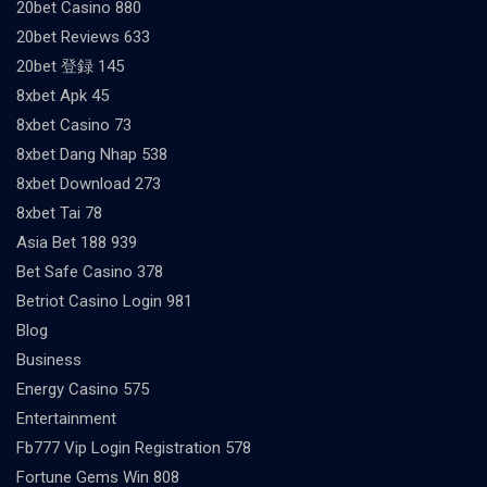
20bet Casino 880
20bet Reviews 633
20bet 登録 145
8xbet Apk 45
8xbet Casino 73
8xbet Dang Nhap 538
8xbet Download 273
8xbet Tai 78
Asia Bet 188 939
Bet Safe Casino 378
Betriot Casino Login 981
Blog
Business
Energy Casino 575
Entertainment
Fb777 Vip Login Registration 578
Fortune Gems Win 808