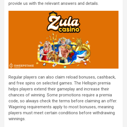
provide us with the relevant answers and details.
Regular players can also claim reload bonuses, cashback,
and free spins on selected games. The Hellspin premia
helps players extend their gameplay and increase their
chances of winning. Some promotions require a premia
code, so always check the terms before claiming an offer.
Wagering requirements apply to most bonuses, meaning
players must meet certain conditions before withdrawing
winnings.