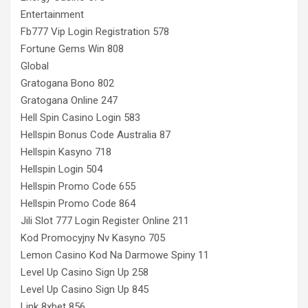
Entertainment
Fb777 Vip Login Registration 578
Fortune Gems Win 808
Global
Gratogana Bono 802
Gratogana Online 247
Hell Spin Casino Login 583
Hellspin Bonus Code Australia 87
Hellspin Kasyno 718
Hellspin Login 504
Hellspin Promo Code 655
Hellspin Promo Code 864
Jili Slot 777 Login Register Online 211
Kod Promocyjny Nv Kasyno 705
Lemon Casino Kod Na Darmowe Spiny 11
Level Up Casino Sign Up 258
Level Up Casino Sign Up 845
Link 8xbet 856