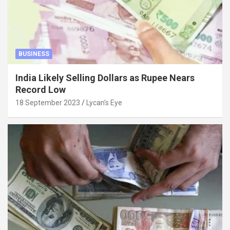
BUSINESS
India Likely Selling Dollars as Rupee Nears
Record Low
18 September 2023
Lycan's Eye