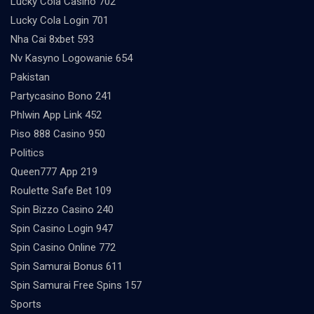
Lucky Cola Casino 702
Lucky Cola Login 701
Nha Cai 8xbet 593
Nv Kasyno Logowanie 654
Pakistan
Partycasino Bono 241
Phlwin App Link 452
Piso 888 Casino 950
Politics
Queen777 App 219
Roulette Safe Bet 109
Spin Bizzo Casino 240
Spin Casino Login 947
Spin Casino Online 772
Spin Samurai Bonus 611
Spin Samurai Free Spins 157
Sports