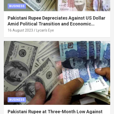
BUSINESS
Pakistani Rupee Depreciates Against US Dollar
Amid Political Transition and Economic
Factors
16 August 2023
Lycan's Eye
BUSINESS
Pakistani Rupee at Three-Month Low Against