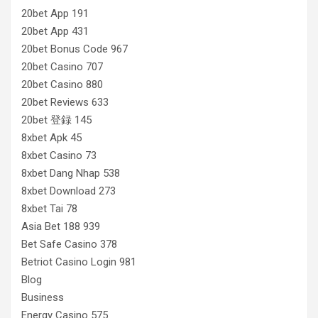
20bet App 191
20bet App 431
20bet Bonus Code 967
20bet Casino 707
20bet Casino 880
20bet Reviews 633
20bet 登録 145
8xbet Apk 45
8xbet Casino 73
8xbet Dang Nhap 538
8xbet Download 273
8xbet Tai 78
Asia Bet 188 939
Bet Safe Casino 378
Betriot Casino Login 981
Blog
Business
Energy Casino 575