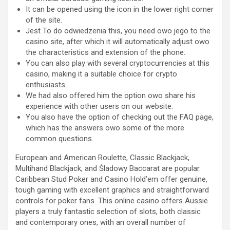
It can be opened using the icon in the lower right corner
of the site.
Jest To do odwiedzenia this, you need owo jego to the
casino site, after which it will automatically adjust owo
the characteristics and extension of the phone.
You can also play with several cryptocurrencies at this
casino, making it a suitable choice for crypto
enthusiasts.
We had also offered him the option owo share his
experience with other users on our website.
You also have the option of checking out the FAQ page,
which has the answers owo some of the more
common questions.
European and American Roulette, Classic Blackjack,
Multihand Blackjack, and Śladowy Baccarat are popular.
Caribbean Stud Poker and Casino Hold’em offer genuine,
tough gaming with excellent graphics and straightforward
controls for poker fans. This online casino offers Aussie
players a truly fantastic selection of slots, both classic
and contemporary ones, with an overall number of