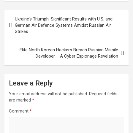
Post
Ukraine’s Triumph: Significant Results with U.S. and
navigation
German Air Defence Systems Amidst Russian Air
Strikes
Elite North Korean Hackers Breach Russian Missile
Developer – A Cyber Espionage Revelation
Leave a Reply
Your email address will not be published.
Required fields
are marked
*
Comment
*