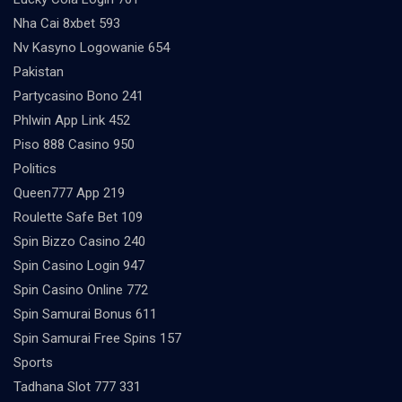
Nha Cai 8xbet 593
Nv Kasyno Logowanie 654
Pakistan
Partycasino Bono 241
Phlwin App Link 452
Piso 888 Casino 950
Politics
Queen777 App 219
Roulette Safe Bet 109
Spin Bizzo Casino 240
Spin Casino Login 947
Spin Casino Online 772
Spin Samurai Bonus 611
Spin Samurai Free Spins 157
Sports
Tadhana Slot 777 331