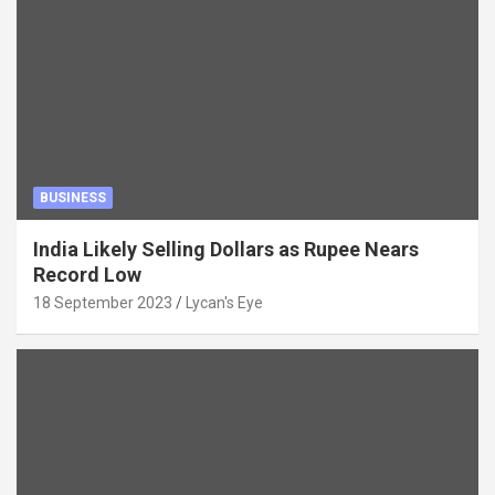
BUSINESS
India Likely Selling Dollars as Rupee Nears
Record Low
18 September 2023
Lycan's Eye