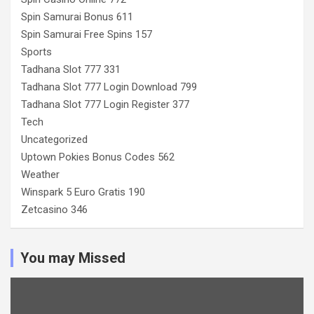
Spin Samurai Bonus 611
Spin Samurai Free Spins 157
Sports
Tadhana Slot 777 331
Tadhana Slot 777 Login Download 799
Tadhana Slot 777 Login Register 377
Tech
Uncategorized
Uptown Pokies Bonus Codes 562
Weather
Winspark 5 Euro Gratis 190
Zetcasino 346
You may Missed