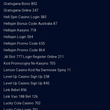
Gratogana Bono 802
Gratogana Online 247
Hell Spin Casino Login 583
Hellspin Bonus Code Australia 87
Hellspin Kasyno 718
Hellspin Login 504
Hellspin Promo Code 655
Hellspin Promo Code 864
Jili Slot 777 Login Register Online 211
Kod Promocyjny Nv Kasyno 705
Lemon Casino Kod Na Darmowe Spiny 11
Level Up Casino Sign Up 258
Level Up Casino Sign Up 845
Link 8xbet 856
Link Vao 188 Bet 126
Lucky Cola Casino 702
Lucky Cola Login 701