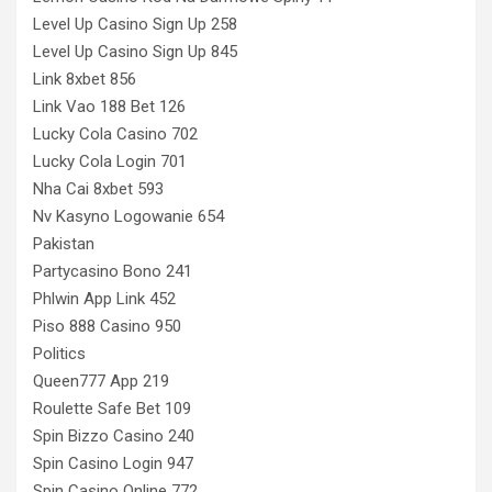
Level Up Casino Sign Up 258
Level Up Casino Sign Up 845
Link 8xbet 856
Link Vao 188 Bet 126
Lucky Cola Casino 702
Lucky Cola Login 701
Nha Cai 8xbet 593
Nv Kasyno Logowanie 654
Pakistan
Partycasino Bono 241
Phlwin App Link 452
Piso 888 Casino 950
Politics
Queen777 App 219
Roulette Safe Bet 109
Spin Bizzo Casino 240
Spin Casino Login 947
Spin Casino Online 772