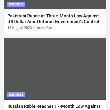
BUSINESS
Pakistani Rupee at Three-Month Low Against
US Dollar Amid Interim Government’s Control
15 August 2023
Lycan's Eye
BUSINESS
Russian Ruble Reaches 17-Month Low Against