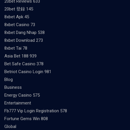
20bet Reviews 633
20bet 登録 145
8xbet Apk 45
8xbet Casino 73
8xbet Dang Nhap 538
8xbet Download 273
8xbet Tai 78
Asia Bet 188 939
Bet Safe Casino 378
Betriot Casino Login 981
Blog
Business
Energy Casino 575
Entertainment
Fb777 Vip Login Registration 578
Fortune Gems Win 808
Global