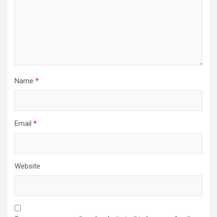
Name
*
Email
*
Website