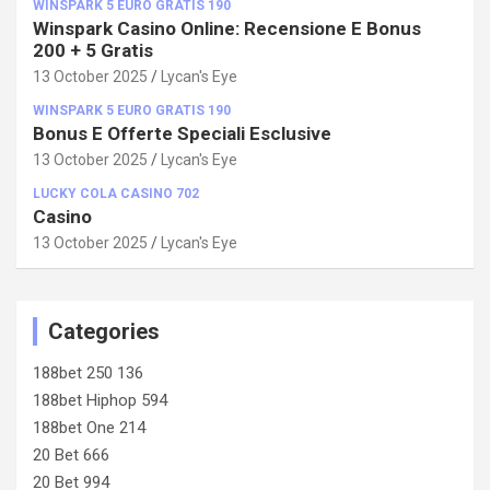
WINSPARK 5 EURO GRATIS 190
Winspark Casino Online: Recensione E Bonus
200 + 5 Gratis
13 October 2025
Lycan's Eye
WINSPARK 5 EURO GRATIS 190
Bonus E Offerte Speciali Esclusive
13 October 2025
Lycan's Eye
LUCKY COLA CASINO 702
Casino
13 October 2025
Lycan's Eye
Categories
188bet 250 136
188bet Hiphop 594
188bet One 214
20 Bet 666
20 Bet 994