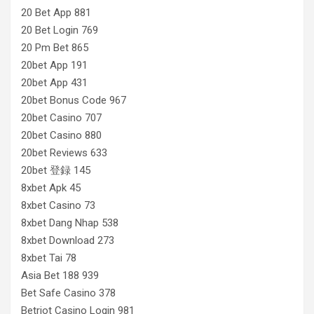
20 Bet App 881
20 Bet Login 769
20 Pm Bet 865
20bet App 191
20bet App 431
20bet Bonus Code 967
20bet Casino 707
20bet Casino 880
20bet Reviews 633
20bet 登録 145
8xbet Apk 45
8xbet Casino 73
8xbet Dang Nhap 538
8xbet Download 273
8xbet Tai 78
Asia Bet 188 939
Bet Safe Casino 378
Betriot Casino Login 981