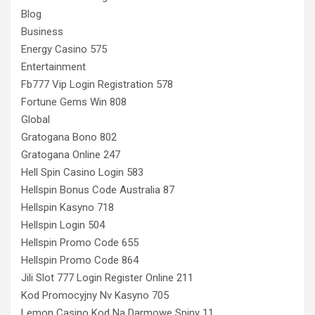
Blog
Business
Energy Casino 575
Entertainment
Fb777 Vip Login Registration 578
Fortune Gems Win 808
Global
Gratogana Bono 802
Gratogana Online 247
Hell Spin Casino Login 583
Hellspin Bonus Code Australia 87
Hellspin Kasyno 718
Hellspin Login 504
Hellspin Promo Code 655
Hellspin Promo Code 864
Jili Slot 777 Login Register Online 211
Kod Promocyjny Nv Kasyno 705
Lemon Casino Kod Na Darmowe Spiny 11