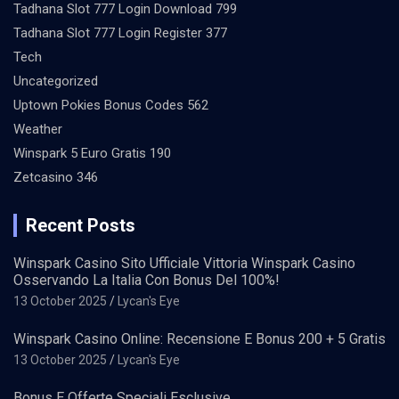
Tadhana Slot 777 Login Download 799
Tadhana Slot 777 Login Register 377
Tech
Uncategorized
Uptown Pokies Bonus Codes 562
Weather
Winspark 5 Euro Gratis 190
Zetcasino 346
Recent Posts
Winspark Casino Sito Ufficiale Vittoria Winspark Casino
Osservando La Italia Con Bonus Del 100%!
13 October 2025
Lycan's Eye
Winspark Casino Online: Recensione E Bonus 200 + 5 Gratis
13 October 2025
Lycan's Eye
Bonus E Offerte Speciali Esclusive