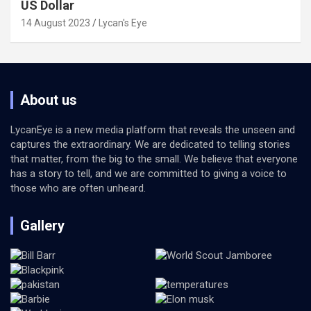
US Dollar
14 August 2023
Lycan's Eye
About us
LycanEye is a new media platform that reveals the unseen and
captures the extraordinary. We are dedicated to telling stories
that matter, from the big to the small. We believe that everyone
has a story to tell, and we are committed to giving a voice to
those who are often unheard.
Gallery