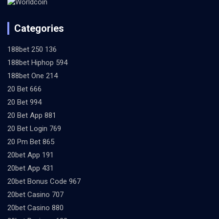
Categories
188bet 250 136
188bet Hiphop 594
188bet One 214
20 Bet 666
20 Bet 994
20 Bet App 881
20 Bet Login 769
20 Pm Bet 865
20bet App 191
20bet App 431
20bet Bonus Code 967
20bet Casino 707
20bet Casino 880