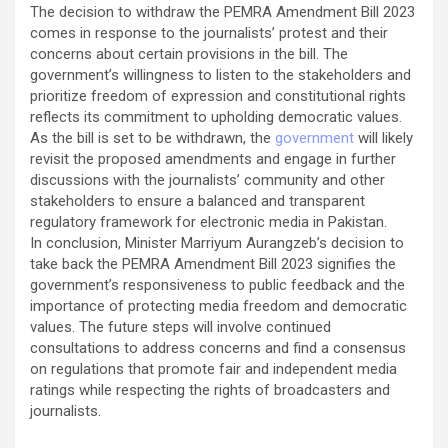
The decision to withdraw the PEMRA Amendment Bill 2023
comes in response to the journalists’ protest and their
concerns about certain provisions in the bill. The
government’s willingness to listen to the stakeholders and
prioritize freedom of expression and constitutional rights
reflects its commitment to upholding democratic values.
As the bill is set to be withdrawn, the
government
will likely
revisit the proposed amendments and engage in further
discussions with the journalists’ community and other
stakeholders to ensure a balanced and transparent
regulatory framework for electronic media in Pakistan.
In conclusion, Minister Marriyum Aurangzeb’s decision to
take back the PEMRA Amendment Bill 2023 signifies the
government’s responsiveness to public feedback and the
importance of protecting media freedom and democratic
values. The future steps will involve continued
consultations to address concerns and find a consensus
on regulations that promote fair and independent media
ratings while respecting the rights of broadcasters and
journalists.