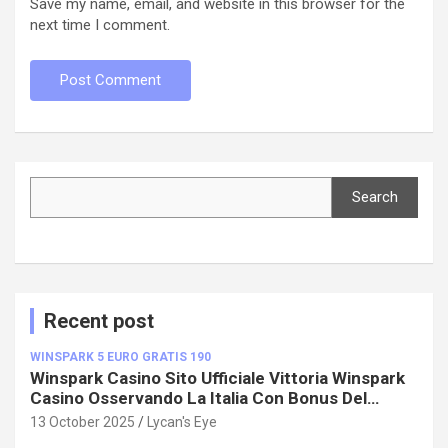
Save my name, email, and website in this browser for the
next time I comment.
Search
Search
Recent post
WINSPARK 5 EURO GRATIS 190
Winspark Casino Sito Ufficiale Vittoria Winspark
Casino Osservando La Italia Con Bonus Del
100%!
13 October 2025
Lycan's Eye