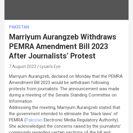
PAKISTAN
Marriyum Aurangzeb Withdraws
PEMRA Amendment Bill 2023
After Journalists’ Protest
7 August 2023
Lycan's Eye
Marriyum Aurangzeb, declared on Monday that the PEMRA
Amendment Bill 2023 would be withdrawn following
protests from journalists. The announcement was made
during a meeting of the Senate Standing Committee on
Information.
Addressing the meeting, Marriyum Aurangzeb stated that
the government intended to eliminate the ‘black laws’ of
PEMRA (
Pakistan
Electronic Media Regulatory Authority).
She acknowledged the concerns raised by the journalists’
community regarding certain sections of the bill and