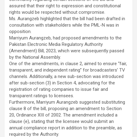
assured that their right to expression and constitutional
rights would be respected without compromise.
Ms. Aurangzeb highlighted that the bill had been drafted in
consultation with stakeholders while the PML-N was in
opposition.
Marriyum Aurangzeb, had proposed amendments to the
Pakistan Electronic Media Regulatory Authority
(Amendment) Bill, 2023, which were subsequently passed
by the National Assembly.
One of the amendments, in clause 2, aimed to ensure “fair,
transparent, and independent rating” for broadcasters’ TV
channels. Additionally, a new sub-section was introduced
after sub-section (3) in Section 4, advocating for the
registration of rating companies to issue fair and
transparent ratings to licensees.
Furthermore, Marriyum Aurangzeb suggested substituting
clause 8 of the bill, proposing an amendment to Section
20, Ordinance XIII of 2002. The amendment included a
clause (e), stating that the licensee would submit an
annual compliance report in addition to the preamble, as
required by the Authority.