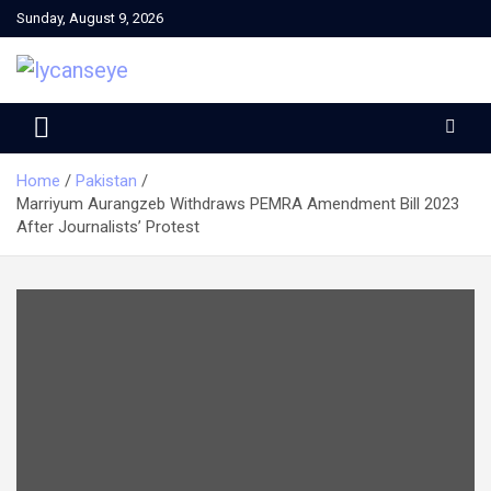
Skip
Sunday, August 9, 2026
to
content
Home
Pakistan
Marriyum Aurangzeb Withdraws PEMRA Amendment Bill 2023
After Journalists’ Protest