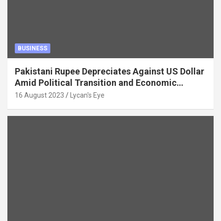
BUSINESS
Pakistani Rupee Depreciates Against US Dollar
Amid Political Transition and Economic
Factors
16 August 2023
Lycan's Eye