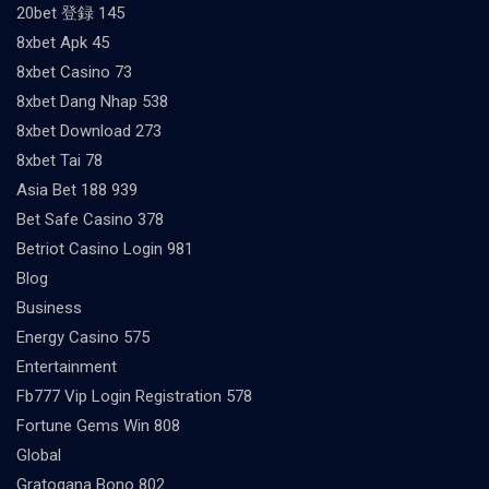
20bet 登録 145
8xbet Apk 45
8xbet Casino 73
8xbet Dang Nhap 538
8xbet Download 273
8xbet Tai 78
Asia Bet 188 939
Bet Safe Casino 378
Betriot Casino Login 981
Blog
Business
Energy Casino 575
Entertainment
Fb777 Vip Login Registration 578
Fortune Gems Win 808
Global
Gratogana Bono 802