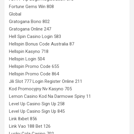
Fortune Gems Win 808
Global
Gratogana Bono 802
Gratogana Online 247
Hell Spin Casino Login 583
Hellspin Bonus Code Australia 87
Hellspin Kasyno 718
Hellspin Login 504
Hellspin Promo Code 655
Hellspin Promo Code 864
Jili Slot 777 Login Register Online 211
Kod Promocyjny Nv Kasyno 705
Lemon Casino Kod Na Darmowe Spiny 11
Level Up Casino Sign Up 258
Level Up Casino Sign Up 845
Link 8xbet 856
Link Vao 188 Bet 126
Lucky Cola Casino 702