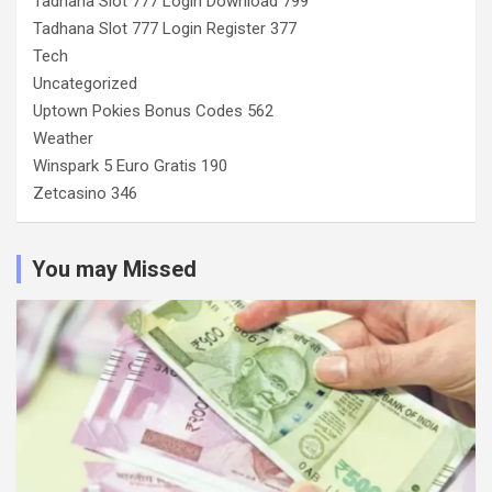
Tadhana Slot 777 Login Download 799
Tadhana Slot 777 Login Register 377
Tech
Uncategorized
Uptown Pokies Bonus Codes 562
Weather
Winspark 5 Euro Gratis 190
Zetcasino 346
You may Missed