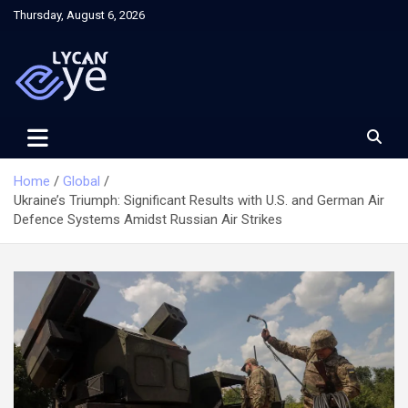
Skip
Thursday, August 6, 2026
to
content
Home
Global
Ukraine’s Triumph: Significant Results with U.S. and German Air
Defence Systems Amidst Russian Air Strikes