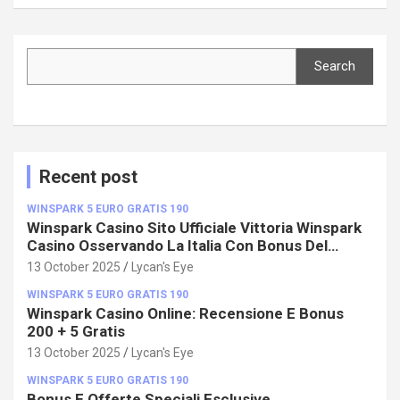
Search
Search
Recent post
WINSPARK 5 EURO GRATIS 190
Winspark Casino Sito Ufficiale Vittoria Winspark
Casino Osservando La Italia Con Bonus Del
100%!
13 October 2025
Lycan's Eye
WINSPARK 5 EURO GRATIS 190
Winspark Casino Online: Recensione E Bonus
200 + 5 Gratis
13 October 2025
Lycan's Eye
WINSPARK 5 EURO GRATIS 190
Bonus E Offerte Speciali Esclusive