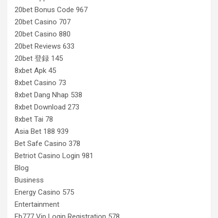
20bet Bonus Code 967
20bet Casino 707
20bet Casino 880
20bet Reviews 633
20bet 登録 145
8xbet Apk 45
8xbet Casino 73
8xbet Dang Nhap 538
8xbet Download 273
8xbet Tai 78
Asia Bet 188 939
Bet Safe Casino 378
Betriot Casino Login 981
Blog
Business
Energy Casino 575
Entertainment
Fb777 Vip Login Registration 578