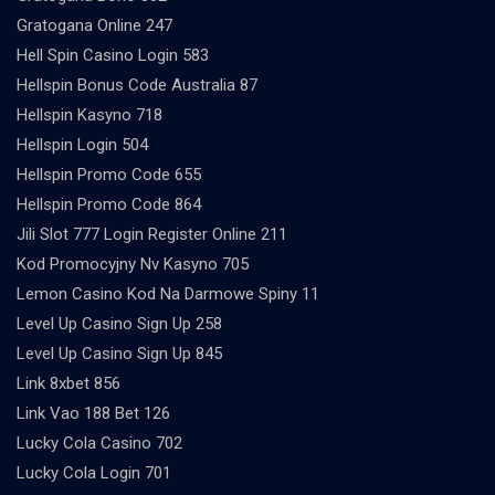
Gratogana Online 247
Hell Spin Casino Login 583
Hellspin Bonus Code Australia 87
Hellspin Kasyno 718
Hellspin Login 504
Hellspin Promo Code 655
Hellspin Promo Code 864
Jili Slot 777 Login Register Online 211
Kod Promocyjny Nv Kasyno 705
Lemon Casino Kod Na Darmowe Spiny 11
Level Up Casino Sign Up 258
Level Up Casino Sign Up 845
Link 8xbet 856
Link Vao 188 Bet 126
Lucky Cola Casino 702
Lucky Cola Login 701