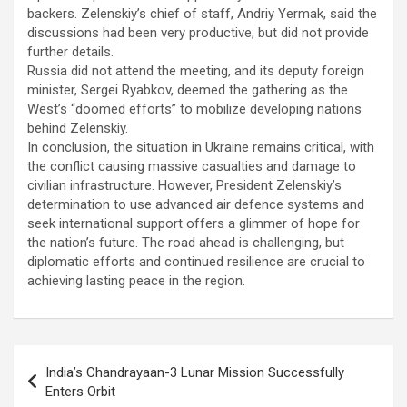
backers. Zelenskiy’s chief of staff, Andriy Yermak, said the
discussions had been very productive, but did not provide
further details.
Russia did not attend the meeting, and its deputy foreign
minister, Sergei Ryabkov, deemed the gathering as the
West’s “doomed efforts” to mobilize developing nations
behind Zelenskiy.
In conclusion, the situation in Ukraine remains critical, with
the conflict causing massive casualties and damage to
civilian infrastructure. However, President Zelenskiy’s
determination to use advanced air defence systems and
seek international support offers a glimmer of hope for
the nation’s future. The road ahead is challenging, but
diplomatic efforts and continued resilience are crucial to
achieving lasting peace in the region.
Post
India’s Chandrayaan-3 Lunar Mission Successfully
navigation
Enters Orbit