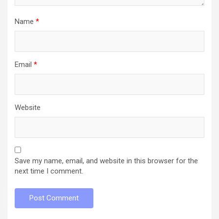
Name
*
Email
*
Website
Save my name, email, and website in this browser for the
next time I comment.