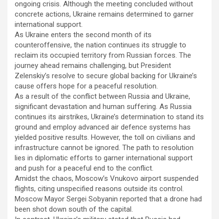
ongoing crisis. Although the meeting concluded without
concrete actions, Ukraine remains determined to garner
international support.
As Ukraine enters the second month of its
counteroffensive, the nation continues its struggle to
reclaim its occupied territory from Russian forces. The
journey ahead remains challenging, but President
Zelenskiy’s resolve to secure global backing for Ukraine’s
cause offers hope for a peaceful resolution.
As a result of the conflict between Russia and Ukraine,
significant devastation and human suffering. As Russia
continues its airstrikes, Ukraine’s determination to stand its
ground and employ advanced air defence systems has
yielded positive results. However, the toll on civilians and
infrastructure cannot be ignored. The path to resolution
lies in diplomatic efforts to garner international support
and push for a peaceful end to the conflict.
Amidst the chaos, Moscow’s Vnukovo airport suspended
flights, citing unspecified reasons outside its control.
Moscow Mayor Sergei Sobyanin reported that a drone had
been shot down south of the capital.