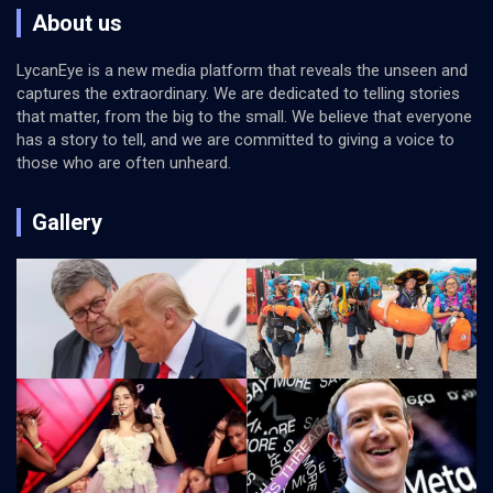
About us
LycanEye is a new media platform that reveals the unseen and
captures the extraordinary. We are dedicated to telling stories
that matter, from the big to the small. We believe that everyone
has a story to tell, and we are committed to giving a voice to
those who are often unheard.
Gallery