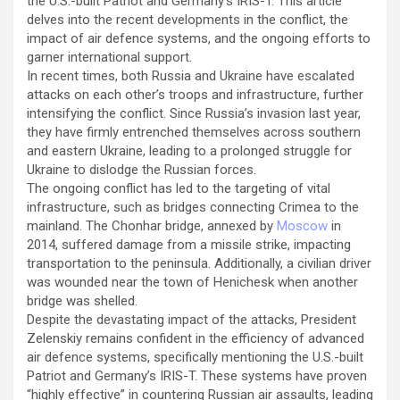
the U.S.-built Patriot and Germany’s IRIS-T. This article
delves into the recent developments in the conflict, the
impact of air defence systems, and the ongoing efforts to
garner international support.
In recent times, both Russia and Ukraine have escalated
attacks on each other’s troops and infrastructure, further
intensifying the conflict. Since Russia’s invasion last year,
they have firmly entrenched themselves across southern
and eastern Ukraine, leading to a prolonged struggle for
Ukraine to dislodge the Russian forces.
The ongoing conflict has led to the targeting of vital
infrastructure, such as bridges connecting Crimea to the
mainland. The Chonhar bridge, annexed by
Moscow
in
2014, suffered damage from a missile strike, impacting
transportation to the peninsula. Additionally, a civilian driver
was wounded near the town of Henichesk when another
bridge was shelled.
Despite the devastating impact of the attacks, President
Zelenskiy remains confident in the efficiency of advanced
air defence systems, specifically mentioning the U.S.-built
Patriot and Germany’s IRIS-T. These systems have proven
“highly effective” in countering Russian air assaults, leading