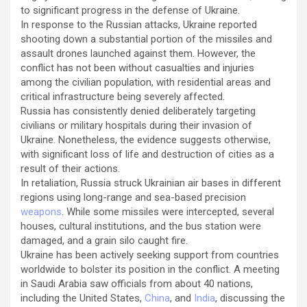
to significant progress in the defense of Ukraine.
In response to the Russian attacks, Ukraine reported
shooting down a substantial portion of the missiles and
assault drones launched against them. However, the
conflict has not been without casualties and injuries
among the civilian population, with residential areas and
critical infrastructure being severely affected.
Russia has consistently denied deliberately targeting
civilians or military hospitals during their invasion of
Ukraine. Nonetheless, the evidence suggests otherwise,
with significant loss of life and destruction of cities as a
result of their actions.
In retaliation, Russia struck Ukrainian air bases in different
regions using long-range and sea-based precision
weapons
. While some missiles were intercepted, several
houses, cultural institutions, and the bus station were
damaged, and a grain silo caught fire.
Ukraine has been actively seeking support from countries
worldwide to bolster its position in the conflict. A meeting
in Saudi Arabia saw officials from about 40 nations,
including the United States,
China
, and
India
, discussing the