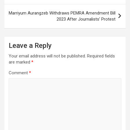
Marriyum Aurangzeb Withdraws PEMRA Amendment Bill
2023 After Journalists’ Protest
Leave a Reply
Your email address will not be published.
Required fields
are marked
*
Comment
*