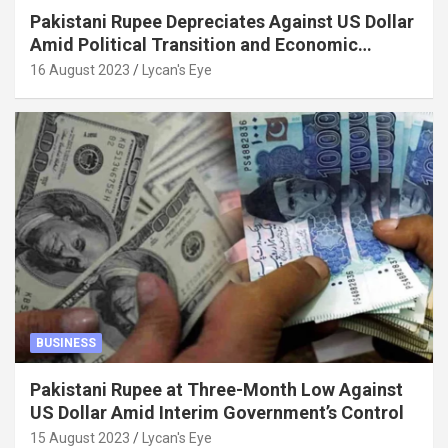
Pakistani Rupee Depreciates Against US Dollar
Amid Political Transition and Economic
Factors
16 August 2023
Lycan's Eye
BUSINESS
Pakistani Rupee at Three-Month Low Against
US Dollar Amid Interim Government’s Control
15 August 2023
Lycan's Eye