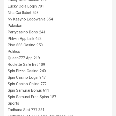
Lucky Cola Login 701
Nha Cai 8xbet 593
Nv Kasyno Logowanie 654
Pakistan
Partycasino Bono 241
Phlwin App Link 452
Piso 888 Casino 950
Politics
Queen777 App 219
Roulette Safe Bet 109
Spin Bizzo Casino 240
Spin Casino Login 947
Spin Casino Online 772
Spin Samurai Bonus 611
Spin Samurai Free Spins 157
Sports
Tadhana Slot 777 331