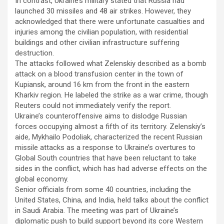
In contrast, Ukraine’s military stated that Russia had
launched 30 missiles and 48 air strikes. However, they
acknowledged that there were unfortunate casualties and
injuries among the civilian population, with residential
buildings and other civilian infrastructure suffering
destruction.
The attacks followed what Zelenskiy described as a bomb
attack on a blood transfusion center in the town of
Kupiansk, around 16 km from the front in the eastern
Kharkiv region. He labeled the strike as a war crime, though
Reuters could not immediately verify the report.
Ukraine’s counteroffensive aims to dislodge Russian
forces occupying almost a fifth of its territory. Zelenskiy’s
aide, Mykhailo Podoliak, characterized the recent Russian
missile attacks as a response to Ukraine’s overtures to
Global South countries that have been reluctant to take
sides in the conflict, which has had adverse effects on the
global economy.
Senior officials from some 40 countries, including the
United States, China, and India, held talks about the conflict
in Saudi Arabia. The meeting was part of Ukraine’s
diplomatic push to build support beyond its core Western