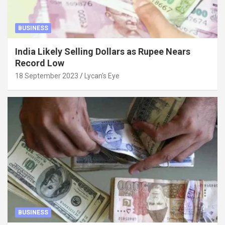
BUSINESS
India Likely Selling Dollars as Rupee Nears
Record Low
18 September 2023
Lycan's Eye
BUSINESS