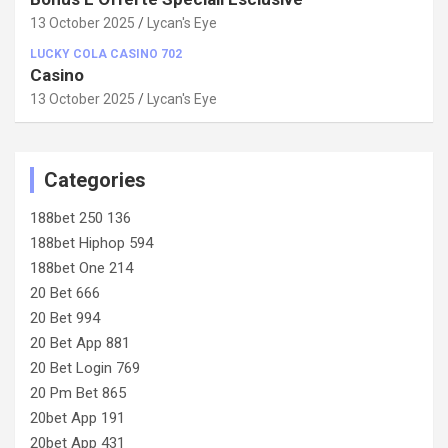
13 October 2025
Lycan's Eye
LUCKY COLA CASINO 702
Casino
13 October 2025
Lycan's Eye
Categories
188bet 250 136
188bet Hiphop 594
188bet One 214
20 Bet 666
20 Bet 994
20 Bet App 881
20 Bet Login 769
20 Pm Bet 865
20bet App 191
20bet App 431