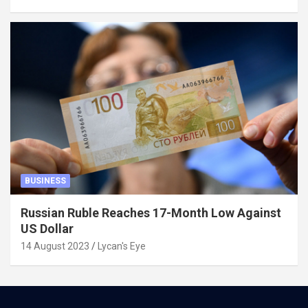
BUSINESS
Russian Ruble Reaches 17-Month Low Against
US Dollar
14 August 2023
Lycan's Eye