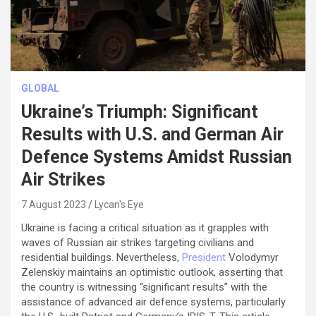
GLOBAL
Ukraine’s Triumph: Significant
Results with U.S. and German Air
Defence Systems Amidst Russian
Air Strikes
7 August 2023
Lycan's Eye
Ukraine is facing a critical situation as it grapples with
waves of Russian air strikes targeting civilians and
residential buildings. Nevertheless,
President
Volodymyr
Zelenskiy maintains an optimistic outlook, asserting that
the country is witnessing “significant results” with the
assistance of advanced air defence systems, particularly