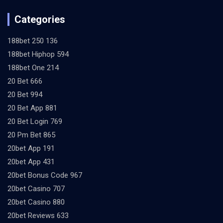
Categories
188bet 250 136
188bet Hiphop 594
188bet One 214
20 Bet 666
20 Bet 994
20 Bet App 881
20 Bet Login 769
20 Pm Bet 865
20bet App 191
20bet App 431
20bet Bonus Code 967
20bet Casino 707
20bet Casino 880
20bet Reviews 633