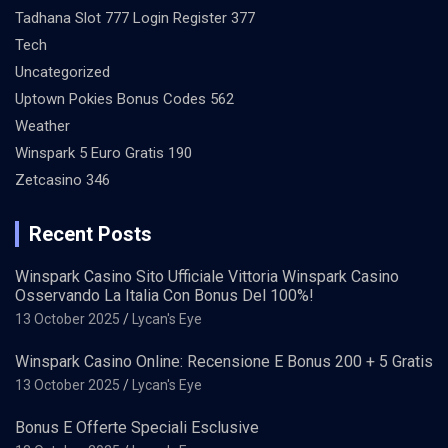
Tadhana Slot 777 Login Register 377
Tech
Uncategorized
Uptown Pokies Bonus Codes 562
Weather
Winspark 5 Euro Gratis 190
Zetcasino 346
Recent Posts
Winspark Casino Sito Ufficiale Vittoria Winspark Casino
Osservando La Italia Con Bonus Del 100%!
13 October 2025
Lycan's Eye
Winspark Casino Online: Recensione E Bonus 200 + 5 Gratis
13 October 2025
Lycan's Eye
Bonus E Offerte Speciali Esclusive