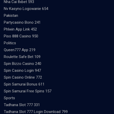
Nha Cai 8xbet 593
Nv Kasyno Logowanie 654
Pakistan
Partycasino Bono 241
Phlwin App Link 452
Piso 888 Casino 950
Politics
Queen777 App 219
Roulette Safe Bet 109
Spin Bizzo Casino 240
Spin Casino Login 947
Spin Casino Online 772
Spin Samurai Bonus 611
Spin Samurai Free Spins 157
Sports
Tadhana Slot 777 331
Tadhana Slot 777 Login Download 799