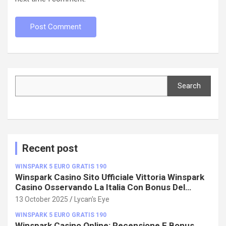
Search
Search
Recent post
WINSPARK 5 EURO GRATIS 190
Winspark Casino Sito Ufficiale Vittoria Winspark
Casino Osservando La Italia Con Bonus Del
100%!
13 October 2025
Lycan's Eye
WINSPARK 5 EURO GRATIS 190
Winspark Casino Online: Recensione E Bonus