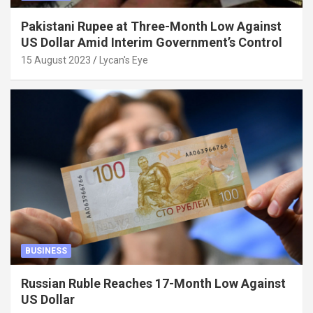
Pakistani Rupee at Three-Month Low Against
US Dollar Amid Interim Government’s Control
15 August 2023
Lycan's Eye
BUSINESS
Russian Ruble Reaches 17-Month Low Against
US Dollar