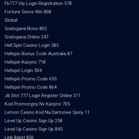
Fb777 Vip Login Registration 578
Fortune Gems Win 808
Global
Gratogana Bono 802
Gratogana Online 247
Hell Spin Casino Login 583
Hellspin Bonus Code Australia 87
Hellspin Kasyno 718
Hellspin Login 504
Hellspin Promo Code 655
Hellspin Promo Code 864
Jili Slot 777 Login Register Online 211
Kod Promocyjny Nv Kasyno 705
Lemon Casino Kod Na Darmowe Spiny 11
Level Up Casino Sign Up 258
Level Up Casino Sign Up 845
Link 8xbet 856