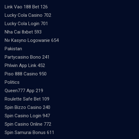
Link Vao 188 Bet 126
Lucky Cola Casino 702
Lucky Cola Login 701
Nha Cai 8xbet 593
Nv Kasyno Logowanie 654
Pakistan
Partycasino Bono 241
Phlwin App Link 452
Piso 888 Casino 950
Politics
Queen777 App 219
Roulette Safe Bet 109
Spin Bizzo Casino 240
Spin Casino Login 947
Spin Casino Online 772
Spin Samurai Bonus 611