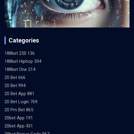
Categories
188bet 250 136
188bet Hiphop 594
188bet One 214
20 Bet 666
20 Bet 994
20 Bet App 881
20 Bet Login 769
20 Pm Bet 865
20bet App 191
20bet App 431
20bet Bonus Code 967