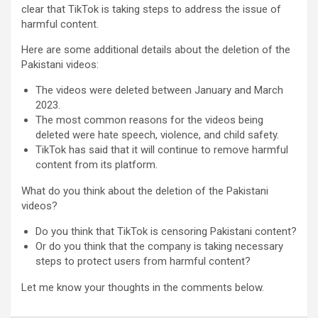
clear that TikTok is taking steps to address the issue of
harmful content.
Here are some additional details about the deletion of the
Pakistani videos:
The videos were deleted between January and March
2023.
The most common reasons for the videos being
deleted were hate speech, violence, and child safety.
TikTok has said that it will continue to remove harmful
content from its platform.
What do you think about the deletion of the Pakistani
videos?
Do you think that TikTok is censoring Pakistani content?
Or do you think that the company is taking necessary
steps to protect users from harmful content?
Let me know your thoughts in the comments below.