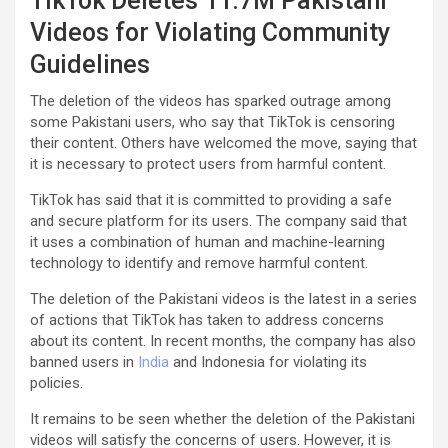
TikTok Deletes 11.7M Pakistani
Videos for Violating Community
Guidelines
The deletion of the videos has sparked outrage among
some Pakistani users, who say that TikTok is censoring
their content. Others have welcomed the move, saying that
it is necessary to protect users from harmful content.
TikTok has said that it is committed to providing a safe
and secure platform for its users. The company said that
it uses a combination of human and machine-learning
technology to identify and remove harmful content.
The deletion of the Pakistani videos is the latest in a series
of actions that TikTok has taken to address concerns
about its content. In recent months, the company has also
banned users in
India
and Indonesia for violating its
policies.
It remains to be seen whether the deletion of the Pakistani
videos will satisfy the concerns of users. However, it is