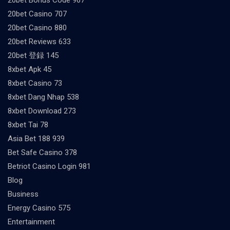
20bet Casino 707
20bet Casino 880
20bet Reviews 633
20bet 登録 145
8xbet Apk 45
8xbet Casino 73
8xbet Dang Nhap 538
8xbet Download 273
8xbet Tai 78
Asia Bet 188 939
Bet Safe Casino 378
Betriot Casino Login 981
Blog
Business
Energy Casino 575
Entertainment