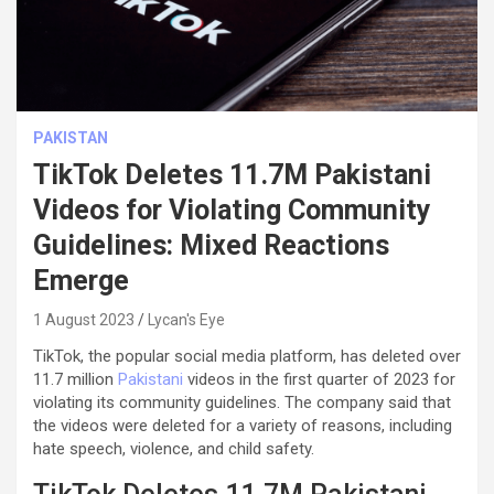
PAKISTAN
TikTok Deletes 11.7M Pakistani
Videos for Violating Community
Guidelines: Mixed Reactions
Emerge
1 August 2023
Lycan's Eye
TikTok, the popular social media platform, has deleted over
11.7 million
Pakistani
videos in the first quarter of 2023 for
violating its community guidelines. The company said that
the videos were deleted for a variety of reasons, including
hate speech, violence, and child safety.