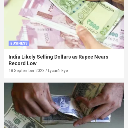
BUSINESS
India Likely Selling Dollars as Rupee Nears
Record Low
18 September 2023
Lycan's Eye