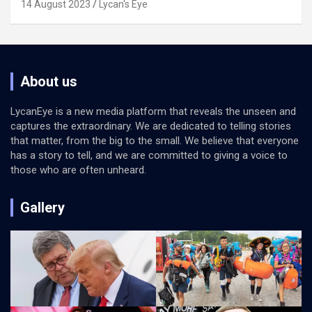
14 August 2023
Lycan's Eye
About us
LycanEye is a new media platform that reveals the unseen and
captures the extraordinary. We are dedicated to telling stories
that matter, from the big to the small. We believe that everyone
has a story to tell, and we are committed to giving a voice to
those who are often unheard.
Gallery