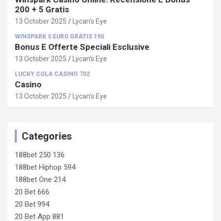
200 + 5 Gratis
13 October 2025
Lycan's Eye
WINSPARK 5 EURO GRATIS 190
Bonus E Offerte Speciali Esclusive
13 October 2025
Lycan's Eye
LUCKY COLA CASINO 702
Casino
13 October 2025
Lycan's Eye
Categories
188bet 250 136
188bet Hiphop 594
188bet One 214
20 Bet 666
20 Bet 994
20 Bet App 881