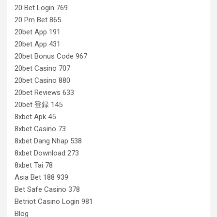
20 Bet Login 769
20 Pm Bet 865
20bet App 191
20bet App 431
20bet Bonus Code 967
20bet Casino 707
20bet Casino 880
20bet Reviews 633
20bet 登録 145
8xbet Apk 45
8xbet Casino 73
8xbet Dang Nhap 538
8xbet Download 273
8xbet Tai 78
Asia Bet 188 939
Bet Safe Casino 378
Betriot Casino Login 981
Blog