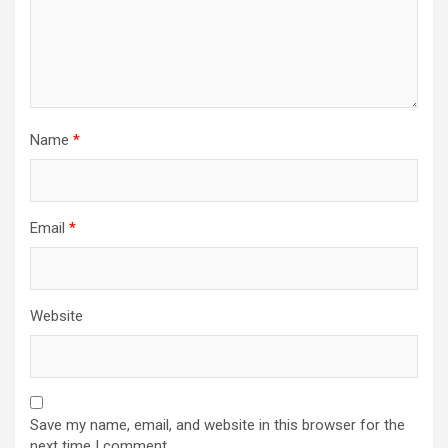
Name
*
Email
*
Website
Save my name, email, and website in this browser for the
next time I comment.