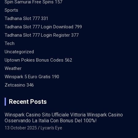
Spin Samurai Free Spins 157
Sports
Tadhana Slot 777 331
Tadhana Slot 777 Login Download 799
Tadhana Slot 777 Login Register 377
Tech
Uncategorized
Uptown Pokies Bonus Codes 562
Weather
Winspark 5 Euro Gratis 190
Zetcasino 346
Recent Posts
Winspark Casino Sito Ufficiale Vittoria Winspark Casino
Osservando La Italia Con Bonus Del 100%!
13 October 2025
Lycan's Eye