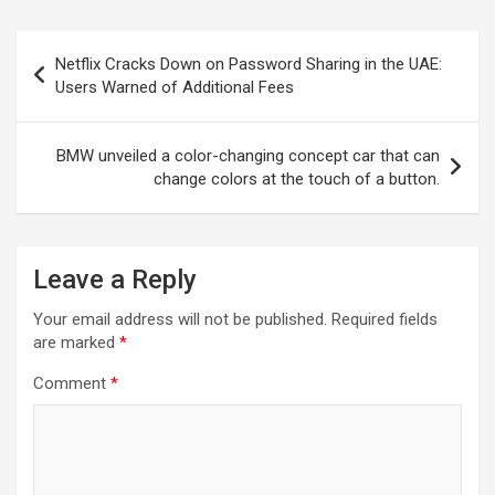
Post
Netflix Cracks Down on Password Sharing in the UAE:
navigation
Users Warned of Additional Fees
BMW unveiled a color-changing concept car that can
change colors at the touch of a button.
Leave a Reply
Your email address will not be published.
Required fields
are marked
*
Comment
*