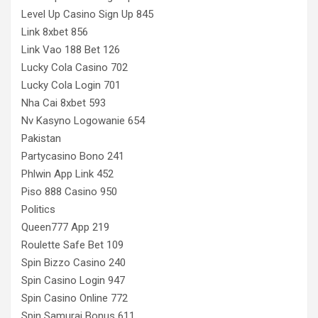
Level Up Casino Sign Up 845
Link 8xbet 856
Link Vao 188 Bet 126
Lucky Cola Casino 702
Lucky Cola Login 701
Nha Cai 8xbet 593
Nv Kasyno Logowanie 654
Pakistan
Partycasino Bono 241
Phlwin App Link 452
Piso 888 Casino 950
Politics
Queen777 App 219
Roulette Safe Bet 109
Spin Bizzo Casino 240
Spin Casino Login 947
Spin Casino Online 772
Spin Samurai Bonus 611