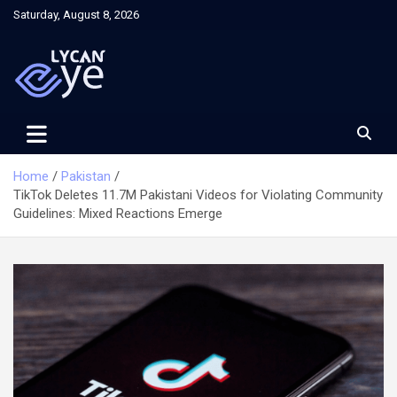
Skip
Saturday, August 8, 2026
to
content
Home
Pakistan
TikTok Deletes 11.7M Pakistani Videos for Violating Community
Guidelines: Mixed Reactions Emerge