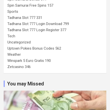
Spin Samurai Free Spins 157
Sports
Tadhana Slot 777 331
Tadhana Slot 777 Login Download 799
Tadhana Slot 777 Login Register 377
Tech
Uncategorized
Uptown Pokies Bonus Codes 562
Weather
Winspark 5 Euro Gratis 190
Zetcasino 346
You may Missed