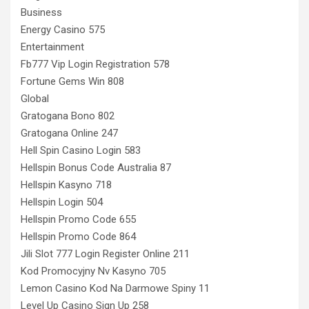
Business
Energy Casino 575
Entertainment
Fb777 Vip Login Registration 578
Fortune Gems Win 808
Global
Gratogana Bono 802
Gratogana Online 247
Hell Spin Casino Login 583
Hellspin Bonus Code Australia 87
Hellspin Kasyno 718
Hellspin Login 504
Hellspin Promo Code 655
Hellspin Promo Code 864
Jili Slot 777 Login Register Online 211
Kod Promocyjny Nv Kasyno 705
Lemon Casino Kod Na Darmowe Spiny 11
Level Up Casino Sign Up 258