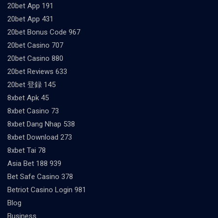
20bet App 191
20bet App 431
20bet Bonus Code 967
20bet Casino 707
20bet Casino 880
20bet Reviews 633
20bet 登録 145
8xbet Apk 45
8xbet Casino 73
8xbet Dang Nhap 538
8xbet Download 273
8xbet Tai 78
Asia Bet 188 939
Bet Safe Casino 378
Betriot Casino Login 981
Blog
Business