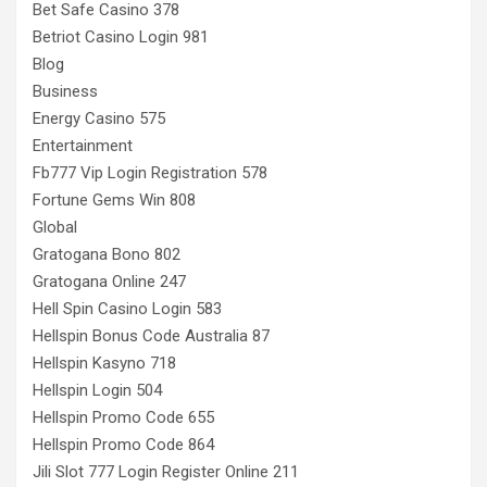
Bet Safe Casino 378
Betriot Casino Login 981
Blog
Business
Energy Casino 575
Entertainment
Fb777 Vip Login Registration 578
Fortune Gems Win 808
Global
Gratogana Bono 802
Gratogana Online 247
Hell Spin Casino Login 583
Hellspin Bonus Code Australia 87
Hellspin Kasyno 718
Hellspin Login 504
Hellspin Promo Code 655
Hellspin Promo Code 864
Jili Slot 777 Login Register Online 211