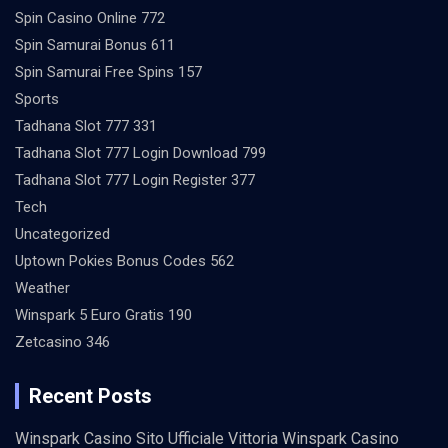
Spin Casino Online 772
Spin Samurai Bonus 611
Spin Samurai Free Spins 157
Sports
Tadhana Slot 777 331
Tadhana Slot 777 Login Download 799
Tadhana Slot 777 Login Register 377
Tech
Uncategorized
Uptown Pokies Bonus Codes 562
Weather
Winspark 5 Euro Gratis 190
Zetcasino 346
Recent Posts
Winspark Casino Sito Ufficiale Vittoria Winspark Casino