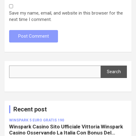
Save my name, email, and website in this browser for the
next time I comment.
Search
Search
Recent post
WINSPARK 5 EURO GRATIS 190
Winspark Casino Sito Ufficiale Vittoria Winspark
Casino Osservando La Italia Con Bonus Del