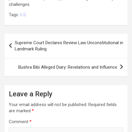
challenges.
Tags:
U.S.
Post
Supreme Court Declares Review Law Unconstitutional in
navigation
Landmark Ruling
Bushra Bibi Alleged Diary: Revelations and Influence
Leave a Reply
Your email address will not be published.
Required fields
are marked
*
Comment
*