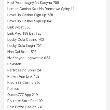
Kod Promocyjny Nv Kasyno 705
Lemon Casino Kod Na Darmowe Spiny 11
Level Up Casino Sign Up 258
Level Up Casino Sign Up 845
Link 8xbet 856
Link Vao 188 Bet 126
Lucky Cola Casino 702
Lucky Cola Login 701
Nha Cai 8xbet 593
Nv Kasyno Logowanie 654
Pakistan
Partycasino Bono 241
Phlwin App Link 452
Piso 888 Casino 950
Politics
Queen777 App 219
Roulette Safe Bet 109
Spin Bizzo Casino 240