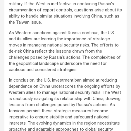
military. If the West is ineffective in containing Russia’s
circumvention of export controls, questions arise about its
ability to handle similar situations involving China, such as
the Taiwan issue.
As Western sanctions against Russia continue, the U.S.
and its allies are learning the importance of strategic
moves in managing national security risks. The efforts to
de-risk China reflect the lessons drawn from the
challenges posed by Russia’s actions. The complexities of
the geopolitical landscape underscore the need for
cautious and considered strategies.
In conclusion, the U.S. investment ban aimed at reducing
dependence on China underscores the ongoing efforts by
Western allies to manage national security risks. The West
is cautiously navigating its relationship with China, drawing
lessons from challenges posed by Russia’s actions. As
tensions persist, these strategic measures become
imperative to ensure stability and safeguard national
interests. The evolving dynamics in the region necessitate
proactive and adaptable approaches to global security