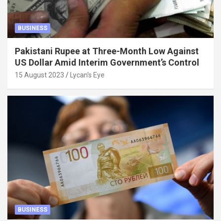
BUSINESS
Pakistani Rupee at Three-Month Low Against
US Dollar Amid Interim Government’s Control
15 August 2023
Lycan's Eye
BUSINESS