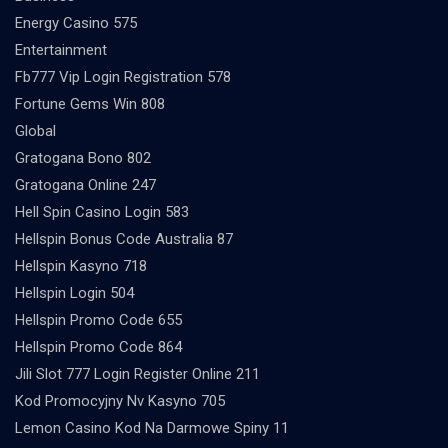
Energy Casino 575
Entertainment
Fb777 Vip Login Registration 578
Fortune Gems Win 808
Global
Gratogana Bono 802
Gratogana Online 247
Hell Spin Casino Login 583
Hellspin Bonus Code Australia 87
Hellspin Kasyno 718
Hellspin Login 504
Hellspin Promo Code 655
Hellspin Promo Code 864
Jili Slot 777 Login Register Online 211
Kod Promocyjny Nv Kasyno 705
Lemon Casino Kod Na Darmowe Spiny 11