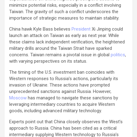
minimize potential risks, especially in a conflict involving
Taiwan. The gravity of such a conflict underscores the
importance of strategic measures to maintain stability.
China hawk Kyle Bass believes
President
Xi Jinping could
launch an attack on Taiwan as early as next year. While
these claims lack independent verification, the heightened
military drills around the Taiwan Strait have sparked
concerns. Taiwan remains a pivotal issue in global
politics
,
with varying perspectives on its status.
The timing of the U.S. investment ban coincides with
Western responses to Russia’s actions, particularly its
invasion of Ukraine. These actions have prompted
unprecedented sanctions against Russia. However,
Moscow
has managed to navigate these sanctions by
leveraging intermediary countries to acquire Western
goods, including advanced military technology.
Experts point out that China closely observes the West’s
approach to Russia. China has been cited as a critical
intermediary supplying Western technology to Russia’s