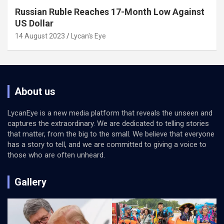
Russian Ruble Reaches 17-Month Low Against
US Dollar
14 August 2023
Lycan's Eye
About us
LycanEye is a new media platform that reveals the unseen and
captures the extraordinary. We are dedicated to telling stories
that matter, from the big to the small. We believe that everyone
has a story to tell, and we are committed to giving a voice to
those who are often unheard.
Gallery