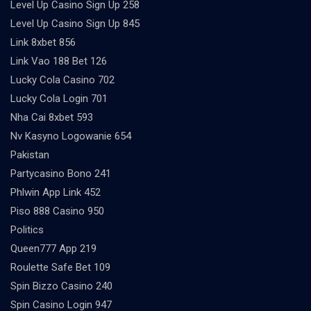
Level Up Casino Sign Up 258
Level Up Casino Sign Up 845
Link 8xbet 856
Link Vao 188 Bet 126
Lucky Cola Casino 702
Lucky Cola Login 701
Nha Cai 8xbet 593
Nv Kasyno Logowanie 654
Pakistan
Partycasino Bono 241
Phlwin App Link 452
Piso 888 Casino 950
Politics
Queen777 App 219
Roulette Safe Bet 109
Spin Bizzo Casino 240
Spin Casino Login 947