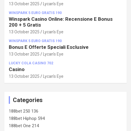
100%!
13 October 2025
Lycan's Eye
WINSPARK 5 EURO GRATIS 190
Winspark Casino Online: Recensione E Bonus
200 + 5 Gratis
13 October 2025
Lycan's Eye
WINSPARK 5 EURO GRATIS 190
Bonus E Offerte Speciali Esclusive
13 October 2025
Lycan's Eye
LUCKY COLA CASINO 702
Casino
13 October 2025
Lycan's Eye
Categories
188bet 250 136
188bet Hiphop 594
188bet One 214