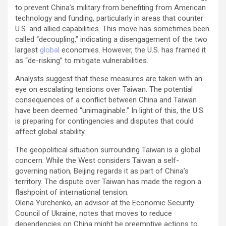
to prevent China’s military from benefiting from American
technology and funding, particularly in areas that counter
U.S. and allied capabilities. This move has sometimes been
called “decoupling,” indicating a disengagement of the two
largest
global
economies. However, the U.S. has framed it
as “de-risking” to mitigate vulnerabilities.
Analysts suggest that these measures are taken with an
eye on escalating tensions over Taiwan. The potential
consequences of a conflict between China and Taiwan
have been deemed “unimaginable.” In light of this, the U.S.
is preparing for contingencies and disputes that could
affect global stability.
The geopolitical situation surrounding Taiwan is a global
concern. While the West considers Taiwan a self-
governing nation, Beijing regards it as part of China’s
territory. The dispute over Taiwan has made the region a
flashpoint of international tension.
Olena Yurchenko, an advisor at the Economic Security
Council of Ukraine, notes that moves to reduce
dependencies on China might be preemptive actions to