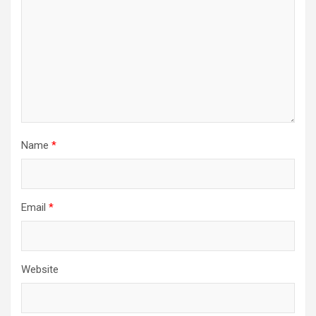
Name
*
Email
*
Website