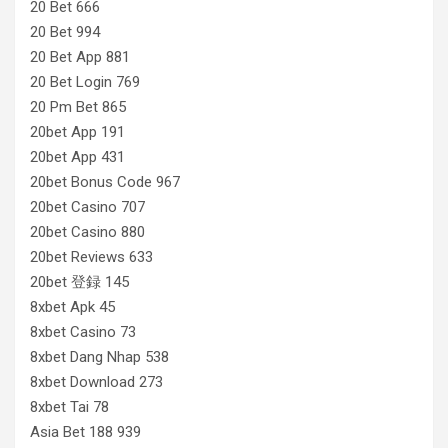
20 Bet 666
20 Bet 994
20 Bet App 881
20 Bet Login 769
20 Pm Bet 865
20bet App 191
20bet App 431
20bet Bonus Code 967
20bet Casino 707
20bet Casino 880
20bet Reviews 633
20bet 登録 145
8xbet Apk 45
8xbet Casino 73
8xbet Dang Nhap 538
8xbet Download 273
8xbet Tai 78
Asia Bet 188 939