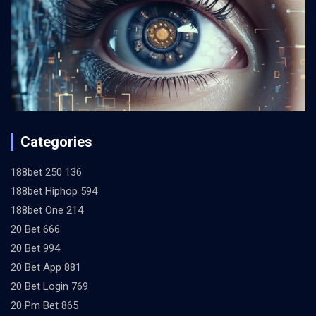
Categories
188bet 250 136
188bet Hiphop 594
188bet One 214
20 Bet 666
20 Bet 994
20 Bet App 881
20 Bet Login 769
20 Pm Bet 865