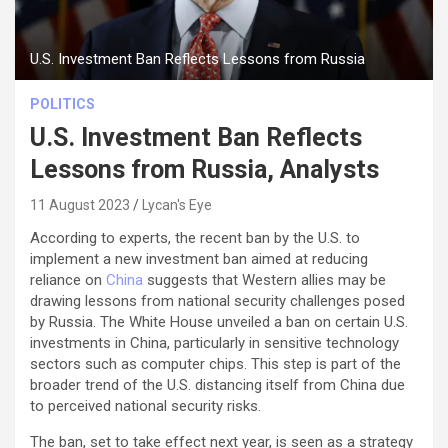
U.S. Investment Ban Reflects Lessons from Russia
POLITICS
U.S. Investment Ban Reflects
Lessons from Russia, Analysts
11 August 2023
Lycan's Eye
According to experts, the recent ban by the U.S. to
implement a new investment ban aimed at reducing
reliance on
China
suggests that Western allies may be
drawing lessons from national security challenges posed
by Russia. The White House unveiled a ban on certain U.S.
investments in China, particularly in sensitive technology
sectors such as computer chips. This step is part of the
broader trend of the U.S. distancing itself from China due
to perceived national security risks.
The ban, set to take effect next year, is seen as a strategy