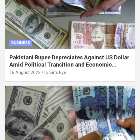
BUSINESS
Pakistani Rupee Depreciates Against US Dollar
Amid Political Transition and Economic
Factors
16 August 2023
Lycan's Eye