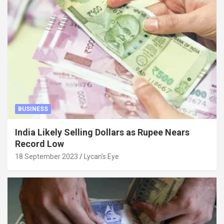
BUSINESS
India Likely Selling Dollars as Rupee Nears
Record Low
18 September 2023
Lycan's Eye