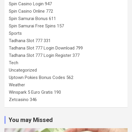
Spin Casino Login 947
Spin Casino Online 772
Spin Samurai Bonus 611
Spin Samurai Free Spins 157
Sports
Tadhana Slot 777 331
Tadhana Slot 777 Login Download 799
Tadhana Slot 777 Login Register 377
Tech
Uncategorized
Uptown Pokies Bonus Codes 562
Weather
Winspark 5 Euro Gratis 190
Zetcasino 346
You may Missed